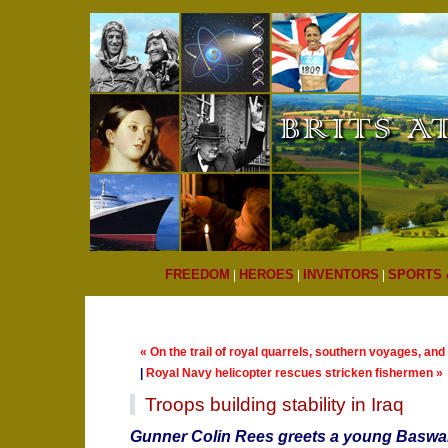
FREEDOM
|
HEROES
|
INVENTORS
|
SPORTS 
« On the trail of royal quarrels, southern voyages, an
|
Royal Navy helicopter rescues stricken fishermen »
Troops building stability in Iraq
Gunner Colin Rees greets a young Baswar