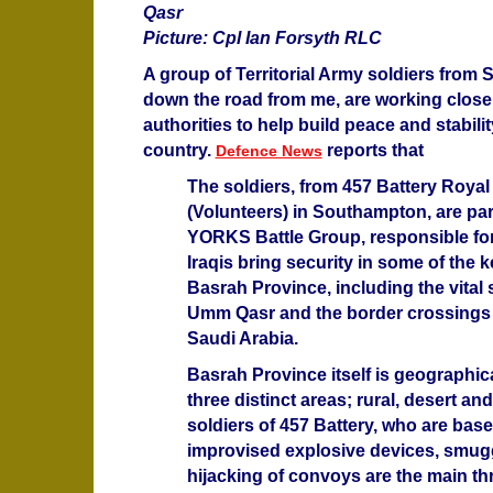
Qasr
Picture: Cpl Ian Forsyth RLC
A group of Territorial Army soldiers from
down the road from me, are working closel
authorities to help build peace and stabilit
country.
reports that
Defence News
The soldiers, from 457 Battery Royal A
(Volunteers) in Southampton, are part
YORKS Battle Group, responsible for
Iraqis bring security in some of the k
Basrah Province, including the vital s
Umm Qasr and the border crossings 
Saudi Arabia.
Basrah Province itself is geographica
three distinct areas; rural, desert an
soldiers of 457 Battery, who are bas
improvised explosive devices, smug
hijacking of convoys are the main th