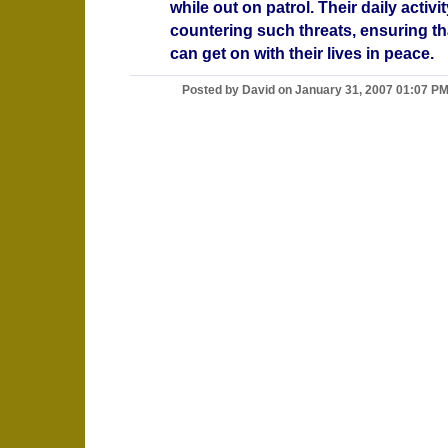
while out on patrol. Their daily activi
countering such threats, ensuring th
can get on with their lives in peace.
Posted by David on January 31, 2007 01:07 P