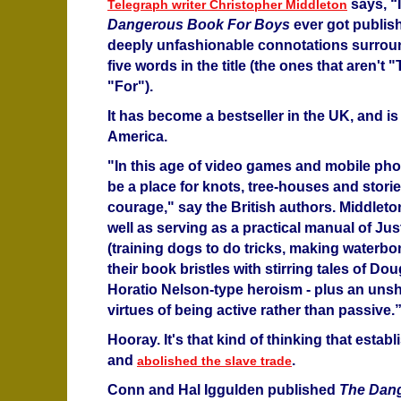
says, “
Telegraph writer Christopher Middleton
Dangerous Book For Boys
ever got publish
deeply unfashionable connotations surroun
five words in the title (the ones that aren't
"For").
It has become a bestseller in the UK, and is
America.
"In this age of video games and mobile phon
be a place for knots, tree-houses and storie
courage," say the British authors. Middleto
well as serving as a practical manual of Jus
(training dogs to do tricks, making waterbo
their book bristles with stirring tales of D
Horatio Nelson-type heroism - plus an unsha
virtues of being active rather than passive.
Hooray. It's that kind of thinking that esta
and
.
abolished the slave trade
Conn and Hal Iggulden published
The Dan