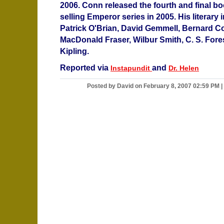
2006. Conn released the fourth and final boo
selling Emperor series in 2005. His literary
Patrick O'Brian, David Gemmell, Bernard C
MacDonald Fraser, Wilbur Smith, C. S. Fore
Kipling.
Reported via
and
Instapundit
Dr. Helen
Posted by David on February 8, 2007 02:59 PM
|