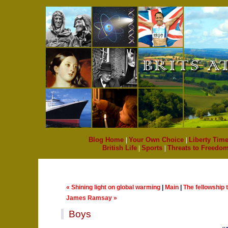
Blog Home
|
Your Own Choice
|
Liberty Time
British Life
|
Sports
|
Threats to Freedo
« Shining light on global warming
|
Main
|
The fellowship t
James Ramsay »
Boys