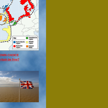
OWN CHOICE
ritain be free?