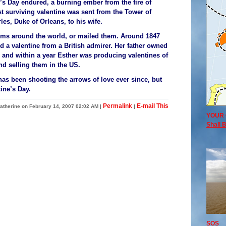
’s Day endured, a burning ember from the fire of
est surviving valentine was sent from the Tower of
es, Duke of Orleans, to his wife.
toms around the world, or mailed them. Around 1847
 a valentine from a British admirer. Her father owned
e, and within a year Esther was producing valentines of
d selling them in the US.
s been shooting the arrows of love ever since, but
ine’s Day.
Permalink
E-mail This
atherine on February 14, 2007 02:02 AM
|
|
YOUR 
Shall B
SOS