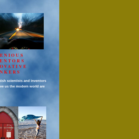
ENIOUS
VENTORS
OVATIVE
INKERS
tish scientists and inventors
ve us the modern world are