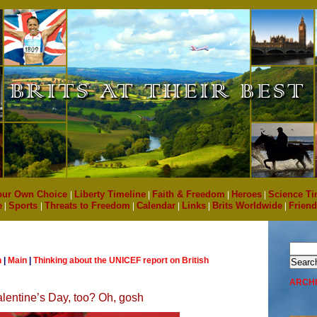
our Own Choice
|
Liberty Timeline
|
Faith & Freedom
|
Heroes
|
Science Ti
e
|
Sports
|
Threats to Freedom
|
Calendar
|
Links
|
Brits Worldwide
|
Friend
n
|
Main
|
Thinking about the UNICEF report on British
ARCH
lentine’s Day, too? Oh, gosh