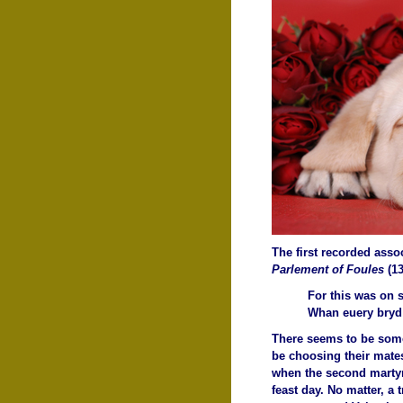
The first recorded assoc
Parlement of Foules
(1
For this was on 
Whan euery bryd 
There seems to be some 
be choosing their mates
when the second martyre
feast day. No matter, a 