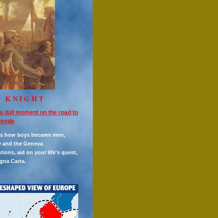
E KNIGHT
a dull moment on the road to
mede
es how boys became men,
y and the Geneva
ions, aid on your life's quest,
gna Carta.