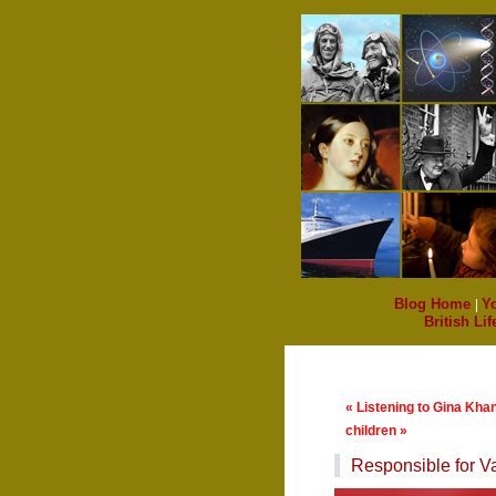
Blog Home
|
Y
British Lif
« Listening to Gina Kha
children »
Responsible for Va