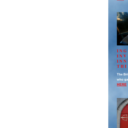
ING
IN
INN
TH
The Bri
who ga
HERE