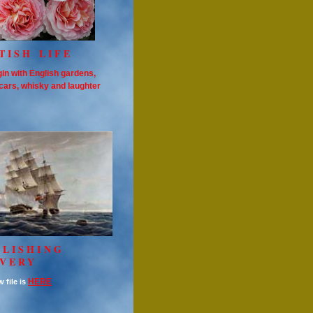
TISH LIFE
in with English gardens,
cars, whisky and laughter
OLISHING
AVERY
HERE
 file is