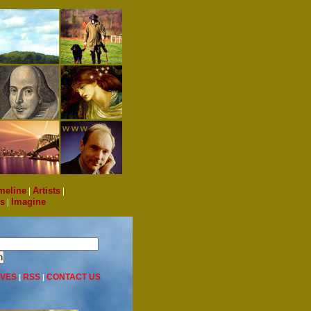
meline
|
Artists
|
s
|
Imagine
IVES
RSS
CONTACT US
|
|