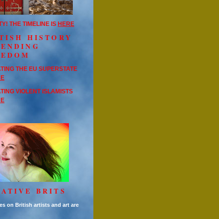
TY! THE TIMELINE IS
HERE
TISH HISTORY
FENDING
EEDOM
TING THE EU SUPERSTATE
RE
TING VIOLENT ISLAMISTS
RE
ATIVE BRITS
es on British artists and art are