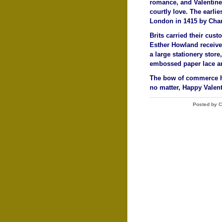
romance, and Valentine
courtly love. The earli
London in 1415 by Charl
Brits carried their cus
Esther Howland received
a large stationery stor
embossed paper lace an
The bow of commerce ha
no matter, Happy Valent
Posted by C