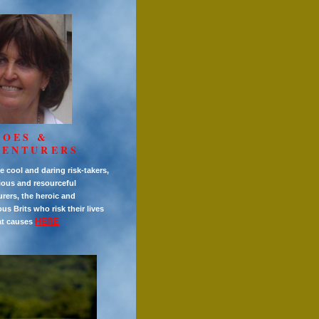
ROES &
VENTURERS
e cool and daring risk-takers,
ious and resourceful
rers, the heroic and
s Brits who risk their lives
HERE
at causes