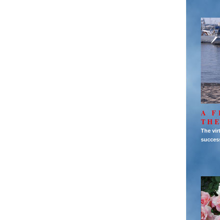
A F
THE
The vir
succes