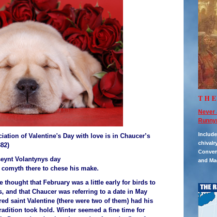
TH
Never 
Runny
Includ
iation of Valentine's Day with love is in Chaucer’s
chivalr
382)
Convent
seynt Volantynys day
and Ma
comyth there to chese his make.
thought that February was a little early for birds to
, and that Chaucer was referring to a date in May
d saint Valentine (there were two of them) had his
tradition took hold. Winter seemed a fine time for