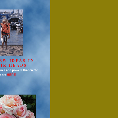
EW IDEAS IN
IR HEADS
tues and powers that create
HERE
s are