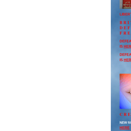
LIBER
BRI
DE
FR
DEFEA
IS
HE
DEFEA
IS
HE
CRE
NEW fil
HERE