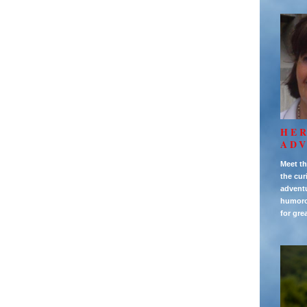
HE
AD
Meet th
the cur
adventu
humorou
for gre