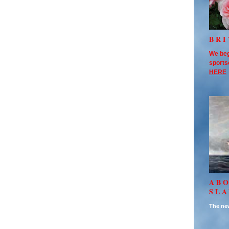
BRI
We beg
sports
HERE
AB
SL
The new