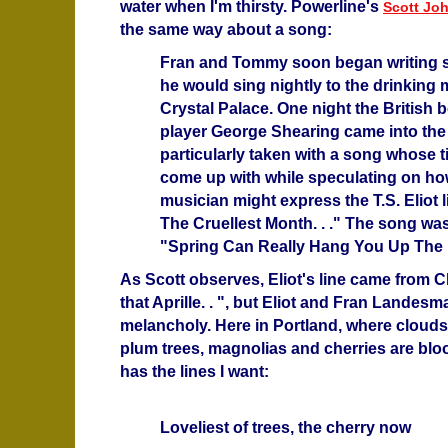
water when I'm thirsty. Powerline's
Scott Jo
the same way about a song:
Fran and Tommy soon began writing 
he would sing nightly to the drinking 
Crystal Palace. One night the British 
player George Shearing came into the
particularly taken with a song whose t
come up with while speculating on how
musician might express the T.S. Eliot li
The Cruellest Month. . ." The song was
"Spring Can Really Hang You Up The Mo
As Scott observes, Eliot's line came from
that Aprille. . ", but Eliot and Fran Landes
melancholy. Here in Portland, where clouds
plum trees, magnolias and cherries are b
has the lines I want:
Loveliest of trees, the cherry now