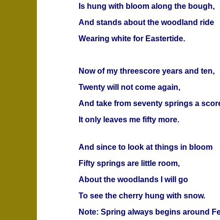
Is hung with bloom along the bough,
And stands about the woodland ride
Wearing white for Eastertide.
Now of my threescore years and ten,
Twenty will not come again,
And take from seventy springs a scor
It only leaves me fifty more.
And since to look at things in bloom
Fifty springs are little room,
About the woodlands I will go
To see the cherry hung with snow.
Note: Spring always begins around Fe