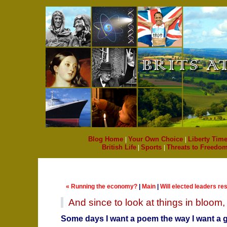
Blog Home
|
Your Own Choice
|
Liberty Time
British Life
|
Sports
|
Threats to Freedo
« Running the economy?
|
Main
|
Will elected leaders r
And since to look at things in bloom, fi
Some days I want a poem the way I want a g