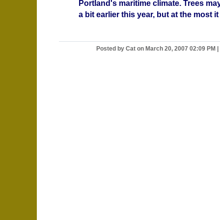
Portland's maritime climate. Trees m
a bit earlier this year, but at the most it i
Posted by Cat on March 20, 2007 02:09 PM
|