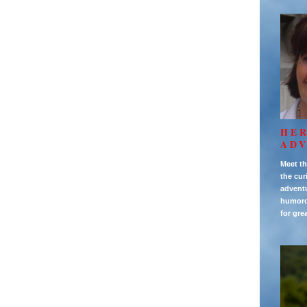
HE
AD
Meet th
the cur
adventu
humorou
for gre