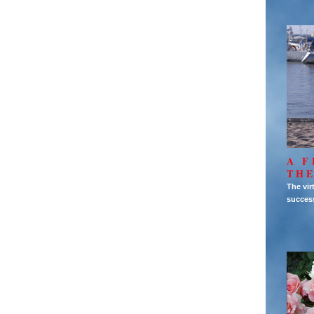
A F
THE
The vir
succes