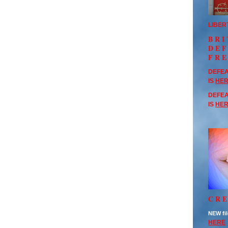
LIBER
BRI
DE
FR
DEFEA
IS
HE
DEFEA
IS
HE
CRE
NEW fil
HERE