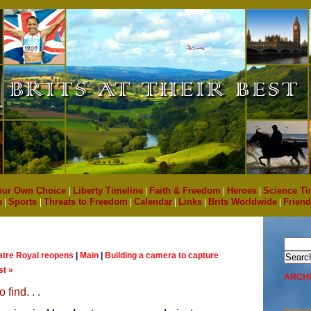
our Own Choice
|
Liberty Timeline
|
Faith & Freedom
|
Heroes
|
Science Ti
e
|
Sports
|
Threats to Freedom
|
Calendar
|
Links
|
Brits Worldwide
|
Friend
atre Royal reopens
|
Main
|
Building a camera to capture
st »
ARCH
 find. . .