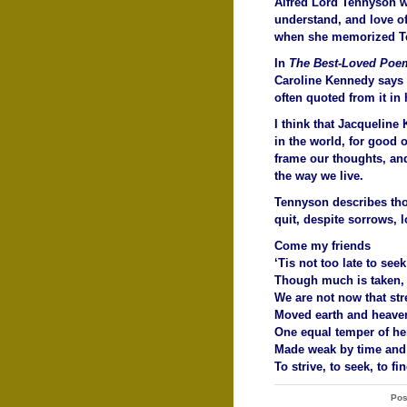
Alfred Lord Tennyson w
understand, and love o
when she memorized Te
In
The Best-Loved Poem
Caroline Kennedy says 
often quoted from it in
I think that Jacqueline
in the world, for good 
frame our thoughts, a
the way we live.
Tennyson describes tho
quit, despite sorrows, l
Come my friends
‘Tis not too late to seek
Though much is taken,
We are not now that str
Moved earth and heaven,
One equal temper of her
Made weak by time and f
To strive, to seek, to fi
Pos