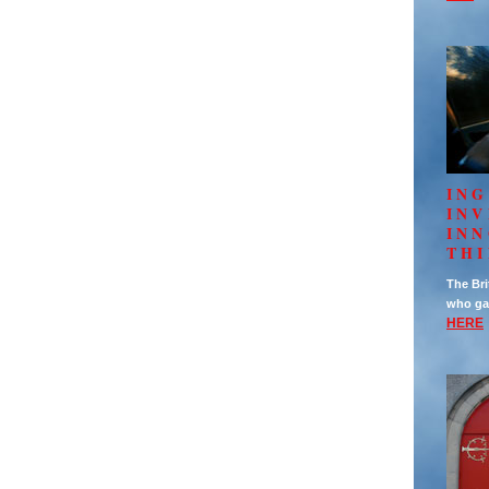
ING
IN
INN
TH
The Bri
who ga
HERE