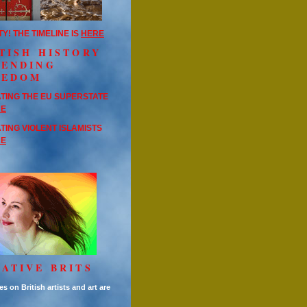
TY! THE TIMELINE IS
HERE
TISH HISTORY
FENDING
EEDOM
TING THE EU SUPERSTATE
RE
TING VIOLENT ISLAMISTS
RE
ATIVE BRITS
es on British artists and art are