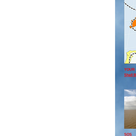
YOUR 
Shall B
SOS