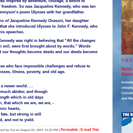
as inspired by adventure, courage, a desire to
f freedom. So was Jacqueline Kennedy, who was ten
nnyson’s poem Ulysses with her grandfather.
s of Jacqueline Kennedy Onassis
, her daughter
that she introduced Ulysses to John F. Kennedy, who
 his speeches.
 Kennedy was right in believing that “All the changes
or evil, were first brought about by words.” Words
nd our thoughts become deeds and our deeds become
TH
se who face impossible challenges and refuse to
Never 
osses, illness, poverty, and old age.
Runny
Includ
 a newer world. . .
chivalr
 much abides; and though
Convent
ength which in old days
and Ma
 that which we are, we are, -
oic hearts,
ate, but strong in will
nd, and not to yield.
Permalink
E-mail This
ted by Cat on August 22, 2007 12:23 PM
|
|