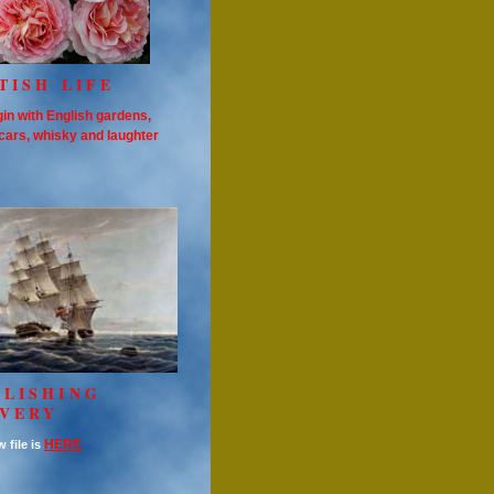
TISH LIFE
in with English gardens,
cars, whisky and laughter
OLISHING
AVERY
HERE
 file is