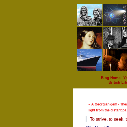
Blog Home
|
Y
British Lif
« A Georgian gem - The
light from the distant pa
To strive, to seek, to