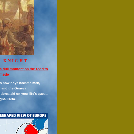
E KNIGHT
a dull moment on the road to
mede
es how boys became men,
y and the Geneva
ions, aid on your life's quest,
gna Carta.