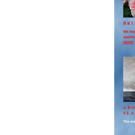
BRI
We beg
sports
HERE
AB
SL
The new