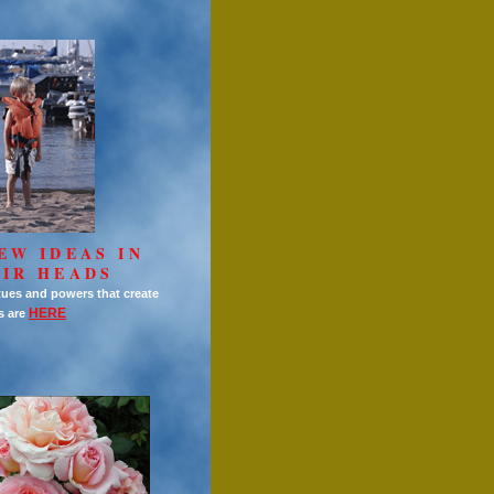
EW IDEAS IN
IR HEADS
tues and powers that create
HERE
s are