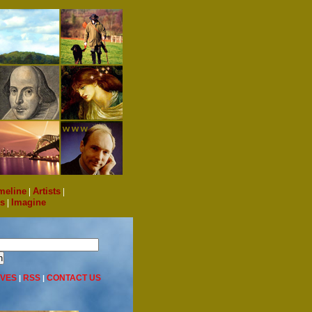
meline
|
Artists
|
s
|
Imagine
IVES
RSS
CONTACT US
|
|