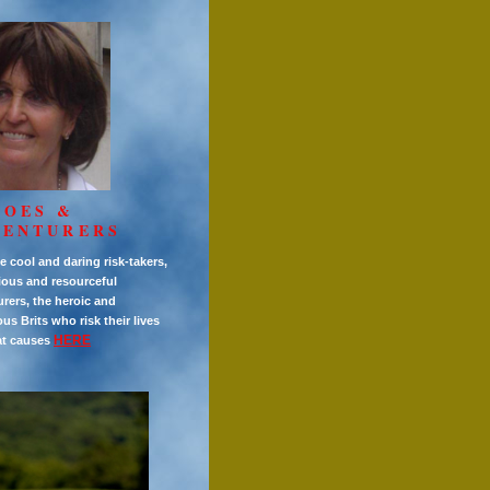
ROES &
VENTURERS
e cool and daring risk-takers,
ious and resourceful
rers, the heroic and
s Brits who risk their lives
HERE
at causes