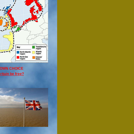
OWN CHOICE
ritain be free?