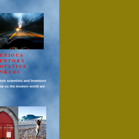
ENIOUS
VENTORS
OVATIVE
INKERS
tish scientists and inventors
ve us the modern world are