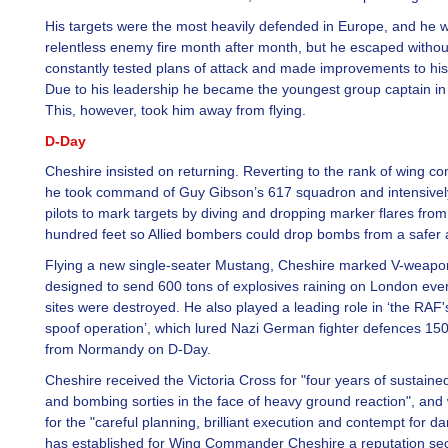
His targets were the most heavily defended in Europe, and he 
relentless enemy fire month after month, but he escaped witho
constantly tested plans of attack and made improvements to his 
Due to his leadership he became the youngest group captain in
This, however, took him away from flying.
D-Day
Cheshire insisted on returning. Reverting to the rank of wing 
he took command of Guy Gibson’s 617 squadron and intensively
pilots to mark targets by diving and dropping marker flares from
hundred feet so Allied bombers could drop bombs from a safer a
Flying a new single-seater Mustang, Cheshire marked V-weapon
designed to send 600 tons of explosives raining on London eve
sites were destroyed. He also played a leading role in ‘the RAF'
spoof operation’, which lured Nazi German fighter defences 15
from Normandy on D-Day.
Cheshire received the Victoria Cross for "four years of sustain
and bombing sorties in the face of heavy ground reaction", and
for the "careful planning, brilliant execution and contempt for d
has established for Wing Commander Cheshire a reputation se