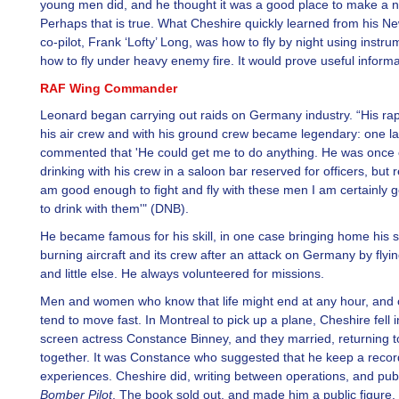
young men did, and he thought it was a good place to make a 
Perhaps that is true. What Cheshire quickly learned from his N
co-pilot, Frank ‘Lofty’ Long, was how to fly by night using instr
how to fly under heavy enemy fire. It would prove useful informa
RAF Wing Commander
Leonard began carrying out raids on Germany industry. “His rap
his air crew and with his ground crew became legendary: one la
commented that 'He could get me to do anything. He was once cr
drinking with his crew in a saloon bar reserved for officers, but rep
am good enough to fight and fly with these men I am certainly
to drink with them'" (DNB).
He became famous for his skill, in one case bringing home his 
burning aircraft and its crew after an attack on Germany by flyin
and little else. He always volunteered for missions.
Men and women who know that life might end at any hour, and o
tend to move fast. In Montreal to pick up a plane, Cheshire fell i
screen actress Constance Binney, and they married, returning 
together. It was Constance who suggested that he keep a record
experiences. Cheshire did, writing between operations, and pub
Bomber Pilot
. The book sold out, and made him a public figure.