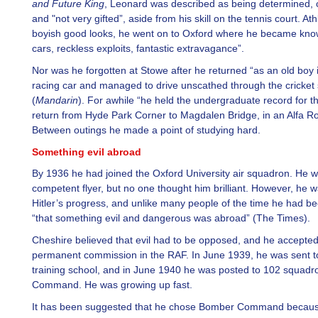
and Future King
, Leonard was described as being determined, 
and "not very gifted”, aside from his skill on the tennis court. Athl
boyish good looks, he went on to Oxford where he became know
cars, reckless exploits, fantastic extravagance”.
Nor was he forgotten at Stowe after he returned “as an old boy i
racing car and managed to drive unscathed through the cricket
(
Mandarin
). For awhile “he held the undergraduate record for th
return from Hyde Park Corner to Magdalen Bridge, in an Alfa R
Between outings he made a point of studying hard.
Something evil abroad
By 1936 he had joined the Oxford University air squadron. He 
competent flyer, but no one thought him brilliant. However, he 
Hitler’s progress, and unlike many people of the time he had 
“that something evil and dangerous was abroad” (The Times).
Cheshire believed that evil had to be opposed, and he accepted
permanent commission in the RAF. In June 1939, he was sent to 
training school, and in June 1940 he was posted to 102 squad
Command. He was growing up fast.
It has been suggested that he chose Bomber Command becaus