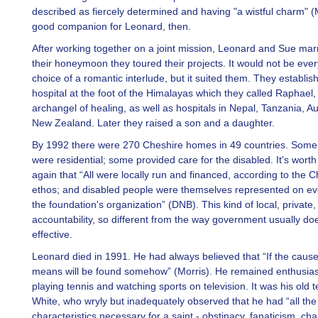
described as fiercely determined and having "a wistful charm" (
good companion for Leonard, then.
After working together on a joint mission, Leonard and Sue mar
their honeymoon they toured their projects. It would not be eve
choice of a romantic interlude, but it suited them. They establis
hospital at the foot of the Himalayas which they called Raphael, 
archangel of healing, as well as hospitals in Nepal, Tanzania, Au
New Zealand. Later they raised a son and a daughter.
By 1992 there were 270 Cheshire homes in 49 countries. Some
were residential; some provided care for the disabled. It's wort
again that “All were locally run and financed, according to the 
ethos; and disabled people were themselves represented on eve
the foundation's organization” (DNB). This kind of local, private, 
accountability, so different from the way government usually doe
effective.
Leonard died in 1991. He had always believed that “If the cause 
means will be found somehow” (Morris). He remained enthusias
playing tennis and watching sports on television. It was his old 
White, who wryly but inadequately observed that he had “all the
characteristics necessary for a saint - obstinacy, fanaticism, ch