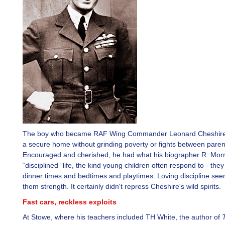
The boy who became RAF Wing Commander Leonard Cheshire 
a secure home without grinding poverty or fights between paren
Encouraged and cherished, he had what his biographer R. Morri
“disciplined” life, the kind young children often respond to - they
dinner times and bedtimes and playtimes. Loving discipline see
them strength. It certainly didn't repress Cheshire's wild spirits.
Fast cars, reckless exploits
At Stowe, where his teachers included TH White, the author of