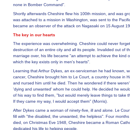
none in Bomber Command".
Shortly afterwards Cheshire flew his 100th mission, and was g
was attached to a mission in Washington, was sent to the Pacifi
became an observer of the attack on Nagasaki on 15 August 19
The key in our hearts
The experience was overwhelming. Cheshire could never forget
destruction of an entire city and all its people. Invalided out of t
marriage over, his life became "an attempt to achieve the kind 
which the key exists only in men's hearts".
Learning that Arthur Dykes, an ex-serviceman he had known, w
cancer, Cheshire brought him to Le Court, a country house in 
and nursed him until he died. Then he wondered if there weren’t
'dying and unwanted' whom he could help. He decided he would
of his way to find them, "but would merely leave things to take t
If they came my way, I would accept them" (Morris).
After Dykes came a woman of ninety-five, ill and alone. Le Cour
fill with "the disabled, the unwanted, the helpless". Four months
died, on Christmas Eve 1948, Cheshire became a Roman Catho
dedicated his life to helping people.