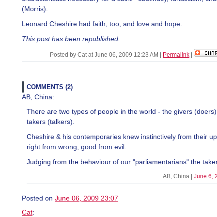
(Morris).
Leonard Cheshire had faith, too, and love and hope.
This post has been republished.
Posted by Cat at June 06, 2009 12:23 AM
|
Permalink
|
COMMENTS (2)
AB, China:
There are two types of people in the world - the givers (doers)
takers (talkers).
Cheshire & his contemporaries knew instinctively from their u
right from wrong, good from evil.
Judging from the behaviour of our "parliamentarians" the taker
AB, China |
June 6, 
Posted on
June 06, 2009 23:07
Cat
: