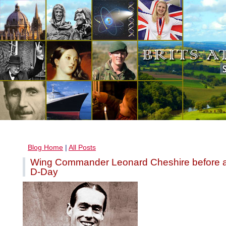
Blog Home
|
All Posts
Wing Commander Leonard Cheshire before a
D-Day