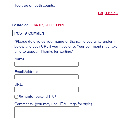
Too true on both counts.
Cat
|
June 7, 
Posted on
June 07, 2009 00:09
POST A COMMENT
(Please do give us your name or the name you write under in 
below and your URL if you have one. Your comment may take a 
time to appear. Thanks for waiting.)
Name:
Email Address:
URL:
Remember personal info?
Comments: (you may use HTML tags for style)