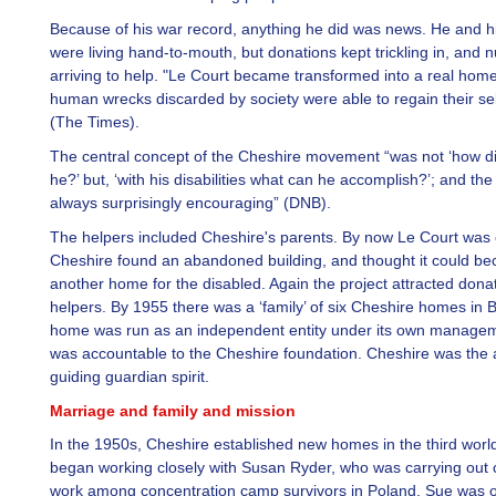
Because of his war record, anything he did was news. He and hi
were living hand-to-mouth, but donations kept trickling in, and
arriving to help. "Le Court became transformed into a real hom
human wrecks discarded by society were able to regain their sel
(The Times).
The central concept of the Cheshire movement “was not ‘how di
he?’ but, ‘with his disabilities what can he accomplish?’; and t
always surprisingly encouraging” (DNB).
The helpers included Cheshire's parents. By now Le Court was 
Cheshire found an abandoned building, and thought it could b
another home for the disabled. Again the project attracted dona
helpers. By 1955 there was a ‘family’ of six Cheshire homes in B
home was run as an independent entity under its own managem
was accountable to the Cheshire foundation. Cheshire was the 
guiding guardian spirit.
Marriage and family and mission
In the 1950s, Cheshire established new homes in the third worl
began working closely with Susan Ryder, who was carrying out 
work among concentration camp survivors in Poland. Sue was 