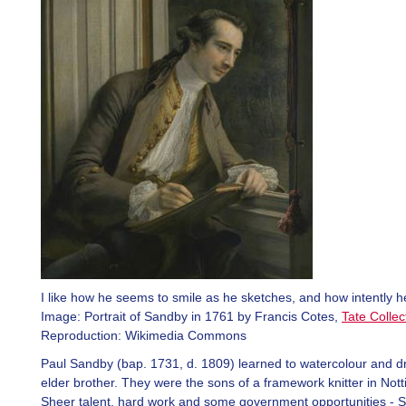
I like how he seems to smile as he sketches, and how intently h
Image: Portrait of Sandby in 1761 by Francis Cotes,
Tate Collec
Reproduction: Wikimedia Commons
Paul Sandby (bap. 1731, d. 1809) learned to watercolour and d
elder brother. They were the sons of a framework knitter in Not
Sheer talent, hard work and some government opportunities - S