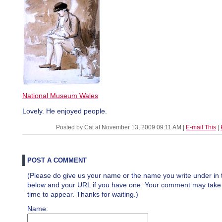
National Museum Wales
Lovely. He enjoyed people.
Posted by Cat at November 13, 2009 09:11 AM
|
E-mail This
|
POST A COMMENT
(Please do give us your name or the name you write under in 
below and your URL if you have one. Your comment may take a 
time to appear. Thanks for waiting.)
Name: