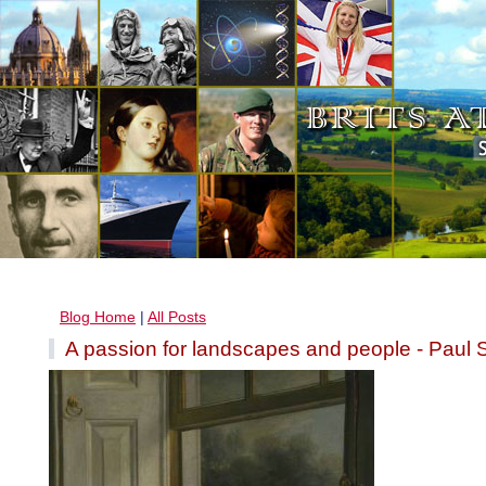
Blog Home
|
All Posts
A passion for landscapes and people - Paul