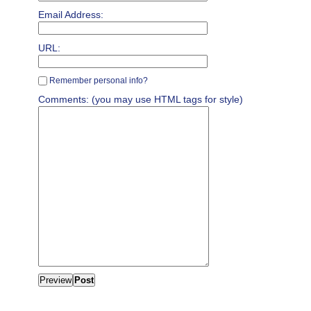
Email Address:
URL:
Remember personal info?
Comments: (you may use HTML tags for style)