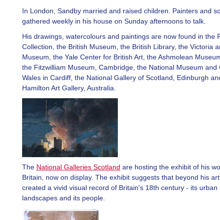
In London, Sandby married and raised children. Painters and sc
gathered weekly in his house on Sunday afternoons to talk.
His drawings, watercolours and paintings are now found in the 
Collection, the British Museum, the British Library, the Victoria a
Museum, the Yale Center for British Art, the Ashmolean Museum
the Fitzwilliam Museum, Cambridge, the National Museum and G
Wales in Cardiff, the National Gallery of Scotland, Edinburgh and
Hamilton Art Gallery, Australia.
The
National Galleries Scotland
are hosting the exhibit of his wo
Britain, now on display. The exhibit suggests that beyond his ar
created a vivid visual record of Britain's 18th century - its urban
landscapes and its people.