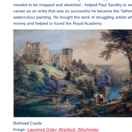
needed to be mapped and sketched - helped Paul Sandby to es
career as an artist that was so successful he became the 'father
watercolour painting. He bought the work of struggling artists 
money and helped to found the Royal Academy.
Bothwell Castle
Image:
Laurence Oxley, Alresford, Winchester