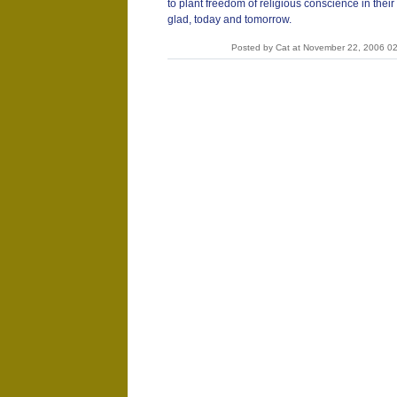
to plant freedom of religious conscience in thei
glad, today and tomorrow.
Posted by Cat at November 22, 2006 0