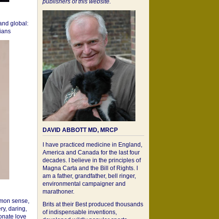
publishers of this website.
 and global:
cians
DAVID ABBOTT MD, MRCP
I have practiced medicine in England,
America and Canada for the last four
decades. I believe in the principles of
Magna Carta and the Bill of Rights. I
am a father, grandfather, bell ringer,
environmental campaigner and
marathoner.
mon sense,
Brits at their Best produced thousands
ry, daring,
of indispensable inventions,
onate love