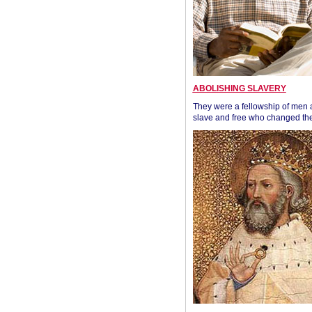
ABOLISHING SLAVERY
They were a fellowship of men
slave and free who changed the