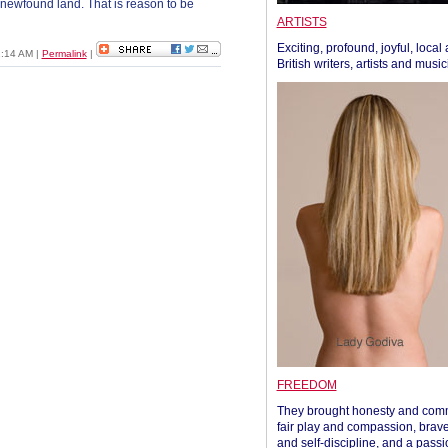
r newfound land. That is reason to be
ARTISTS
Exciting, profound, joyful, local
2:14 AM
|
Permalink
|
British writers, artists and musi
FREEDOM
They brought honesty and com
fair play and compassion, brave
and self-discipline, and a passi