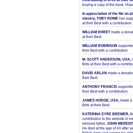
contributing to Brits at their B
buying a copy of the book. Hope 
In appreciation of the file on a
slavery, TOBY ROWE
has supp
at their Best with a contribution.
WILLIAM EHRET
made a donati
at their Best.
WILLIAM ROBINSON
supported
their Best with a contribution.
M. SCOTT ANDERSON, USA,
s
Brits at their Best with a contribu
DAVID ARLAN
made a donation 
their Best.
ANTHONY FRANCIS
supported 
their Best with a contribution.
JAMES HODGE, USA,
made a 
Brits at their Best.
KATERINA EYRE BREWER, U
contribution to the website in 
beloved father,
JOHN MEREDI
He died at the age of 43 after se