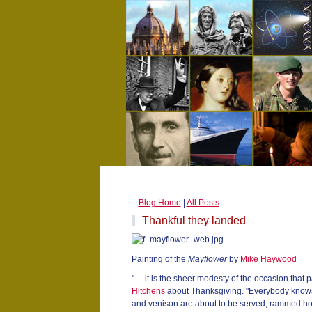
Blog Home
|
All Posts
Thankful they landed
Painting of the
Mayflower
by
Mike Haywood
". . .it is the sheer modesty of the occasion that
Hitchens
about Thanksgiving. "Everybody knows 
and venison are about to be served, rammed ho