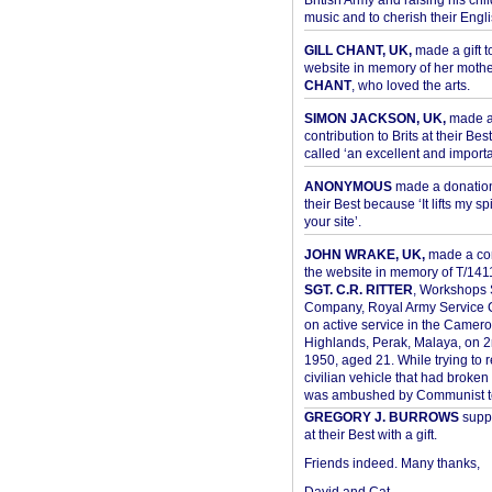
British Army and raising his chil
music and to cherish their Engli
GILL CHANT, UK,
made a gift t
website in memory of her moth
CHANT
, who loved the arts.
SIMON JACKSON, UK,
made 
contribution to Brits at their Bes
called ‘an excellent and importan
ANONYMOUS
made a donation 
their Best because ‘It lifts my spir
your site’.
JOHN WRAKE, UK,
made a con
the website in memory of T/14
SGT. C.R. RITTER
, Workshops 
Company, Royal Army Service C
on active service in the Camer
Highlands, Perak, Malaya, on 
1950, aged 21. While trying to 
civilian vehicle that had broke
was ambushed by Communist ter
GREGORY J. BURROWS
suppo
at their Best with a gift.
Friends indeed. Many thanks,