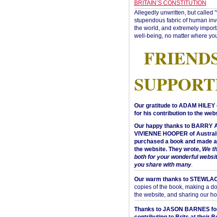
BRITAIN’S CONSTITUTION
Allegedly unwritten, but called 
stupendous fabric of human inve
the world, and extremely import
well-being, no matter where you
FRIEND
SUPPORT
Our gratitude to ADAM HILEY 
for his contribution to the webs
Our happy thanks to BARRY
VIVIENNE HOOPER of Australi
purchased a book and made a 
the website. They wrote,
We t
both for your wonderful websi
you share with many
.
Our warm thanks to STEWLA
copies of the book, making a do
the website, and sharing our h
Thanks to JASON BARNES fo