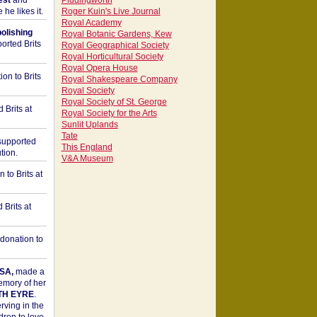
est
and
Piddingworth
he likes it.
Roger Kuin's Live Journal
Royal Academy
bolishing
Royal Botanic Gardens, Kew
orted Brits
Royal Geographical Society
Royal Horticultural Society
Royal Opera House
on to Brits
Royal Shakespeare Company
Royal Society
Royal Society of St. George
 Brits at
Royal Society for the Arts
Sunlit Uplands
Tate
upported
This England
tion.
V&A Museum
to Brits at
Brits at
donation to
SA,
made a
memory of her
TH EYRE
.
rving in the