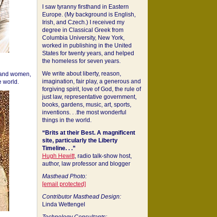
I saw tyranny firsthand in Eastern
Europe. (My background is English,
Irish, and Czech.) I received my
degree in Classical Greek from
Columbia University, New York,
worked in publishing in the United
States for twenty years, and helped
the homeless for seven years.
We write about liberty, reason,
 and women,
imagination, fair play, a generous and
 world.
forgiving spirit, love of God, the rule of
just law, representative government,
books, gardens, music, art, sports,
inventions. . .the most wonderful
things in the world.
“Brits at their Best. A magnificent
site, particularly the Liberty
Timeline. . .”
Hugh Hewitt
, radio talk-show host,
author, law professor and blogger
Masthead Photo:
[email protected]
Contributor Masthead Design:
Linda Wettengel