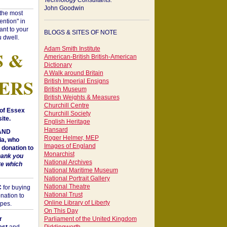
Technology Consultants:
John Goodwin
"the most
ntion" in
ant to your
BLOGS & SITES OF NOTE
 dwell.
Adam Smith Institute
S &
American-British British-American
Dictionary
A Walk around Britain
ERS
British Imperial Ensigns
British Museum
British Weights & Measures
Churchill Centre
of Essex
Churchill Society
ite.
English Heritage
Hansard
 AND
Roger Helmer, MEP
a, who
Images of England
donation to
Monarchist
hank you
National Archives
te which
National Maritime Museum
National Portrait Gallery
National Theatre
C
for buying
National Trust
nation to
Online Library of Liberty
opes.
On This Day
r
Parliament of the United Kingdom