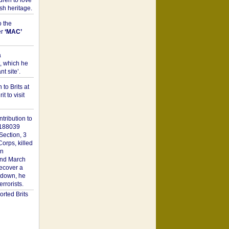
dren to love
sh heritage.
o the
er
‘MAC’
a
t, which he
t site’.
to Brits at
it to visit
tribution to
1188039
Section, 3
orps, killed
on
2nd March
recover a
n down, he
rorists.
rted Brits