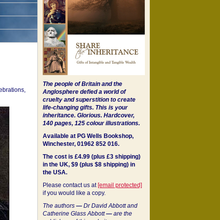
The people of Britain and the
ebrations,
Anglosphere defied a world of
cruelty and superstition to create
life-changing gifts. This is your
inheritance.
Glorious. Hardcover,
140 pages, 125 colour illustrations.
Available at PG Wells Bookshop,
Winchester, 01962 852 016.
The cost is £4.99 (plus £3 shipping)
in the UK, $9 (plus $8 shipping) in
the USA.
Please contact us at
[email protected]
if you would like a copy.
The authors
—
Dr David Abbott and
Catherine Glass Abbott
—
are the