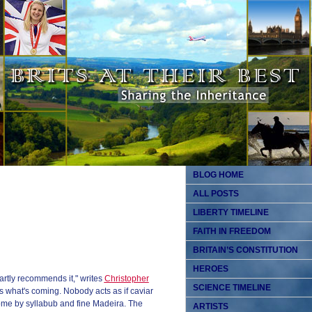
BLOG HOME
ALL POSTS
LIBERTY TIMELINE
FAITH IN FREEDOM
BRITAIN’S CONSTITUTION
HEROES
 partly recommends it," writes
Christopher
SCIENCE TIMELINE
what's coming. Nobody acts as if caviar
me by syllabub and fine Madeira. The
ARTISTS