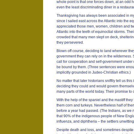
whole point is that one forces down, at an odd ho
even the least discriminating diner in a restaur
Thanksgiving has always been associated in my
since I sailed east across the Atlantic into the e
appreciated those men, women, children and tw
Atlantic into the teeth of equinoctial storms. Th
crowded that many men slept on deck, shelterin
they persevered.
Blown off course, deciding to land wherever they
government they can rely on in the wilderness. 
call for cooperation and self-government under 
be bound by them. (Three sentences were enou
implicitly grounded in Judeo-Christian ethics.)
No matter that later historians sniffily tell us th
deciding they could and would govern themselve
many parts of the world today. Their promise to c
With the help of the spaniel and the mastiff they
them corn and turkeys. Nevertheless half of the
before a year had passed. (The Indians, as we 
that 90% of the indigenous people of New Engla
influenza, and diphtheria – the settlers unwittin
Despite death and loss, and sometimes despite