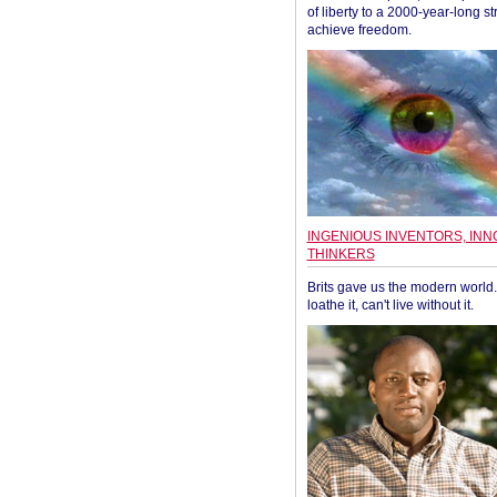
of liberty to a 2000-year-long st
achieve freedom.
INGENIOUS INVENTORS, INN
THINKERS
Brits gave us the modern world. 
loathe it, can't live without it.