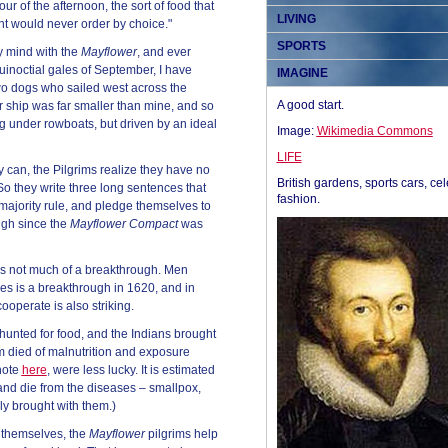
ur of the afternoon, the sort of food that
LIVING
ant would never order by choice."
SPORTS
 mind with the
Mayflower
, and ever
quinoctial gales of September, I have
IMAGINE
o dogs who sailed west across the
A good start.
eir ship was far smaller than mine, and so
g under rowboats, but driven by an ideal
Image:
Wikimedia Commons
LIFE
 can, the Pilgrims realize they have no
British gardens, sports cars, cel
So they write three long sentences that
fashion.
majority rule, and pledge themselves to
gh since the
Mayflower Compact
was
is is not much of a breakthrough. Men
s is a breakthrough in 1620, and in
ooperate is also striking.
 hunted for food, and the Indians brought
m died of malnutrition and exposure
note
here
, were less lucky. It is estimated
nd die from the diseases – smallpox,
gly brought with them.)
 themselves, the
Mayflower
pilgrims help