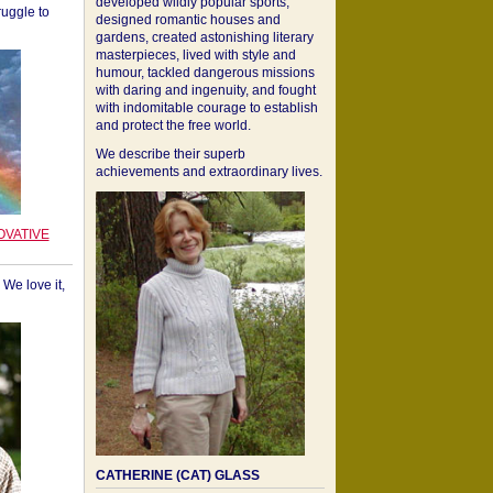
developed wildly popular sports,
ruggle to
designed romantic houses and
gardens, created astonishing literary
masterpieces, lived with style and
humour, tackled dangerous missions
with daring and ingenuity, and fought
with indomitable courage to establish
and protect the free world.
We describe their superb
achievements and extraordinary lives.
OVATIVE
We love it,
CATHERINE (CAT) GLASS