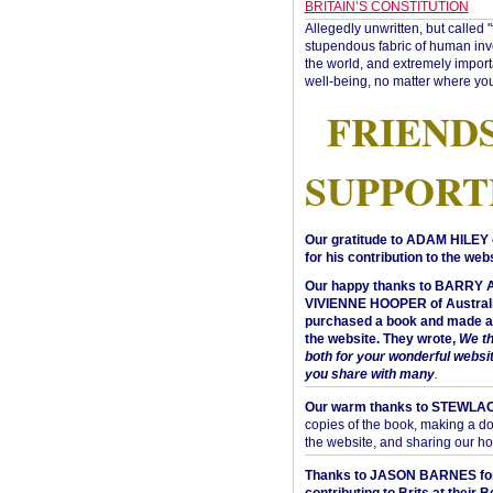
BRITAIN’S CONSTITUTION
Allegedly unwritten, but called 
stupendous fabric of human inve
the world, and extremely import
well-being, no matter where you
FRIEND
SUPPORT
Our gratitude to ADAM HILEY 
for his contribution to the webs
Our happy thanks to BARRY
VIVIENNE HOOPER of Australi
purchased a book and made a 
the website. They wrote,
We t
both for your wonderful websi
you share with many
.
Our warm thanks to STEWLA
copies of the book, making a do
the website, and sharing our h
Thanks to JASON BARNES fo