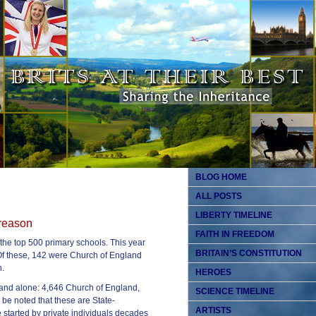
BLOG HOME
ALL POSTS
LIBERTY TIMELINE
 reason
FAITH IN FREEDOM
 the top 500 primary schools. This year
BRITAIN’S CONSTITUTION
 Of these, 142 were Church of England
.
HEROES
land alone: 4,646 Church of England,
SCIENCE TIMELINE
be noted that these are State-
ARTISTS
 started by private individuals decades