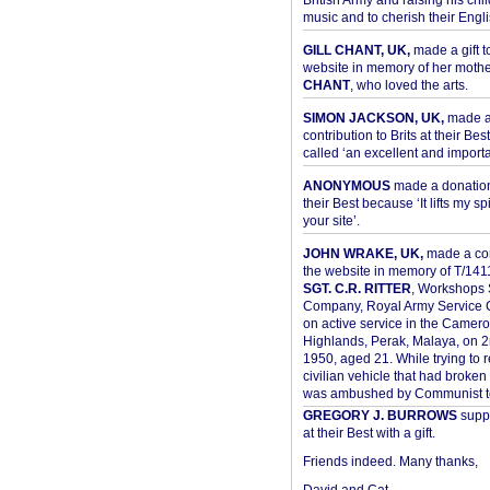
British Army and raising his chil
music and to cherish their Engli
GILL CHANT, UK,
made a gift t
website in memory of her moth
CHANT
, who loved the arts.
SIMON JACKSON, UK,
made 
contribution to Brits at their Bes
called ‘an excellent and importan
ANONYMOUS
made a donation 
their Best because ‘It lifts my spir
your site’.
JOHN WRAKE, UK,
made a con
the website in memory of T/14
SGT. C.R. RITTER
, Workshops 
Company, Royal Army Service C
on active service in the Camer
Highlands, Perak, Malaya, on 
1950, aged 21. While trying to 
civilian vehicle that had broke
was ambushed by Communist ter
GREGORY J. BURROWS
suppo
at their Best with a gift.
Friends indeed. Many thanks,