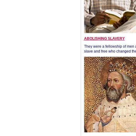
ABOLISHING SLAVERY
They were a fellowship of men
slave and free who changed the