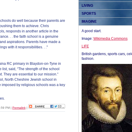
LIVING
SPORTS
schools do well because their parents are
IMAGINE
, pushing them to achieve. Chris
A good start.
s, responds in another article in the
evance. . . the faith school is a genuine
Image:
Wikimedia Commons
and aspirations. Parents have made a
LIFE
gs with it responsibilities. . ."
British gardens, sports cars, cel
fashion.
uina RC primary in Blaydon-on-Tyne in
list, said, “The strength of the school
nt. They are essential to our mission.”
ol, North Cheshire Jewish school in
e imposed by religious schools was a key
es.
1:59 PM
|
Permalink
|