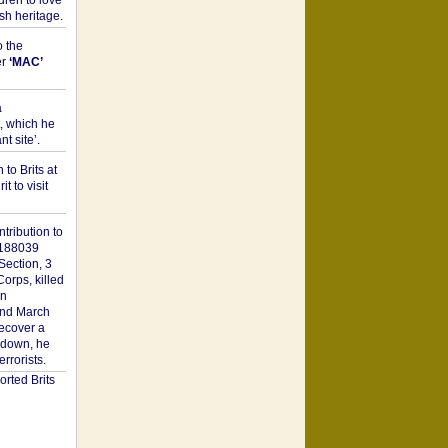
dren to love
sh heritage.
o the
er
‘MAC’
a
t, which he
t site’.
to Brits at
it to visit
tribution to
1188039
Section, 3
orps, killed
on
2nd March
recover a
n down, he
rorists.
rted Brits