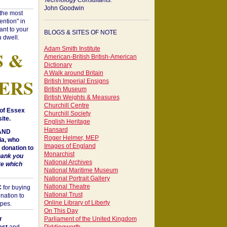
Technology Consultants:
John Goodwin
"the most
ntion" in
ant to your
BLOGS & SITES OF NOTE
 dwell.
Adam Smith Institute
S &
American-British British-American
Dictionary
A Walk around Britain
ERS
British Imperial Ensigns
British Museum
British Weights & Measures
Churchill Centre
of Essex
Churchill Society
ite.
English Heritage
Hansard
 AND
Roger Helmer, MEP
a, who
Images of England
donation to
Monarchist
hank you
National Archives
te which
National Maritime Museum
National Portrait Gallery
National Theatre
C
for buying
National Trust
nation to
Online Library of Liberty
opes.
On This Day
r
Parliament of the United Kingdom