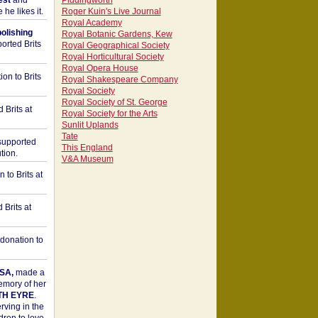
est
and
Piddingworth
he likes it.
Roger Kuin's Live Journal
Royal Academy
bolishing
Royal Botanic Gardens, Kew
orted Brits
Royal Geographical Society
Royal Horticultural Society
Royal Opera House
on to Brits
Royal Shakespeare Company
Royal Society
Royal Society of St. George
 Brits at
Royal Society for the Arts
Sunlit Uplands
Tate
upported
This England
tion.
V&A Museum
to Brits at
Brits at
donation to
SA,
made a
memory of her
TH EYRE
.
rving in the