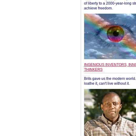
of liberty to a 2000-year-long st
achieve freedom.
INGENIOUS INVENTORS, INN
THINKERS
Brits gave us the modern world. 
loathe it, can't live without it.