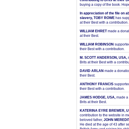
contributing to Brits at their B
buying a copy of the book. Hope 
In appreciation of the file on a
slavery, TOBY ROWE
has supp
at their Best with a contribution.
WILLIAM EHRET
made a donati
at their Best.
WILLIAM ROBINSON
supported
their Best with a contribution.
M. SCOTT ANDERSON, USA,
s
Brits at their Best with a contribu
DAVID ARLAN
made a donation 
their Best.
ANTHONY FRANCIS
supported 
their Best with a contribution.
JAMES HODGE, USA,
made a 
Brits at their Best.
KATERINA EYRE BREWER, U
contribution to the website in 
beloved father,
JOHN MEREDI
He died at the age of 43 after se