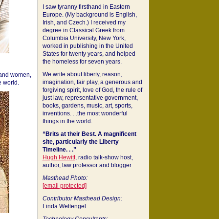
I saw tyranny firsthand in Eastern
Europe. (My background is English,
Irish, and Czech.) I received my
degree in Classical Greek from
Columbia University, New York,
worked in publishing in the United
States for twenty years, and helped
the homeless for seven years.
We write about liberty, reason,
 and women,
imagination, fair play, a generous and
 world.
forgiving spirit, love of God, the rule of
just law, representative government,
books, gardens, music, art, sports,
inventions. . .the most wonderful
things in the world.
“Brits at their Best. A magnificent
site, particularly the Liberty
Timeline. . .”
Hugh Hewitt
, radio talk-show host,
author, law professor and blogger
Masthead Photo:
[email protected]
Contributor Masthead Design:
Linda Wettengel