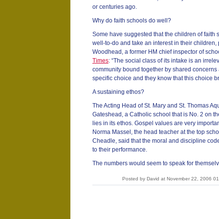
or centuries ago.
Why do faith schools do well?
Some have suggested that the children of faith 
well-to-do and take an interest in their children
Woodhead, a former HM chief inspector of school
Times
: “The social class of its intake is an irrel
community bound together by shared concerns 
specific choice and they know that this choice brin
A sustaining ethos?
The Acting Head of St. Mary and St. Thomas Aq
Gateshead, a Catholic school that is No. 2 on the 
lies in its ethos. Gospel values are very importa
Norma Massel, the head teacher at the top scho
Cheadle, said that the moral and discipline cod
to their performance.
The numbers would seem to speak for themselv
Posted by David at November 22, 2006 0