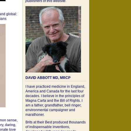
publishers of this website.
 and global:
cians
DAVID ABBOTT MD, MRCP
I have practiced medicine in England,
America and Canada for the last four
decades. I believe in the principles of
Magna Carta and the Bill of Rights. I
am a father, grandfather, bell ringer,
environmental campaigner and
marathoner.
mon sense,
Brits at their Best produced thousands
ry, daring,
of indispensable inventions,
onate love