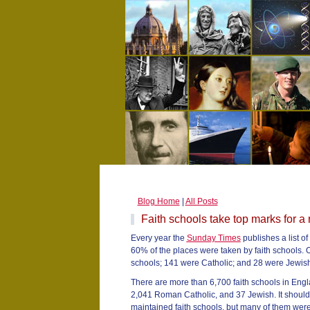
Blog Home
|
All Posts
Faith schools take top marks for a
Every year the
Sunday Times
publishes a list of
60% of the places were taken by faith schools.
schools; 141 were Catholic; and 28 were Jewish
There are more than 6,700 faith schools in Eng
2,041 Roman Catholic, and 37 Jewish. It should 
maintained faith schools, but many of them were