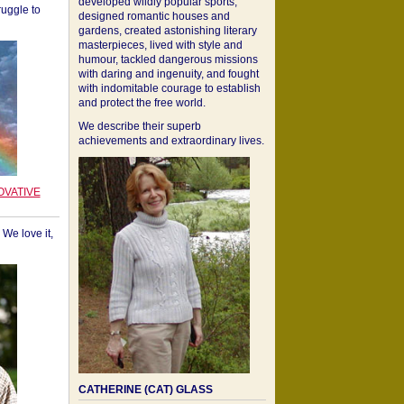
developed wildly popular sports,
ruggle to
designed romantic houses and
gardens, created astonishing literary
masterpieces, lived with style and
humour, tackled dangerous missions
with daring and ingenuity, and fought
with indomitable courage to establish
and protect the free world.
We describe their superb
achievements and extraordinary lives.
OVATIVE
We love it,
CATHERINE (CAT) GLASS