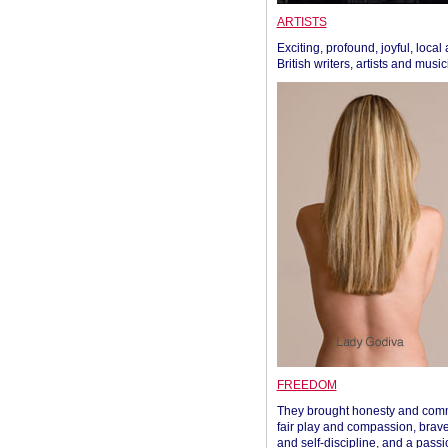
ARTISTS
Exciting, profound, joyful, local
British writers, artists and musi
FREEDOM
They brought honesty and com
fair play and compassion, brave
and self-discipline, and a passi