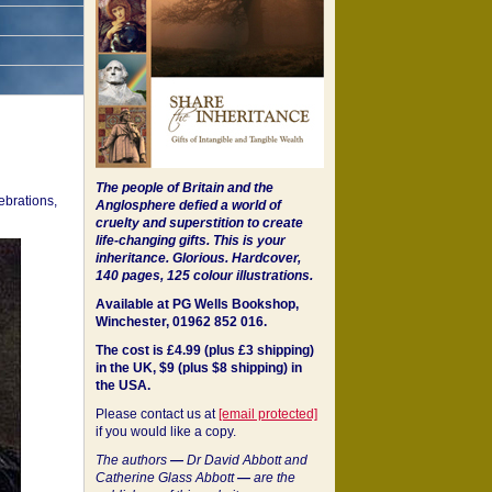
The people of Britain and the
ebrations,
Anglosphere defied a world of
cruelty and superstition to create
life-changing gifts. This is your
inheritance.
Glorious. Hardcover,
140 pages, 125 colour illustrations.
Available at PG Wells Bookshop,
Winchester, 01962 852 016.
The cost is £4.99 (plus £3 shipping)
in the UK, $9 (plus $8 shipping) in
the USA.
Please contact us at
[email protected]
if you would like a copy.
The authors
—
Dr David Abbott and
Catherine Glass Abbott
—
are the