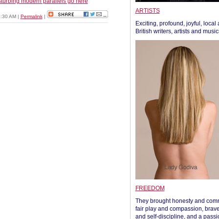
turbing modern parallels go here
ARTISTS
1:30 AM
|
Permalink
|
Exciting, profound, joyful, local
British writers, artists and musi
FREEDOM
They brought honesty and com
fair play and compassion, brave
and self-discipline, and a passi