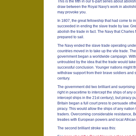
This is the fifth in our 6-part series about abol
draw between the Royal Navy's work in abolish
may provoke you.
In 1807, the great fellowship that had come to in
succeeded in ending the slave trade by law. Gre
abolish the trade in fact. The Navy that Charles
prepared to sail.
The Navy ended the slave trade operating under t
countries moved in to take up the vile trade. Th
government began a worldwide campaign. With a
untroubled by the idea that the trade would take l
successful conclusion. Younger nations might th
withdraw support from their brave soldiers and sai
century.
The government did two brilliant and surprising
right in peacetime to intercept the ships of any ot
intercept ships in the 21st century), but piracy pu
Britain began a full court press to persuade othe
piracy. This would allow the ships of any nation
traders. Overcoming considerable resistance, Br
treaties with European powers and local African 
The second brilliant stroke was this: