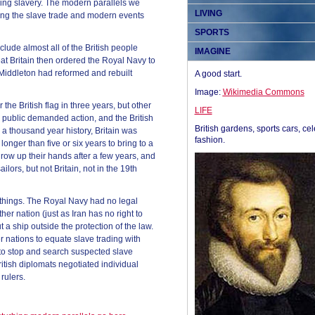
ishing slavery. The modern parallels we
LIVING
ing the slave trade and modern events
SPORTS
clude almost all of the British people
IMAGINE
at Britain then ordered the Royal Navy to
 Middleton had reformed and rebuilt
A good start.
Image:
Wikimedia Commons
he British flag in three years, but other
LIFE
e public demanded action, and the British
British gardens, sports cars, cel
 thousand year history, Britain was
fashion.
onger than five or six years to bring to a
row up their hands after a few years, and
lors, but not Britain, not in the 19th
 things. The Royal Navy had no legal
her nation (just as Iran has no right to
t a ship outside the protection of the law.
r nations to equate slave trading with
 to stop and search suspected slave
itish diplomats negotiated individual
rulers.