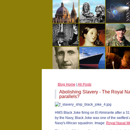
Blog Home
|
All Posts
Abolishing Slavery - The Royal Na
parallels?
HMS Black Joke firing on El Almirante after a 31
by the Navy, Black Joke was one of the swiftest
Navy's African squadron. Image:
Royal Naval 