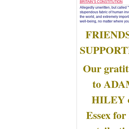
BRITAIN’S CONSTITUTION
Allegedly unwritten, but called 
stupendous fabric of human inve
the world, and extremely import
well-being, no matter where you
FRIEND
SUPPORT
Our grati
to AD
HILEY 
Essex for 