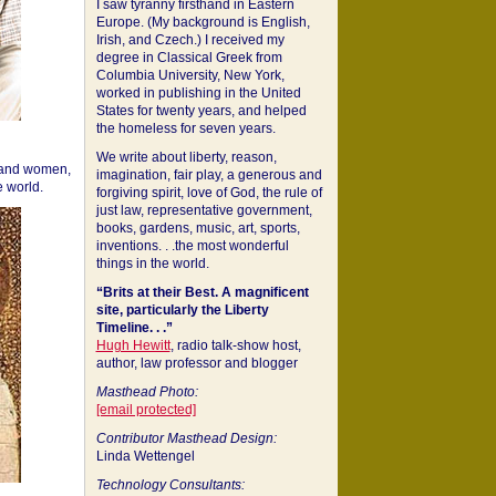
I saw tyranny firsthand in Eastern
Europe. (My background is English,
Irish, and Czech.) I received my
degree in Classical Greek from
Columbia University, New York,
worked in publishing in the United
States for twenty years, and helped
the homeless for seven years.
We write about liberty, reason,
 and women,
imagination, fair play, a generous and
 world.
forgiving spirit, love of God, the rule of
just law, representative government,
books, gardens, music, art, sports,
inventions. . .the most wonderful
things in the world.
“Brits at their Best. A magnificent
site, particularly the Liberty
Timeline. . .”
Hugh Hewitt
, radio talk-show host,
author, law professor and blogger
Masthead Photo:
[email protected]
Contributor Masthead Design:
Linda Wettengel
Technology Consultants: