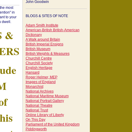
John Goodwin
"the most
ntion" in
BLOGS & SITES OF NOTE
ant to your
 dwell.
Adam Smith Institute
S &
American-British British-American
Dictionary
A Walk around Britain
British Imperial Ensigns
ERS
British Museum
British Weights & Measures
Churchill Centre
Churchill Society
tude
English Heritage
Hansard
Roger Helmer, MEP
AM
Images of England
Monarchist
National Archives
of
National Maritime Museum
National Portrait Gallery
National Theatre
National Trust
his
Online Library of Liberty
On This Day
Parliament of the United Kingdom
Piddingworth