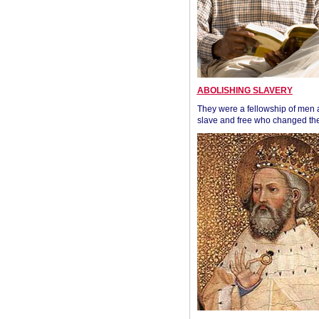
ABOLISHING SLAVERY
They were a fellowship of men
slave and free who changed the