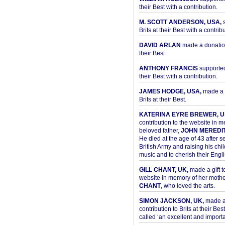
their Best with a contribution.
M. SCOTT ANDERSON, USA,
s
Brits at their Best with a contribu
DAVID ARLAN
made a donation 
their Best.
ANTHONY FRANCIS
supported 
their Best with a contribution.
JAMES HODGE, USA,
made a 
Brits at their Best.
KATERINA EYRE BREWER, U
contribution to the website in 
beloved father,
JOHN MEREDI
He died at the age of 43 after se
British Army and raising his chil
music and to cherish their Engli
GILL CHANT, UK,
made a gift t
website in memory of her moth
CHANT
, who loved the arts.
SIMON JACKSON, UK,
made 
contribution to Brits at their Bes
called ‘an excellent and importan