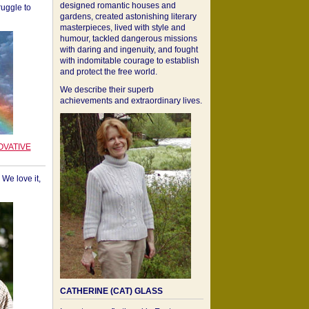
designed romantic houses and
ruggle to
gardens, created astonishing literary
masterpieces, lived with style and
humour, tackled dangerous missions
with daring and ingenuity, and fought
with indomitable courage to establish
and protect the free world.
We describe their superb
achievements and extraordinary lives.
OVATIVE
We love it,
CATHERINE (CAT) GLASS