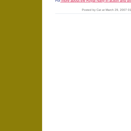
For
more about the Royal Navy in action and dis
Posted by Cat at March 29, 2007 0