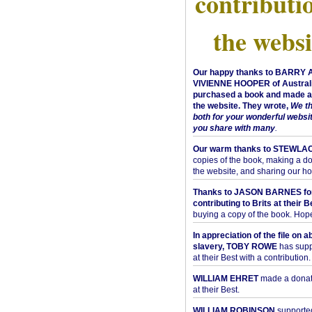
contributi
the websi
Our happy thanks to BARRY
VIVIENNE HOOPER of Australi
purchased a book and made a 
the website. They wrote,
We t
both for your wonderful websi
you share with many
.
Our warm thanks to STEWLA
copies of the book, making a do
the website, and sharing our h
Thanks to JASON BARNES fo
contributing to Brits at their B
buying a copy of the book. Hope 
In appreciation of the file on a
slavery, TOBY ROWE
has supp
at their Best with a contribution.
WILLIAM EHRET
made a donati
at their Best.
WILLIAM ROBINSON
supported