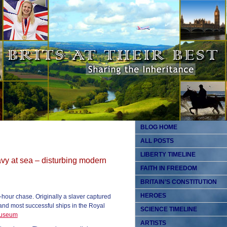
BLOG HOME
ALL POSTS
LIBERTY TIMELINE
vy at sea – disturbing modern
FAITH IN FREEDOM
BRITAIN’S CONSTITUTION
HEROES
-hour chase. Originally a slaver captured
 and most successful ships in the Royal
SCIENCE TIMELINE
Museum
ARTISTS