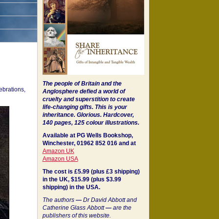
The people of Britain and the
ebrations,
Anglosphere defied a world of
cruelty and superstition to create
life-changing gifts. This is your
inheritance.
Glorious. Hardcover,
140 pages, 125 colour illustrations.
Available at PG Wells Bookshop,
Winchester, 01962 852 016 and at
Amazon UK
Amazon USA
The cost is £5.99 (plus £3 shipping)
in the UK, $15.99 (plus $3.99
shipping) in the USA.
The authors
—
Dr David Abbott and
Catherine Glass Abbott
—
are the
publishers of this website.