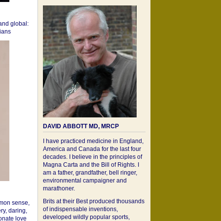
 and global:
cians
DAVID ABBOTT MD, MRCP
I have practiced medicine in England,
America and Canada for the last four
decades. I believe in the principles of
Magna Carta and the Bill of Rights. I
am a father, grandfather, bell ringer,
environmental campaigner and
marathoner.
Brits at their Best produced thousands
mon sense,
of indispensable inventions,
ry, daring,
developed wildly popular sports,
onate love