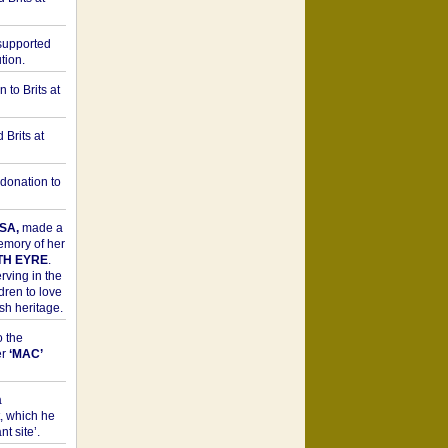
upported
tion.
to Brits at
Brits at
donation to
SA,
made a
memory of her
TH EYRE
.
rving in the
dren to love
sh heritage.
o the
er
‘MAC’
a
t, which he
t site’.