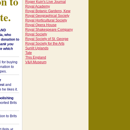
on to
Roger Kuin's Live Journal
Royal Academy
Royal Botanic Gardens, Kew
te.
Royal Geographical Society
Royal Horticultural Society
Royal Opera House
Royal Shakespeare Company
 AND
Royal Society
a, who
Royal Society of St. George
donation to
Royal Society for the Arts
hank you
Sunlit Uplands
te which
Tate
This England
C
for buying
V&A Museum
nation to
opes.
r
est
and
he likes it.
bolishing
orted Brits
on to Brits
 Brits at