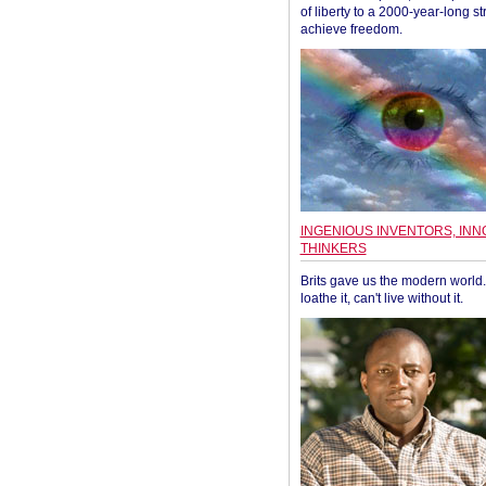
of liberty to a 2000-year-long st
achieve freedom.
INGENIOUS INVENTORS, INN
THINKERS
Brits gave us the modern world. 
loathe it, can't live without it.