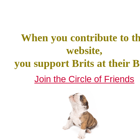
When you contribute to th
website,
you support Brits at their B
Join the Circle of Friends