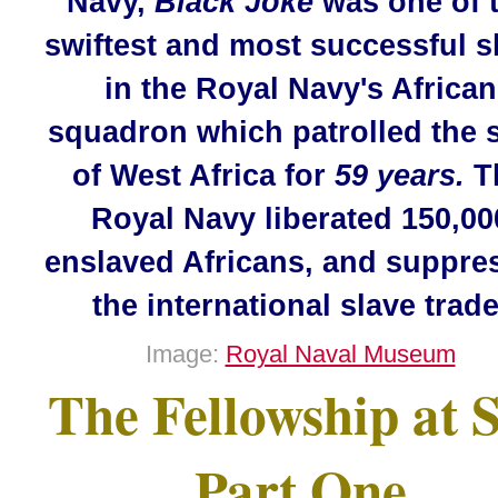
Navy,
Black Joke
was one of 
swiftest and most successful s
in the Royal Navy's African
squadron which patrolled the 
of West Africa for
59 years.
T
Royal Navy liberated 150,00
enslaved Africans, and suppre
the international slave trade
Image:
Royal Naval Museum
The Fellowship at 
Part One