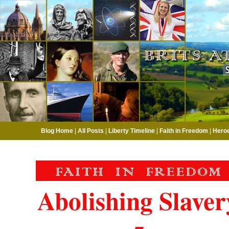
Blog Home
|
All Posts
|
Liberty Timeline
|
Faith in Freedom
|
Hero
Abolishing Slaver