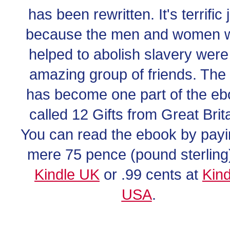
has been rewritten. It's terrific 
because the men and women 
helped to abolish slavery were
amazing group of friends. The f
has become one part of the e
called 12 Gifts from Great Brita
You can read the ebook by payi
mere 75 pence (pound sterling)
Kindle UK
or .99 cents at
Kind
USA
.