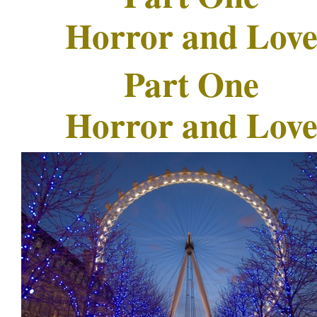
Horror and Lov
Part One
Horror and Lov