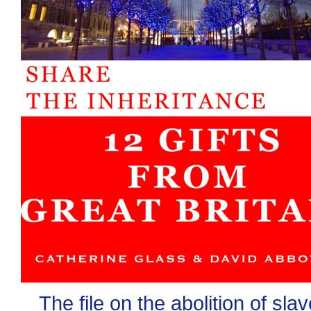
The file on the abolition of sla