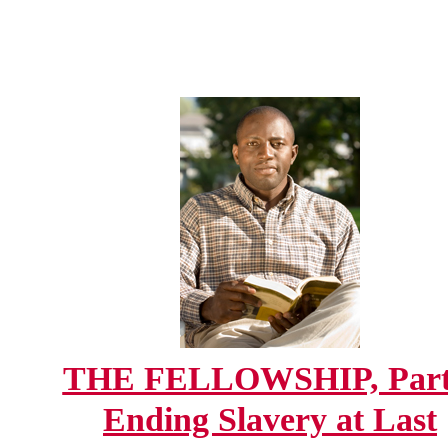
THE FELLOWSHIP, Part
Ending Slavery at Last