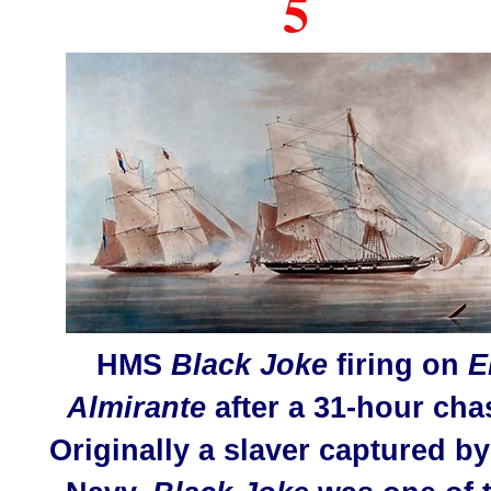
5
HMS
Black Joke
firing on
E
Almirante
after a 31-hour cha
Originally a slaver captured by