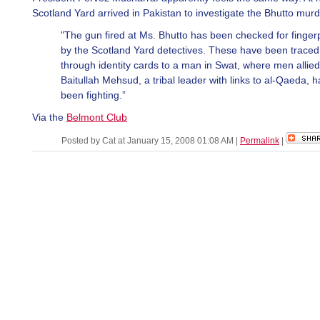
Scotland Yard arrived in Pakistan to investigate the Bhutto murd
"The gun fired at Ms. Bhutto has been checked for fingerp
by the Scotland Yard detectives. These have been traced
through identity cards to a man in Swat, where men allied
Baitullah Mehsud, a tribal leader with links to al-Qaeda, 
been fighting.”
Via the
Belmont Club
Posted by Cat at January 15, 2008 01:08 AM
|
Permalink
|