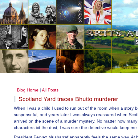
Blog Home
|
All Posts
Scotland Yard traces Bhutto murderer
When I was a child I used to run out of the room when a story 
suspenseful, and years later I was always reassured when Scot
arrived on the scene of a murder mystery. No matter how many f
characters bit the dust, I was sure the detective would keep me 
President Pervez Musharraf apparently feels the same way. At hi