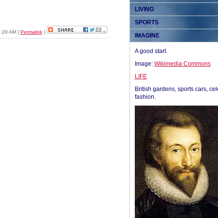
LIVING
SPORTS
01:28 AM
|
Permalink
|
IMAGINE
A good start.
Image:
Wikimedia Commons
LIFE
British gardens, sports cars, cel
fashion.