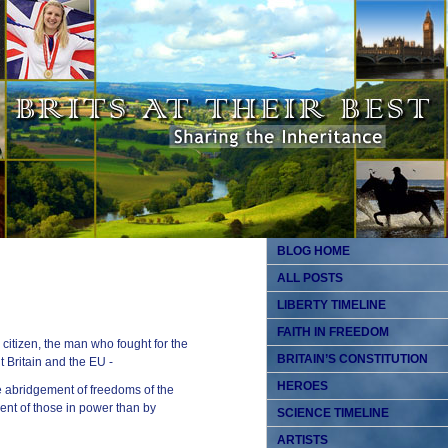
BLOG HOME
ALL POSTS
LIBERTY TIMELINE
FAITH IN FREEDOM
citizen, the man who fought for the
BRITAIN’S CONSTITUTION
t Britain and the EU -
HEROES
he abridgement of freedoms of the
nt of those in power than by
SCIENCE TIMELINE
ARTISTS