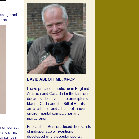
 and global:
cians
DAVID ABBOTT MD, MRCP
I have practiced medicine in England,
America and Canada for the last four
decades. I believe in the principles of
Magna Carta and the Bill of Rights. I
am a father, grandfather, bell ringer,
environmental campaigner and
marathoner.
Brits at their Best produced thousands
mon sense,
of indispensable inventions,
ry, daring,
developed wildly popular sports,
onate love