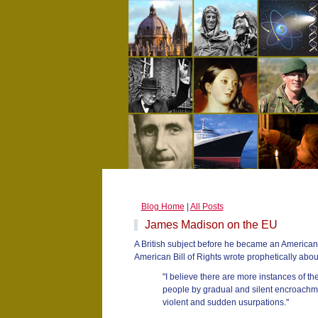
Blog Home
|
All Posts
James Madison on the EU
A British subject before he became an American 
American Bill of Rights wrote prophetically abou
"I believe there are more instances of t
people by gradual and silent encroachme
violent and sudden usurpations."