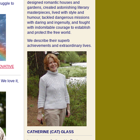
designed romantic houses and
ruggle to
gardens, created astonishing literary
masterpieces, lived with style and
humour, tackled dangerous missions
with daring and ingenuity, and fought
with indomitable courage to establish
and protect the free world.
We describe their superb
achievements and extraordinary lives.
OVATIVE
We love it,
CATHERINE (CAT) GLASS