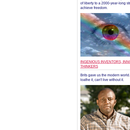
of liberty to a 2000-year-long st
achieve freedom.
INGENIOUS INVENTORS, INN
THINKERS
Brits gave us the modern world. 
loathe it, can't live without it.