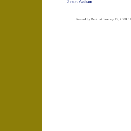
James Madison
Posted by David at January 15, 2008 