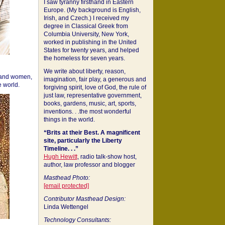
I saw tyranny firsthand in Eastern
Europe. (My background is English,
Irish, and Czech.) I received my
degree in Classical Greek from
Columbia University, New York,
worked in publishing in the United
States for twenty years, and helped
the homeless for seven years.
We write about liberty, reason,
 and women,
imagination, fair play, a generous and
 world.
forgiving spirit, love of God, the rule of
just law, representative government,
books, gardens, music, art, sports,
inventions. . .the most wonderful
things in the world.
“Brits at their Best. A magnificent
site, particularly the Liberty
Timeline. . .”
Hugh Hewitt
, radio talk-show host,
author, law professor and blogger
Masthead Photo:
[email protected]
Contributor Masthead Design:
Linda Wettengel
Technology Consultants: