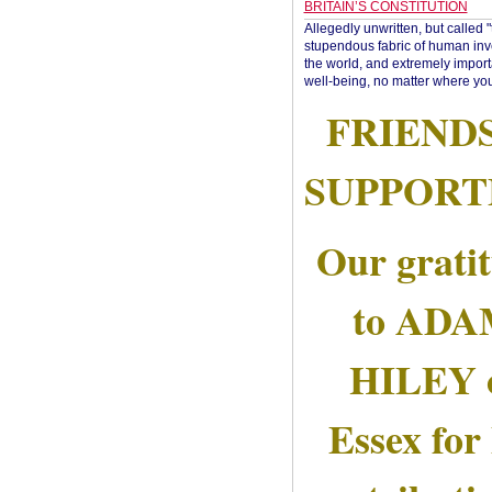
BRITAIN’S CONSTITUTION
Allegedly unwritten, but called 
stupendous fabric of human inve
the world, and extremely import
well-being, no matter where you
FRIEND
SUPPORT
Our grati
to AD
HILEY 
Essex for 