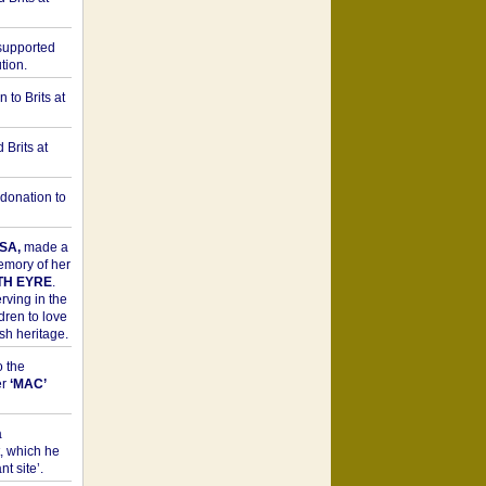
upported
tion.
to Brits at
Brits at
donation to
SA,
made a
memory of her
TH EYRE
.
rving in the
dren to love
sh heritage.
o the
er
‘MAC’
a
t, which he
t site’.