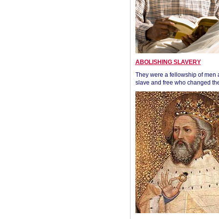
ABOLISHING SLAVERY
They were a fellowship of men
slave and free who changed the