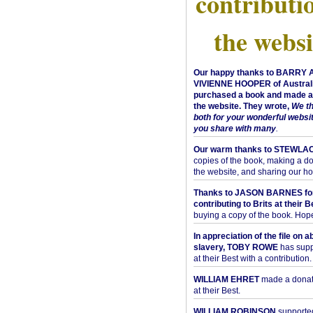
contributi
the websi
Our happy thanks to BARRY
VIVIENNE HOOPER of Australi
purchased a book and made a 
the website. They wrote,
We t
both for your wonderful websi
you share with many
.
Our warm thanks to STEWLA
copies of the book, making a do
the website, and sharing our h
Thanks to JASON BARNES fo
contributing to Brits at their B
buying a copy of the book. Hope 
In appreciation of the file on a
slavery, TOBY ROWE
has supp
at their Best with a contribution.
WILLIAM EHRET
made a donati
at their Best.
WILLIAM ROBINSON
supported