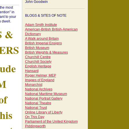
John Goodwin
"the most
ntion" in
BLOGS & SITES OF NOTE
ant to your
 dwell.
Adam Smith Institute
S &
American-British British-American
Dictionary
A Walk around Britain
British Imperial Ensigns
ERS
British Museum
British Weights & Measures
Churchill Centre
Churchill Society
tude
English Heritage
Hansard
Roger Helmer, MEP
AM
Images of England
Monarchist
National Archives
of
National Maritime Museum
National Portrait Gallery
National Theatre
National Trust
his
Online Library of Liberty
On This Day
Parliament of the United Kingdom
Piddingworth