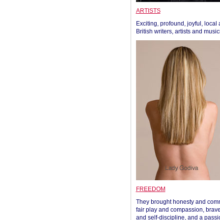
ARTISTS
Exciting, profound, joyful, local
British writers, artists and musi
FREEDOM
They brought honesty and com
fair play and compassion, brave
and self-discipline, and a passi