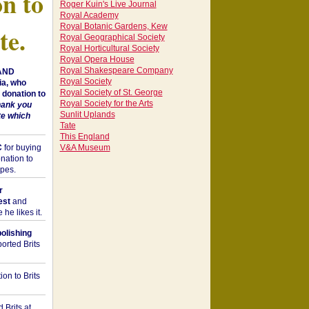
on to
Roger Kuin's Live Journal
Royal Academy
Royal Botanic Gardens, Kew
te.
Royal Geographical Society
Royal Horticultural Society
Royal Opera House
Royal Shakespeare Company
 AND
Royal Society
a, who
Royal Society of St. George
donation to
Royal Society for the Arts
hank you
Sunlit Uplands
te which
Tate
This England
C
for buying
V&A Museum
nation to
opes.
r
est
and
he likes it.
bolishing
orted Brits
on to Brits
 Brits at