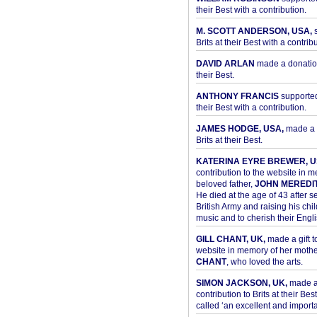
their Best with a contribution.
M. SCOTT ANDERSON, USA,
s
Brits at their Best with a contribu
DAVID ARLAN
made a donation 
their Best.
ANTHONY FRANCIS
supported 
their Best with a contribution.
JAMES HODGE, USA,
made a 
Brits at their Best.
KATERINA EYRE BREWER, U
contribution to the website in 
beloved father,
JOHN MEREDI
He died at the age of 43 after se
British Army and raising his chil
music and to cherish their Engli
GILL CHANT, UK,
made a gift t
website in memory of her moth
CHANT
, who loved the arts.
SIMON JACKSON, UK,
made 
contribution to Brits at their Bes
called ‘an excellent and importan