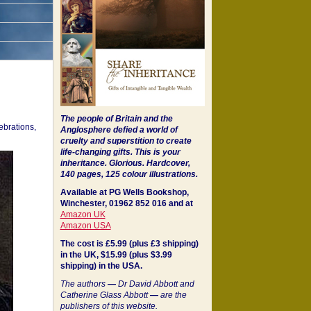
The people of Britain and the
ebrations,
Anglosphere defied a world of
cruelty and superstition to create
life-changing gifts. This is your
inheritance.
Glorious. Hardcover,
140 pages, 125 colour illustrations.
Available at PG Wells Bookshop,
Winchester, 01962 852 016 and at
Amazon UK
Amazon USA
The cost is £5.99 (plus £3 shipping)
in the UK, $15.99 (plus $3.99
shipping) in the USA.
The authors
—
Dr David Abbott and
Catherine Glass Abbott
—
are the
publishers of this website.