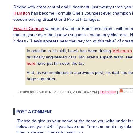
Driving with great control and judgement, just twenty-three-year
Hamilton
has become Formula One's youngest ever champion i
season-ending Brazil Grand Prix at Interlagos.
Edward Gorman
wondered whether Hamilton's finish - with mor
than anyone over the last two seasons - meant anything else. H
it does - "Lewis appears near the very top of this table" of great
In addition to his skill, Lewis has been driving
McLaren's
terrifically engineered cars. McLaren's superb team, see
here
have put him over the top.
And, as we mentioned in a previous post, his dad has b
huge supporter.
Posted by David at November 03, 2008 10:43 AM
|
Permalink
|
POST A COMMENT
(Please do give us your name or the name you write under in 
below and your URL if you have one. Your comment may take a 
time to appear. Thanks for waiting.)