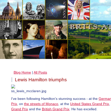
Blog Home
|
All Posts
Lewis Hamilton triumphs
I've been following Hamilton's stunning success - at the
German
Prix
, on
the streets of Monaco
, at the
United States Grand Prix
,
Grand Prix
and the
British Grand Prix
. He has excelled.