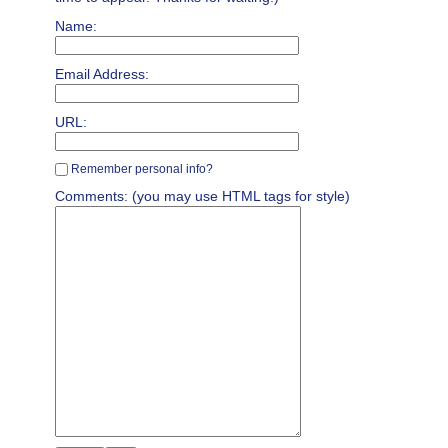
Name:
Email Address:
URL:
Remember personal info?
Comments: (you may use HTML tags for style)