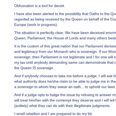
Obfuscation is a tool for deceit.
I have also been alerted to the possibility that Oaths to the Q
regarded as being received by the Queen on behalf of the Cou
Europe (work in progress).
The situation is perfectly clear. We have been deceived enorm
Queen, Parliament, the House of Lords and many others besi
It is the custom of this great nation that our Parliament derives 
and legitimacy from our Monarch who is sovereign. If our Mon
sovereign, then Parliament is not legitimate and I for one will
my tax until anybody demanding same can demonstrate that 
the Queen IS sovereign.
And if anybody chooses to take me before a judge, I will ask h
what authority does he/she claim to be able to judge me in th
a sovereign to whom they swear an oath... to uphold our laws.
And if a judge opts to fudge the issue by refusing to answer m
will treat him/her with the contempt they deserve and I will tell
(politely) what they can do with their illegitimate judgments.
I smell rebellion and I am prepared to do my bit.