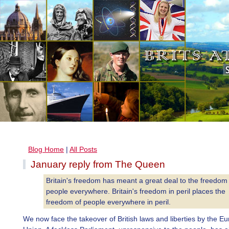
Blog Home
|
All Posts
January reply from The Queen
Britain's freedom has meant a great deal to the freedom
people everywhere. Britain's freedom in peril places the
freedom of people everywhere in peril.
We now face the takeover of British laws and liberties by the E