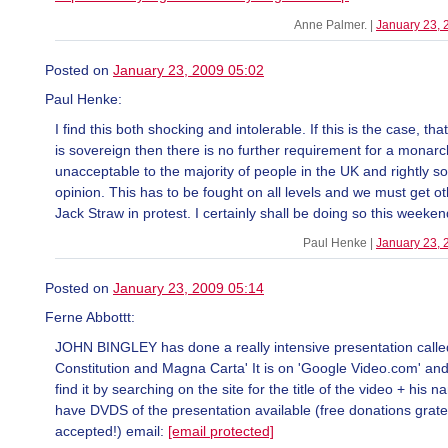
Anne Palmer. |
January 23, 
Posted on
January 23, 2009 05:02
Paul Henke:
I find this both shocking and intolerable. If this is the case, th
is sovereign then there is no further requirement for a monarc
unacceptable to the majority of people in the UK and rightly s
opinion. This has to be fought on all levels and we must get ot
Jack Straw in protest. I certainly shall be doing so this weeken
Paul Henke |
January 23, 
Posted on
January 23, 2009 05:14
Ferne Abbottt:
JOHN BINGLEY has done a really intensive presentation calle
Constitution and Magna Carta' It is on 'Google Video.com' an
find it by searching on the site for the title of the video + his 
have DVDS of the presentation available (free donations gratef
accepted!) email:
[email protected]