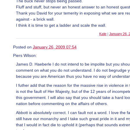
The buck never stops being passed.
Fluff and stuff, but never an honest answer to an honest quest
Thank you David for your temerity in exposing what we are rea
against - a brick wall.
I think it is time to get a ladder and scale the wall.
Kate
|
January 26, 
Posted on
January 26, 2009 07:54
Piers Wilson:
James D. Haeberle I do not intend to be impolite but you shou
comment on what you do not understand. I do not begrudge yo
because you are American thus you have no way of understan
I futher add that the reason for the massive rise in violence in 
is not the fault of Her Majesty, but of the 12 years of incompe
this government. I will also say that you should take a hard loo
nation before commenting on the affairs of others.
Abbott is absolutely correct. I can fault not a word. I love the f
still have our monarchy and I take such great pride in it and my
that I would in fact die to uphold it (perhaps that sounds extrem