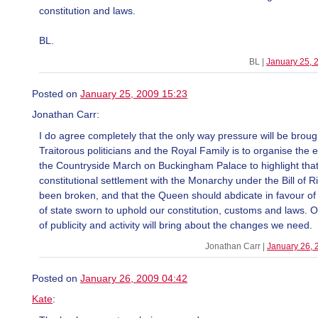
constitution and laws.
BL.
BL |
January 25, 
Posted on
January 25, 2009 15:23
Jonathan Carr:
I do agree completely that the only way pressure will be broug
Traitorous politicians and the Royal Family is to organise the e
the Countryside March on Buckingham Palace to highlight that
constitutional settlement with the Monarchy under the Bill of R
been broken, and that the Queen should abdicate in favour o
of state sworn to uphold our constitution, customs and laws. On
of publicity and activity will bring about the changes we need.
Jonathan Carr |
January 26, 
Posted on
January 26, 2009 04:42
Kate
: