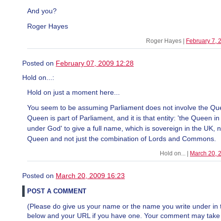
And you?
Roger Hayes
Roger Hayes |
February 7,
Posted on
February 07, 2009 12:28
Hold on...:
Hold on just a moment here...
You seem to be assuming Parliament does not involve the Qu
Queen is part of Parliament, and it is that entity: 'the Queen i
under God' to give a full name, which is sovereign in the UK, n
Queen and not just the combination of Lords and Commons.
Hold on... |
March 20, 
Posted on
March 20, 2009 16:23
POST A COMMENT
(Please do give us your name or the name you write under in 
below and your URL if you have one. Your comment may take a 