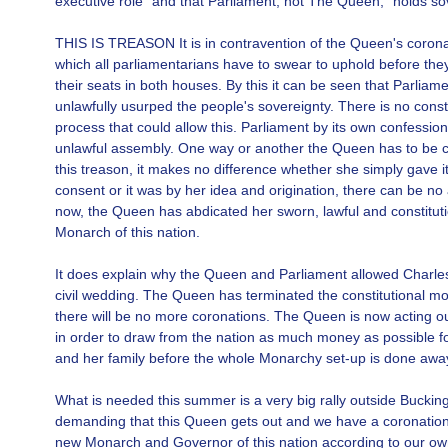
executive role" and that Parliament, not The Queen, "holds so
THIS IS TREASON It is in contravention of the Queen's corona
which all parliamentarians have to swear to uphold before the
their seats in both houses. By this it can be seen that Parliam
unlawfully usurped the people's sovereignty. There is no consti
process that could allow this. Parliament by its own confessio
unlawful assembly. One way or another the Queen has to be co
this treason, it makes no difference whether she simply gave it
consent or it was by her idea and origination, there can be n
now, the Queen has abdicated her sworn, lawful and constituti
Monarch of this nation.
It does explain why the Queen and Parliament allowed Charle
civil wedding. The Queen has terminated the constitutional m
there will be no more coronations. The Queen is now acting o
in order to draw from the nation as much money as possible fo
and her family before the whole Monarchy set-up is done away
What is needed this summer is a very big rally outside Bucki
demanding that this Queen gets out and we have a coronation 
new Monarch and Governor of this nation according to our o