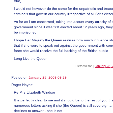
true).
I would not however do the same for the unpatriotic and trea
criminals that govern our country irrespective of all Britis citize
As far as I am concerned, taking into acount every atrocity of t
government since it was first elected about 12 years ago, they
be imprisoned.
I hope Her Majesty the Queen realises how much influence s
that if she were to speak out against the government with con
force she would receive the full backing of the British public.
Long Live the Queen!
Piers Wilson |
January 28, 
Posted on
January 28, 2009 09:29
Roger Hayes:
Re Mrs Elizabeth Windsor
It is perfectly clear to me and it should be to the rest of you th
numerous letters asking if she (the Queen) is still sovereign a
declines to answer - she is not.