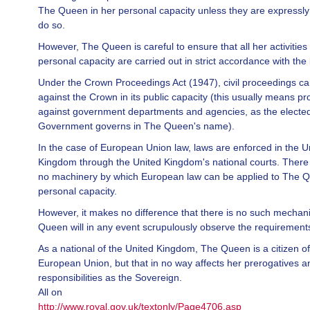
The Queen in her personal capacity unless they are expressly
do so.
However, The Queen is careful to ensure that all her activities 
personal capacity are carried out in strict accordance with the 
Under the Crown Proceedings Act (1947), civil proceedings c
against the Crown in its public capacity (this usually means p
against government departments and agencies, as the electe
Government governs in The Queen's name).
In the case of European Union law, laws are enforced in the U
Kingdom through the United Kingdom's national courts. There 
no machinery by which European law can be applied to The Q
personal capacity.
However, it makes no difference that there is no such mechan
Queen will in any event scrupulously observe the requirement
As a national of the United Kingdom, The Queen is a citizen of
European Union, but that in no way affects her prerogatives a
responsibilities as the Sovereign.
All on
http://www.royal.gov.uk/textonly/Page4706.asp