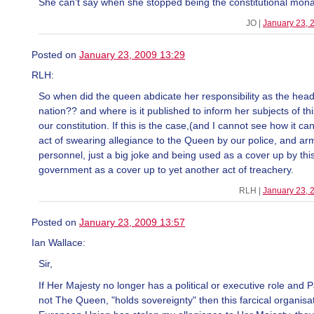
She can't say when she stopped being the constitutional mon
JO |
January 23, 
Posted on
January 23, 2009 13:29
RLH:
So when did the queen abdicate her responsibility as the head 
nation?? and where is it published to inform her subjects of th
our constitution. If this is the case,(and I cannot see how it can
act of swearing allegiance to the Queen by our police, and ar
personnel, just a big joke and being used as a cover up by thi
government as a cover up to yet another act of treachery.
RLH |
January 23, 
Posted on
January 23, 2009 13:57
Ian Wallace:
Sir,
If Her Majesty no longer has a political or executive role and 
not The Queen, "holds sovereignty" then this farcical organisa