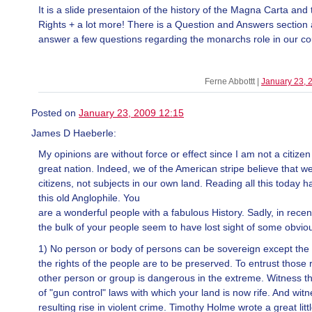
It is a slide presentaion of the history of the Magna Carta and t
Rights + a lot more! There is a Question and Answers section 
answer a few questions regarding the monarchs role in our co
Ferne Abbottt |
January 23, 
Posted on
January 23, 2009 12:15
James D Haeberle:
My opinions are without force or effect since I am not a citizen
great nation. Indeed, we of the American stripe believe that w
citizens, not subjects in our own land. Reading all this today
this old Anglophile. You
are a wonderful people with a fabulous History. Sadly, in rece
the bulk of your people seem to have lost sight of some obviou
1) No person or body of persons can be sovereign except the 
the rights of the people are to be preserved. To entrust those 
other person or group is dangerous in the extreme. Witness t
of "gun control" laws with which your land is now rife. And wit
resulting rise in violent crime. Timothy Holme wrote a great litt