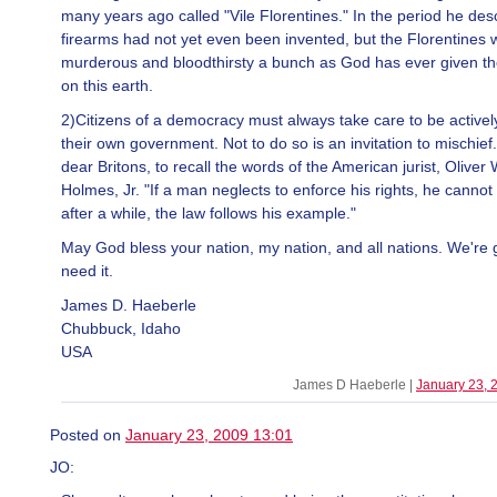
many years ago called "Vile Florentines." In the period he des
firearms had not yet even been invented, but the Florentines 
murderous and bloodthirsty a bunch as God has ever given th
on this earth.
2)Citizens of a democracy must always take care to be actively
their own government. Not to do so is an invitation to mischief.
dear Britons, to recall the words of the American jurist, Oliver
Holmes, Jr. "If a man neglects to enforce his rights, he cannot 
after a while, the law follows his example."
May God bless your nation, my nation, and all nations. We're 
need it.
James D. Haeberle
Chubbuck, Idaho
USA
James D Haeberle |
January 23, 
Posted on
January 23, 2009 13:01
JO: