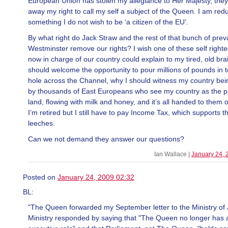
European Union has stolen my allegiance to Her Majesty, the
away my right to call my self a subject of the Queen. I am red
something I do not wish to be ‘a citizen of the EU’.
By what right do Jack Straw and the rest of that bunch of preva
Westminster remove our rights? I wish one of these self right
now in charge of our country could explain to my tired, old bra
should welcome the opportunity to pour millions of pounds in t
hole across the Channel, why I should witness my country bei
by thousands of East Europeans who see my country as the 
land, flowing with milk and honey, and it’s all handed to them o
I’m retired but I still have to pay Income Tax, which supports t
leeches.
Can we not demand they answer our questions?
Ian Wallace |
January 24, 
Posted on
January 24, 2009 02:32
BL:
"The Queen forwarded my September letter to the Ministry of 
Ministry responded by saying that "The Queen no longer has a 