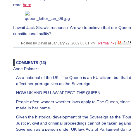
read
here
.
I await Jack Straw's response. Are we to believe that our Queen
constitutional nullity?
Posted by David at January 22, 2009 05:01 PM
|
Permalink
|
COMMENTS (13)
Anne Palmer.:
As a national of the UK, The Queen is an EU citizen, but that 
affect her prerogatives as the Sovereign
HOW UK AND EU LAW AFFECT THE QUEEN
People often wonder whether laws apply to The Queen, since 
made in her name.
Given the historical development of the Sovereign as the 'Foun
Justice', civil and criminal proceedings cannot be taken agains
Sovereign as a person under UK law. Acts of Parliament do no