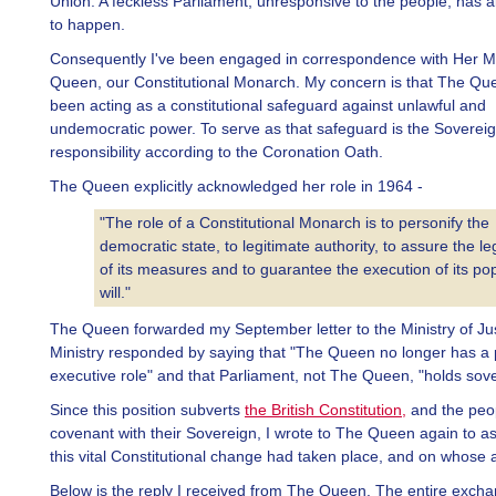
Union. A feckless Parliament, unresponsive to the people, has a
to happen.
Consequently I've been engaged in correspondence with Her M
Queen, our Constitutional Monarch. My concern is that The Qu
been acting as a constitutional safeguard against unlawful and
undemocratic power. To serve as that safeguard is the Sovereig
responsibility according to the Coronation Oath.
The Queen explicitly acknowledged her role in 1964 -
"The role of a Constitutional Monarch is to personify the
democratic state, to legitimate authority, to assure the leg
of its measures and to guarantee the execution of its po
will."
The Queen forwarded my September letter to the Ministry of Ju
Ministry responded by saying that "The Queen no longer has a po
executive role" and that Parliament, not The Queen, "holds sove
Since this position subverts
the British Constitution,
and the peo
covenant with their Sovereign, I wrote to The Queen again to a
this vital Constitutional change had taken place, and on whose a
Below is the reply I received from The Queen. The entire exch