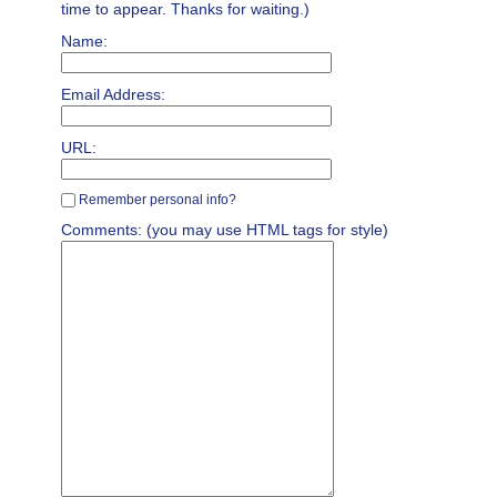
time to appear. Thanks for waiting.)
Name:
Email Address:
URL:
Remember personal info?
Comments: (you may use HTML tags for style)