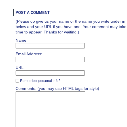
POST A COMMENT
(Please do give us your name or the name you write under in 
below and your URL if you have one. Your comment may take a 
time to appear. Thanks for waiting.)
Name:
Email Address:
URL:
Remember personal info?
Comments: (you may use HTML tags for style)