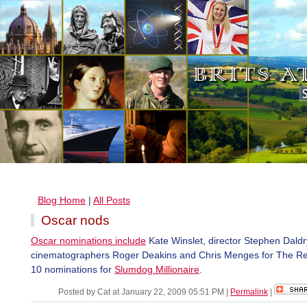
Blog Home
|
All Posts
Oscar nods
Oscar nominations include
Kate Winslet, director Stephen Daldr
cinematographers Roger Deakins and Chris Menges for The R
10 nominations for
Slumdog Millionaire
.
Posted by Cat at January 22, 2009 05:51 PM
|
Permalink
|