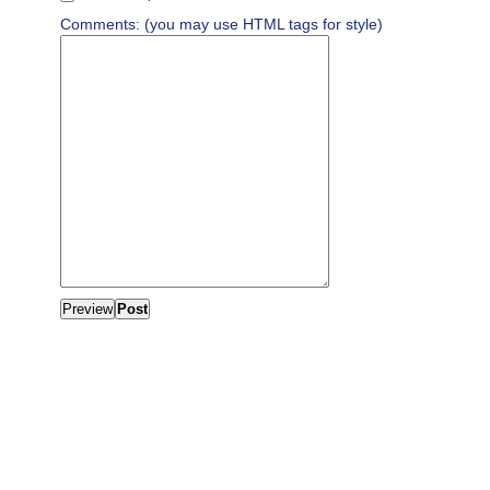
Comments: (you may use HTML tags for style)