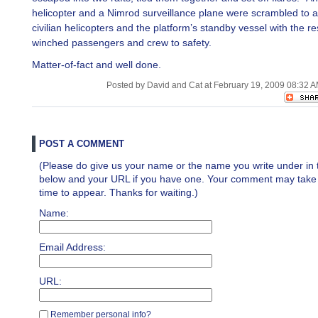
helicopter and a Nimrod surveillance plane were scrambled to a
civilian helicopters and the platform’s standby vessel with the r
winched passengers and crew to safety.
Matter-of-fact and well done.
Posted by David and Cat at February 19, 2009 08:32 
POST A COMMENT
(Please do give us your name or the name you write under in 
below and your URL if you have one. Your comment may take a 
time to appear. Thanks for waiting.)
Name:
Email Address:
URL:
Remember personal info?