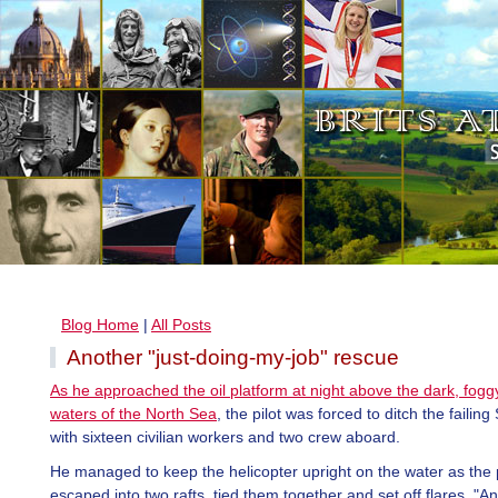
Blog Home
|
All Posts
Another "just-doing-my-job" rescue
As he approached the oil platform at night above the dark, fogg
waters of the North Sea
, the pilot was forced to ditch the faili
with sixteen civilian workers and two crew aboard.
He managed to keep the helicopter upright on the water as the
escaped into two rafts, tied them together and set off flares. "