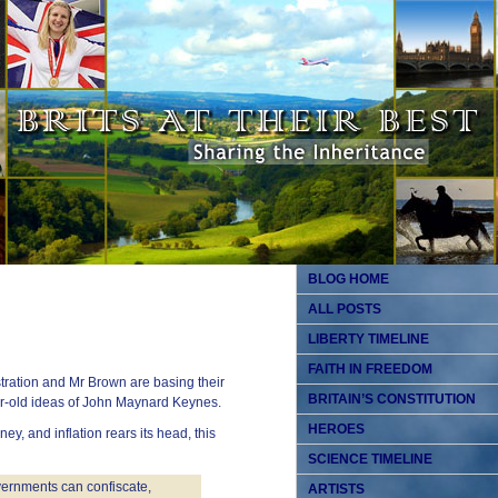
BLOG HOME
ALL POSTS
LIBERTY TIMELINE
FAITH IN FREEDOM
tration and Mr Brown are basing their
BRITAIN’S CONSTITUTION
ar-old ideas of John Maynard Keynes.
HEROES
ey, and inflation rears its head, this
SCIENCE TIMELINE
overnments can confiscate,
ARTISTS