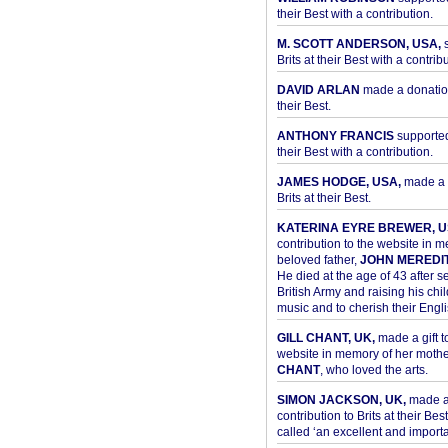
their Best with a contribution.
M. SCOTT ANDERSON, USA,
s
Brits at their Best with a contribu
DAVID ARLAN
made a donation 
their Best.
ANTHONY FRANCIS
supported 
their Best with a contribution.
JAMES HODGE, USA,
made a 
Brits at their Best.
KATERINA EYRE BREWER, U
contribution to the website in 
beloved father,
JOHN MEREDI
He died at the age of 43 after se
British Army and raising his chil
music and to cherish their Engli
GILL CHANT, UK,
made a gift t
website in memory of her moth
CHANT
, who loved the arts.
SIMON JACKSON, UK,
made 
contribution to Brits at their Bes
called ‘an excellent and importan