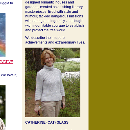
designed romantic houses and
ruggle to
gardens, created astonishing literary
masterpieces, lived with style and
humour, tackled dangerous missions
with daring and ingenuity, and fought
with indomitable courage to establish
and protect the free world.
We describe their superb
achievements and extraordinary lives.
OVATIVE
We love it,
CATHERINE (CAT) GLASS