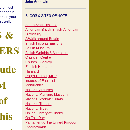
John Goodwin
"the most
ntion" in
BLOGS & SITES OF NOTE
ant to your
 dwell.
Adam Smith Institute
S &
American-British British-American
Dictionary
A Walk around Britain
British Imperial Ensigns
ERS
British Museum
British Weights & Measures
Churchill Centre
Churchill Society
tude
English Heritage
Hansard
Roger Helmer, MEP
AM
Images of England
Monarchist
National Archives
of
National Maritime Museum
National Portrait Gallery
National Theatre
National Trust
his
Online Library of Liberty
On This Day
Parliament of the United Kingdom
Piddingworth