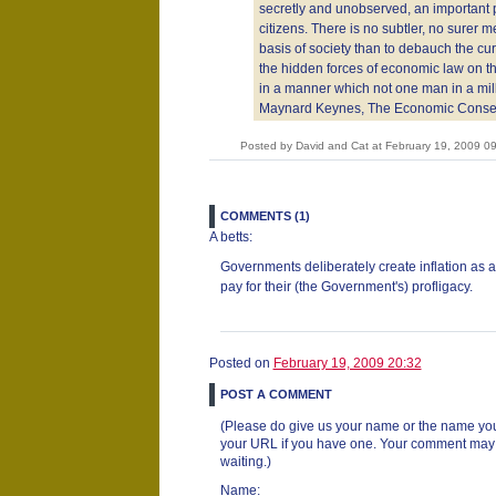
secretly and unobserved, an important pa
citizens. There is no subtler, no surer m
basis of society than to debauch the cu
the hidden forces of economic law on the
in a manner which not one man in a mill
Maynard Keynes, The Economic Conse
Posted by David and Cat at February 19, 2009 
COMMENTS (1)
A betts:
Governments deliberately create inflation as 
pay for their (the Government's) profligacy.
Posted on
February 19, 2009 20:32
POST A COMMENT
(Please do give us your name or the name you
your URL if you have one. Your comment may ta
waiting.)
Name: