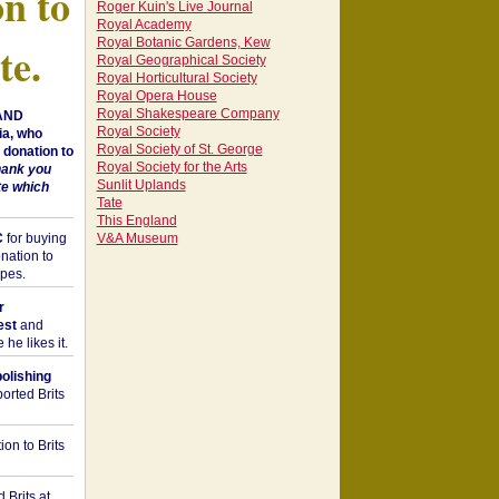
on to
Roger Kuin's Live Journal
Royal Academy
Royal Botanic Gardens, Kew
te.
Royal Geographical Society
Royal Horticultural Society
Royal Opera House
Royal Shakespeare Company
 AND
Royal Society
a, who
Royal Society of St. George
donation to
Royal Society for the Arts
hank you
Sunlit Uplands
te which
Tate
This England
C
for buying
V&A Museum
nation to
opes.
r
est
and
he likes it.
bolishing
orted Brits
on to Brits
 Brits at