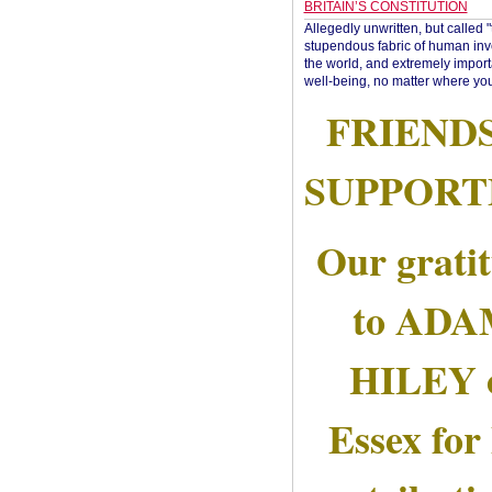
BRITAIN’S CONSTITUTION
Allegedly unwritten, but called 
stupendous fabric of human inve
the world, and extremely import
well-being, no matter where you
FRIEND
SUPPORT
Our grati
to AD
HILEY 
Essex for 