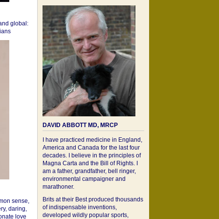
 and global:
cians
DAVID ABBOTT MD, MRCP
I have practiced medicine in England,
America and Canada for the last four
decades. I believe in the principles of
Magna Carta and the Bill of Rights. I
am a father, grandfather, bell ringer,
environmental campaigner and
marathoner.
Brits at their Best produced thousands
mon sense,
of indispensable inventions,
ry, daring,
developed wildly popular sports,
onate love