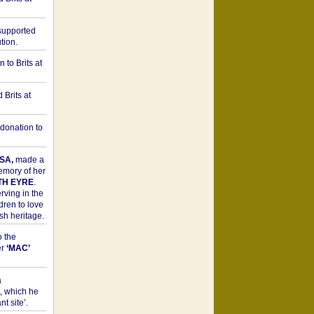
upported
tion.
to Brits at
Brits at
donation to
SA,
made a
memory of her
TH EYRE
.
rving in the
dren to love
sh heritage.
o the
er
‘MAC’
a
t, which he
t site’.