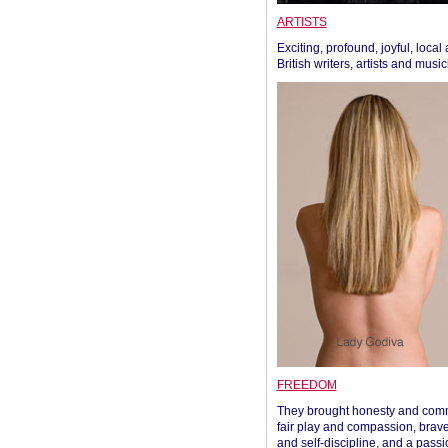
ARTISTS
Exciting, profound, joyful, local
British writers, artists and musi
FREEDOM
They brought honesty and com
fair play and compassion, brave
and self-discipline, and a passi