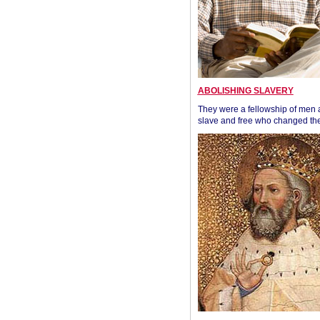
ABOLISHING SLAVERY
They were a fellowship of men
slave and free who changed the