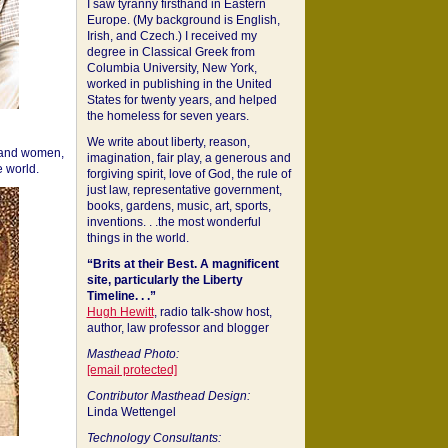
I saw tyranny firsthand in Eastern
Europe. (My background is English,
Irish, and Czech.) I received my
degree in Classical Greek from
Columbia University, New York,
worked in publishing in the United
States for twenty years, and helped
the homeless for seven years.
We write about liberty, reason,
 and women,
imagination, fair play, a generous and
 world.
forgiving spirit, love of God, the rule of
just law, representative government,
books, gardens, music, art, sports,
inventions. . .the most wonderful
things in the world.
“Brits at their Best. A magnificent
site, particularly the Liberty
Timeline. . .”
Hugh Hewitt
, radio talk-show host,
author, law professor and blogger
Masthead Photo:
[email protected]
Contributor Masthead Design:
Linda Wettengel
Technology Consultants: