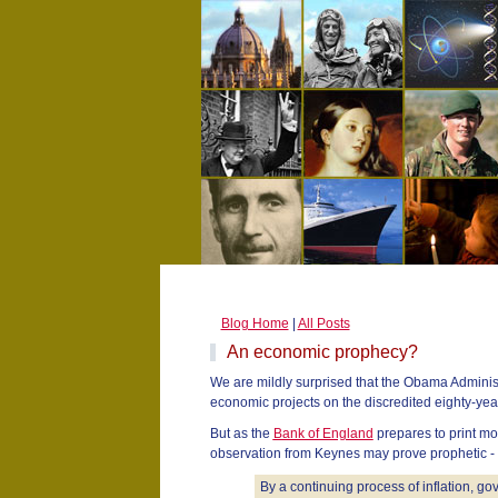
Blog Home
|
All Posts
An economic prophecy?
We are mildly surprised that the Obama Adminis
economic projects on the discredited eighty-ye
But as the
Bank of England
prepares to print mon
observation from Keynes may prove prophetic -
By a continuing process of inflation, g