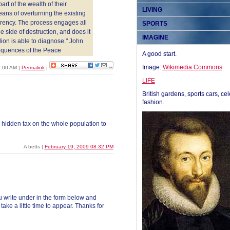
rt of the wealth of their
LIVING
eans of overturning the existing
rrency. The process engages all
SPORTS
 side of destruction, and does it
IMAGINE
ion is able to diagnose." John
quences of the Peace
A good start.
Image:
Wikimedia Commons
09:00 AM
|
Permalink
|
LIFE
British gardens, sports cars, cel
fashion.
a hidden tax on the whole population to
A betts |
February 19, 2009 08:32 PM
 write under in the form below and
ke a little time to appear. Thanks for