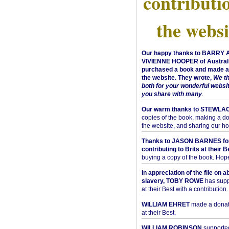
contributi
the websi
Our happy thanks to BARRY
VIVIENNE HOOPER of Australi
purchased a book and made a 
the website. They wrote,
We t
both for your wonderful websi
you share with many
.
Our warm thanks to STEWLA
copies of the book, making a do
the website, and sharing our h
Thanks to JASON BARNES fo
contributing to Brits at their B
buying a copy of the book. Hope 
In appreciation of the file on a
slavery, TOBY ROWE
has supp
at their Best with a contribution.
WILLIAM EHRET
made a donati
at their Best.
WILLIAM ROBINSON
supported