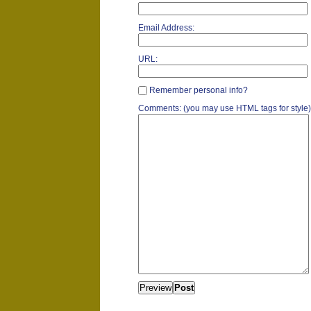
Email Address:
URL:
Remember personal info?
Comments: (you may use HTML tags for style)