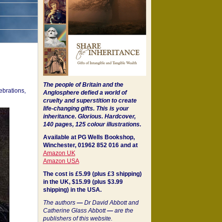
The people of Britain and the
ebrations,
Anglosphere defied a world of
cruelty and superstition to create
life-changing gifts. This is your
inheritance.
Glorious. Hardcover,
140 pages, 125 colour illustrations.
Available at PG Wells Bookshop,
Winchester, 01962 852 016 and at
Amazon UK
Amazon USA
The cost is £5.99 (plus £3 shipping)
in the UK, $15.99 (plus $3.99
shipping) in the USA.
The authors
—
Dr David Abbott and
Catherine Glass Abbott
—
are the
publishers of this website.