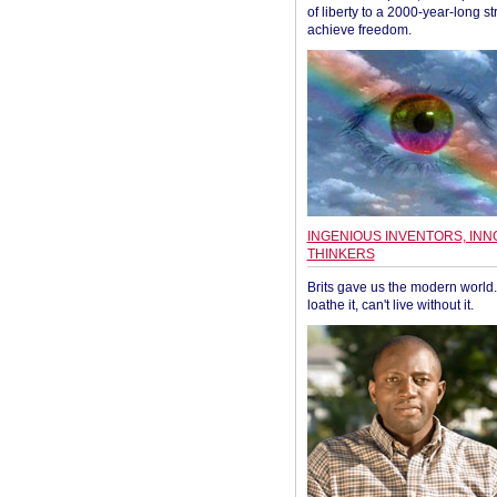
of liberty to a 2000-year-long st
achieve freedom.
INGENIOUS INVENTORS, INN
THINKERS
Brits gave us the modern world. 
loathe it, can't live without it.