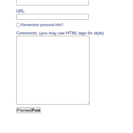
URL:
Remember personal info?
Comments: (you may use HTML tags for style)