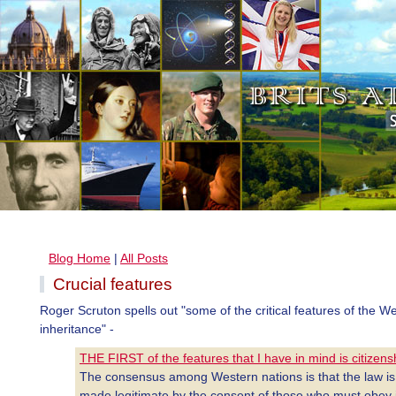
Blog Home
|
All Posts
Crucial features
Roger Scruton spells out "some of the critical features of the W
inheritance" -
THE FIRST of the features that I have in mind is citizens
The consensus among Western nations is that the law is
made legitimate by the consent of those who must obey i