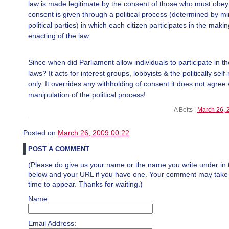
law is made legitimate by the consent of those who must obey 
consent is given through a political process (determined by mi
political parties) in which each citizen participates in the maki
enacting of the law.
Since when did Parliament allow individuals to participate in t
laws? It acts for interest groups, lobbyists & the politically self
only. It overrides any withholding of consent it does not agree 
manipulation of the political process!
A Betts |
March 26, 
Posted on
March 26, 2009 00:22
POST A COMMENT
(Please do give us your name or the name you write under in 
below and your URL if you have one. Your comment may take a 
time to appear. Thanks for waiting.)
Name:
Email Address: