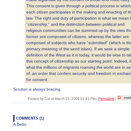
This consent is given through a political process in which
each citizen participates in the making and enacting of t
law. The right and duty of participation is what we mean 
“citizenship,” and the distinction between political and
religious communities can be summed up by the view tha
former are composed of citizens, whereas the latter are
composed of subjects who have “submitted” (which is th
primary meaning of the word islam). If we seek a simple
definition of the West as it is today, it would be wise to t
this concept of citizenship as our starting point. Indeed, it
what the millions of migrants roaming the world are in s
of: an order that confers security and freedom in excha
for consent.
Scruton is always bracing.
Posted by Cat at March 24, 2009 01:41 PM
|
Permalink
|
COMMENTS (1)
A Betts: