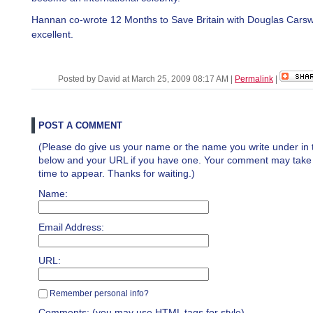
Hannan co-wrote 12 Months to Save Britain with Douglas Carswel
excellent.
Posted by David at March 25, 2009 08:17 AM
|
Permalink
|
POST A COMMENT
(Please do give us your name or the name you write under in 
below and your URL if you have one. Your comment may take a 
time to appear. Thanks for waiting.)
Name:
Email Address:
URL:
Remember personal info?
Comments: (you may use HTML tags for style)