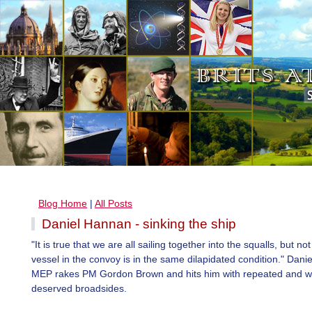
Blog Home
|
All Posts
Daniel Hannan - sinking the ship
"It is true that we are all sailing together into the squalls, but no
vessel in the convoy is in the same dilapidated condition." Dan
MEP rakes PM Gordon Brown and hits him with repeated and we
deserved broadsides.