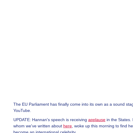
The EU Parliament has finally come into its own as a sound sta
YouTube.
UPDATE: Hannan's speech is receiving
applause
in the States.
whom we've written about
here
, woke up this morning to find h
become an international celebrity.