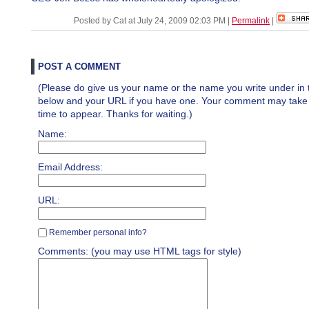
Posted by Cat at July 24, 2009 02:03 PM
|
Permalink
|
POST A COMMENT
(Please do give us your name or the name you write under in 
below and your URL if you have one. Your comment may take a 
time to appear. Thanks for waiting.)
Name:
Email Address:
URL:
Remember personal info?
Comments: (you may use HTML tags for style)