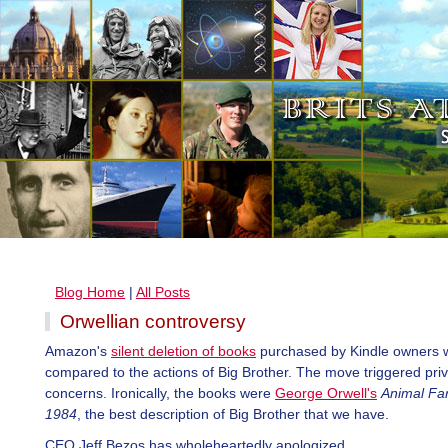
Blog Home
|
All Posts
Orwellian controversy
Amazon's
silent deletion of books
purchased by Kindle owners 
compared to the actions of Big Brother. The move triggered pri
concerns. Ironically, the books were
George Orwell's
Animal Fa
1984
, the best description of Big Brother that we have.
CEO Jeff Bezos has wholeheartedly apologized.