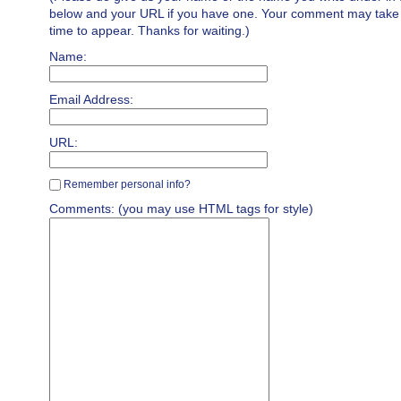
below and your URL if you have one. Your comment may take a 
time to appear. Thanks for waiting.)
Name:
Email Address:
URL:
Remember personal info?
Comments: (you may use HTML tags for style)