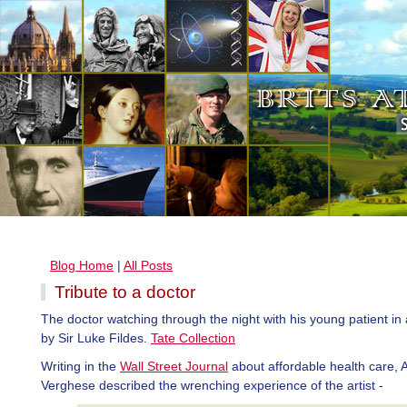
Blog Home
|
All Posts
Tribute to a doctor
The doctor watching through the night with his young patient in 
by Sir Luke Fildes.
Tate Collection
Writing in the
Wall Street Journal
about affordable health care,
Verghese described the wrenching experience of the artist -