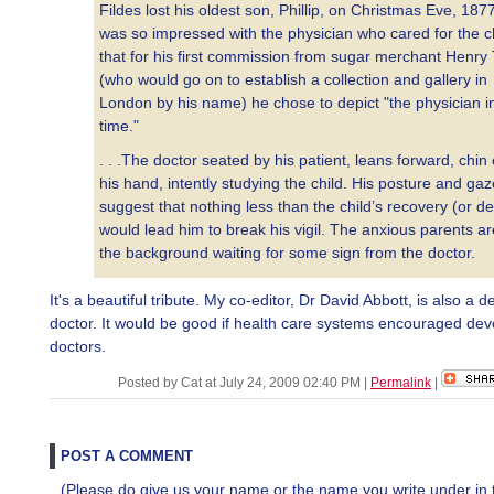
Fildes lost his oldest son, Phillip, on Christmas Eve, 187
was so impressed with the physician who cared for the ch
that for his first commission from sugar merchant Henry 
(who would go on to establish a collection and gallery in
London by his name) he chose to depict "the physician i
time."
. . .The doctor seated by his patient, leans forward, chin
his hand, intently studying the child. His posture and gaz
suggest that nothing less than the child’s recovery (or d
would lead him to break his vigil. The anxious parents ar
the background waiting for some sign from the doctor.
It's a beautiful tribute. My co-editor, Dr David Abbott, is also a 
doctor. It would be good if health care systems encouraged dev
doctors.
Posted by Cat at July 24, 2009 02:40 PM
|
Permalink
|
POST A COMMENT
(Please do give us your name or the name you write under in 