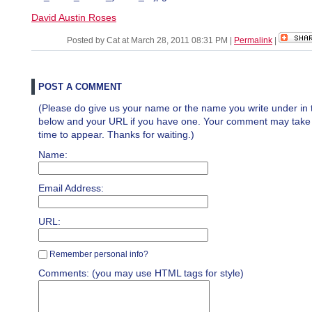
David Austin Roses
Posted by Cat at March 28, 2011 08:31 PM
|
Permalink
|
POST A COMMENT
(Please do give us your name or the name you write under in 
below and your URL if you have one. Your comment may take a 
time to appear. Thanks for waiting.)
Name:
Email Address:
URL:
Remember personal info?
Comments: (you may use HTML tags for style)