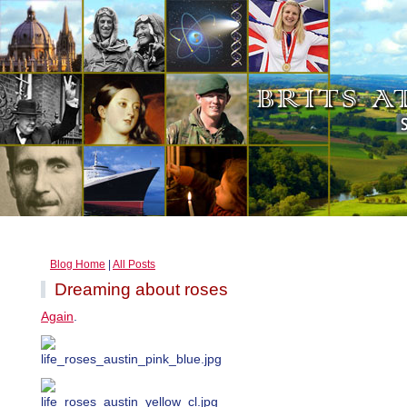
Blog Home
|
All Posts
Dreaming about roses
Again
.