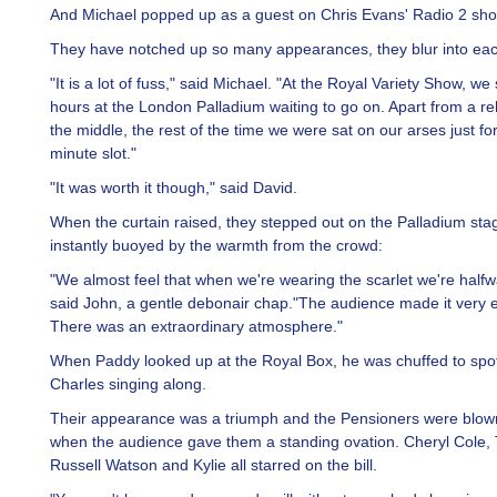
And Michael popped up as a guest on Chris Evans' Radio 2 sho
They have notched up so many appearances, they blur into eac
"It is a lot of fuss," said Michael. "At the Royal Variety Show, we
hours at the London Palladium waiting to go on. Apart from a re
the middle, the rest of the time we were sat on our arses just fo
minute slot."
"It was worth it though," said David.
When the curtain raised, they stepped out on the Palladium st
instantly buoyed by the warmth from the crowd:
"We almost feel that when we're wearing the scarlet we're half
said John, a gentle debonair chap."The audience made it very e
There was an extraordinary atmosphere."
When Paddy looked up at the Royal Box, he was chuffed to spo
Charles singing along.
Their appearance was a triumph and the Pensioners were blo
when the audience gave them a standing ovation. Cheryl Cole, 
Russell Watson and Kylie all starred on the bill.