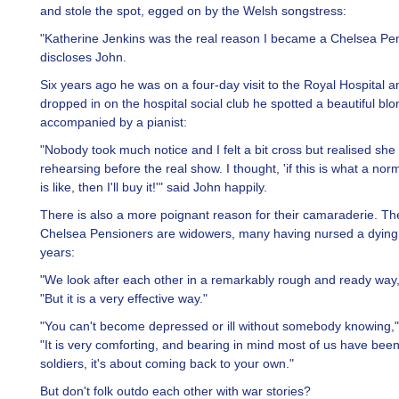
and stole the spot, egged on by the Welsh songstress:
"Katherine Jenkins was the real reason I became a Chelsea Pen
discloses John.
Six years ago he was on a four-day visit to the Royal Hospital 
dropped in on the hospital social club he spotted a beautiful bl
accompanied by a pianist:
"Nobody took much notice and I felt a bit cross but realised she
rehearsing before the real show. I thought, 'if this is what a no
is like, then I'll buy it!'" said John happily.
There is also a more poignant reason for their camaraderie. The
Chelsea Pensioners are widowers, many having nursed a dying 
years:
"We look after each other in a remarkably rough and ready way,
"But it is a very effective way."
"You can't become depressed or ill without somebody knowing,
"It is very comforting, and bearing in mind most of us have been
soldiers, it's about coming back to your own."
But don't folk outdo each other with war stories?