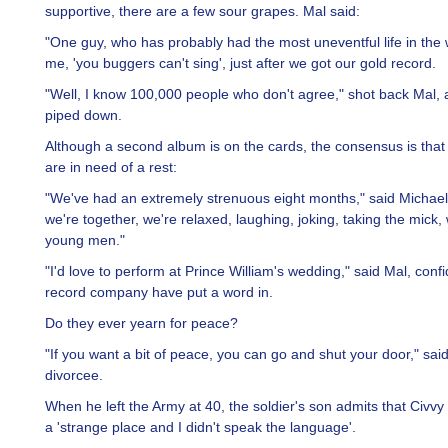
supportive, there are a few sour grapes. Mal said:
"One guy, who has probably had the most uneventful life in the w
me, 'you buggers can't sing', just after we got our gold record.
"Well, I know 100,000 people who don't agree," shot back Mal, an
piped down.
Although a second album is on the cards, the consensus is that
are in need of a rest:
"We've had an extremely strenuous eight months," said Michael
we're together, we're relaxed, laughing, joking, taking the mick,
young men."
"I'd love to perform at Prince William's wedding," said Mal, confi
record company have put a word in.
Do they ever yearn for peace?
"If you want a bit of peace, you can go and shut your door," sai
divorcee.
When he left the Army at 40, the soldier's son admits that Civvy
a 'strange place and I didn't speak the language'.