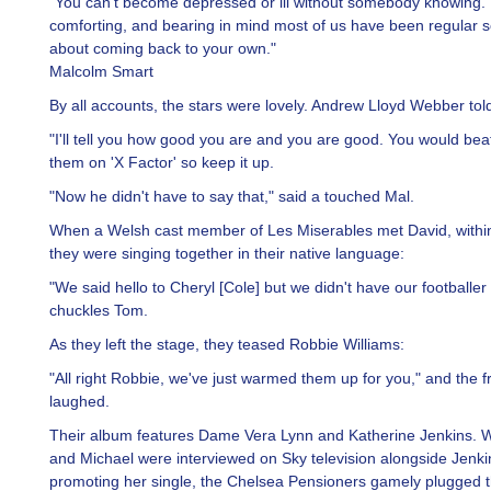
"You can't become depressed or ill without somebody knowing. I
comforting, and bearing in mind most of us have been regular sol
about coming back to your own."
Malcolm Smart
By all accounts, the stars were lovely. Andrew Lloyd Webber tol
"I'll tell you how good you are and you are good. You would beat
them on 'X Factor' so keep it up.
"Now he didn't have to say that," said a touched Mal.
When a Welsh cast member of Les Miserables met David, withi
they were singing together in their native language:
"We said hello to Cheryl [Cole] but we didn't have our footballer 
chuckles Tom.
As they left the stage, they teased Robbie Williams:
"All right Robbie, we've just warmed them up for you," and the 
laughed.
Their album features Dame Vera Lynn and Katherine Jenkins.
and Michael were interviewed on Sky television alongside Jenk
promoting her single, the Chelsea Pensioners gamely plugged t