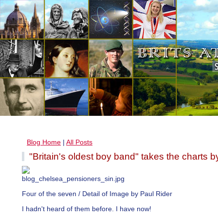
Blog Home
|
All Posts
"Britain's oldest boy band" takes the charts b
Four of the seven / Detail of Image by Paul Rider
I hadn't heard of them before. I have now!