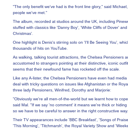
"The only benefit we've had is the front line glory," said Michael
people we've met."
The album, recorded at studios around the UK, including Pinewo
stuffed with classics like 'Danny Boy', 'White Cliffs of Dover' and
Christmas'.
One highlight is Denis's stirring solo on 'I'll Be Seeing You', whi
thousands of hits on YouTube.
As walking, talking tourist attractions, the Chelsea Pensioners a
accustomed to strangers pointing at their distinctive, iconic outfit
seems that their newfound fame has rocketed off the scale.
Like any A-lister, the Chelsea Pensioners have even had media t
deal with tricky questions on issues like Afghanistan or the Roya
three lady Pensioners, Winifred, Dorothy and Marjorie:
"Obviously we're all men-of-the-world but we learnt how to cope w
said Mal. "If we say 'no comment' it means we're thick or hidin
so we have to be careful to answer in the right constructive way.
Their TV appearances include 'BBC Breakfast', 'Songs of Praise
'This Morning', 'Titchmarsh', the Royal Variety Show and 'Wee