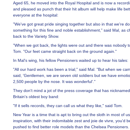
Aged 65, he moved into the Royal Hospital and is now a recordin
and pleased as punch that their hit album will help make life bett
everyone at the hospital:
"We've got great pride singing together but also in that we're do
something for this fine and noble establishment," said Mal, as c
back to the Variety Show.
"When we got back, the lights were out and there was nobody to 
Tom. "Our feet came straight back on the ground again."
In Mal's wing, his fellow Pensioners waited up to hear his tales:
"All our hard work has been a trial," said Mal. "But when we cam
said, 'Gentlemen, we are seven old soldiers but we have emotio
2,500 people by the nose. It was wonderful'."
They don't mind a jot of the press coverage that has nickname
Britain's oldest boy band:
"If it sells records, they can call us what they like," said Tom.
New Year is a time that is apt to bring out the sloth in most of us
inspiration, with their indomitable zest and joie de vivre, you'd 
pushed to find better role models than the Chelsea Pensioners.