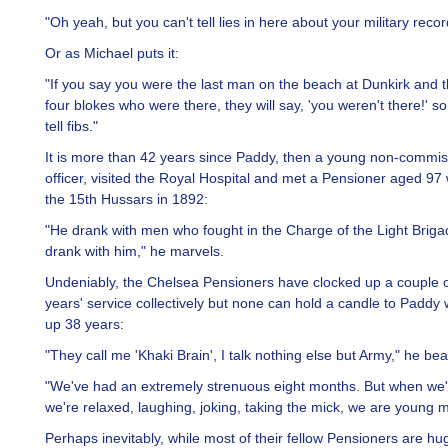
"Oh yeah, but you can't tell lies in here about your military recor
Or as Michael puts it:
"If you say you were the last man on the beach at Dunkirk and 
four blokes who were there, they will say, 'you weren't there!' so
tell fibs."
It is more than 42 years since Paddy, then a young non-commi
officer, visited the Royal Hospital and met a Pensioner aged 97
the 15th Hussars in 1892:
"He drank with men who fought in the Charge of the Light Briga
drank with him," he marvels.
Undeniably, the Chelsea Pensioners have clocked up a couple 
years' service collectively but none can hold a candle to Paddy
up 38 years:
"They call me 'Khaki Brain', I talk nothing else but Army," he b
"We've had an extremely strenuous eight months. But when we'
we're relaxed, laughing, joking, taking the mick, we are young 
Perhaps inevitably, while most of their fellow Pensioners are hu