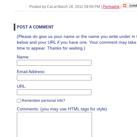
Posted by Cat at March 28, 2011 09:09 PM
|
Permalink
|
POST A COMMENT
(Please do give us your name or the name you write under in 
below and your URL if you have one. Your comment may take a 
time to appear. Thanks for waiting.)
Name:
Email Address:
URL:
Remember personal info?
Comments: (you may use HTML tags for style)