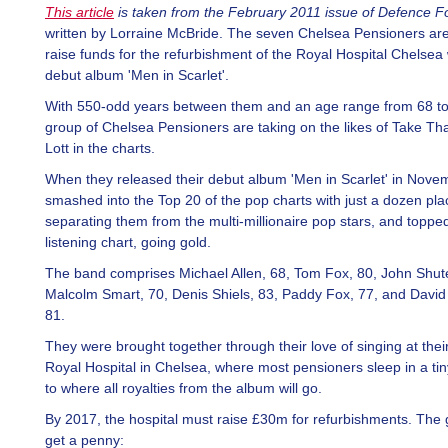
This article
is taken from the February 2011 issue of Defence F
written by Lorraine McBride. The seven Chelsea Pensioners are
raise funds for the refurbishment of the Royal Hospital Chelsea 
debut album 'Men in Scarlet'.
With 550-odd years between them and an age range from 68 to
group of Chelsea Pensioners are taking on the likes of Take Tha
Lott in the charts.
When they released their debut album 'Men in Scarlet' in Nove
smashed into the Top 20 of the pop charts with just a dozen pla
separating them from the multi-millionaire pop stars, and toppe
listening chart, going gold.
The band comprises Michael Allen, 68, Tom Fox, 80, John Shute
Malcolm Smart, 70, Denis Shiels, 83, Paddy Fox, 77, and David
81.
They were brought together through their love of singing at the
Royal Hospital in Chelsea, where most pensioners sleep in a tin
to where all royalties from the album will go.
By 2017, the hospital must raise £30m for refurbishments. The 
get a penny: