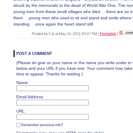
struck by the memorials to the dead of World War One. The nu
young men from these small villages who died. . .there are so 
them. . .young men who used to sit and stand and smile where 
standing. . .once again the heart stand still.
Posted by Cat at May 10, 2011 03:47 PM
|
Permalink
|
POST A COMMENT
(Please do give us your name or the name you write under in 
below and your URL if you have one. Your comment may take a 
time to appear. Thanks for waiting.)
Name:
Email Address:
URL:
Remember personal info?