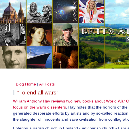
Blog Home
|
All Posts
"To end all wars"
William Anthony Hay reviews two new books about World War 
focus on the war's dissenters
. Hay notes that the horrors of the
generated desperate efforts by artists and by so-called reaction
the slaughter of innocents and save civilisation from conflagrati
Entering a parish church in England -
any
parish church - I am 