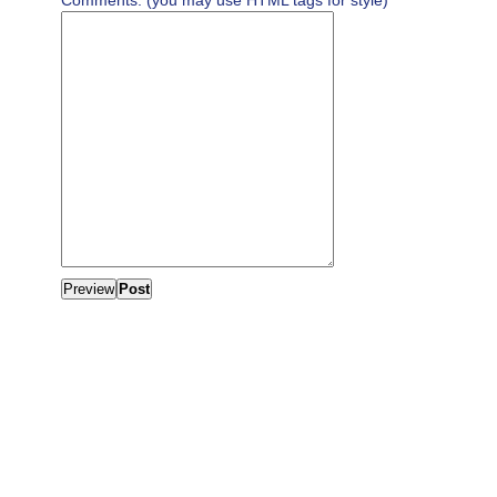
Comments: (you may use HTML tags for style)