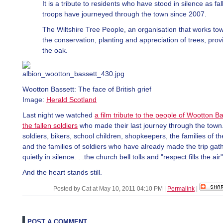
It is a tribute to residents who have stood in silence as fal
troops have journeyed through the town since 2007.
The Wiltshire Tree People, an organisation that works to
the conservation, planting and appreciation of trees, prov
the oak.
Wootton Bassett: The face of British grief
Image:
Herald Scotland
Last night we watched
a film tribute to the people of Wootton B
the fallen soldiers
who made their last journey through the town
soldiers, bikers, school children, shopkeepers, the families of th
and the families of soldiers who have already made the trip gat
quietly in silence. . .the church bell tolls and "respect fills the air"
And the heart stands still.
Posted by Cat at May 10, 2011 04:10 PM
|
Permalink
|
POST A COMMENT