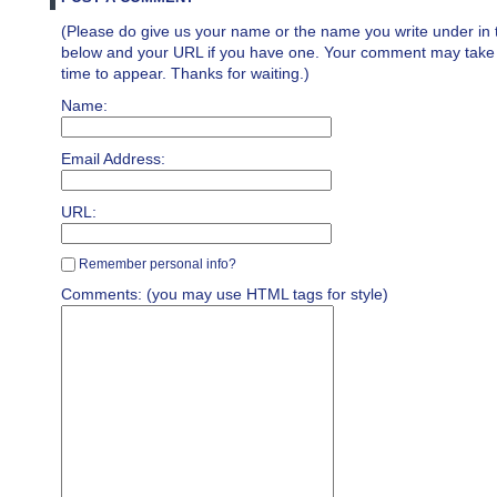
(Please do give us your name or the name you write under in 
below and your URL if you have one. Your comment may take a 
time to appear. Thanks for waiting.)
Name:
Email Address:
URL:
Remember personal info?
Comments: (you may use HTML tags for style)