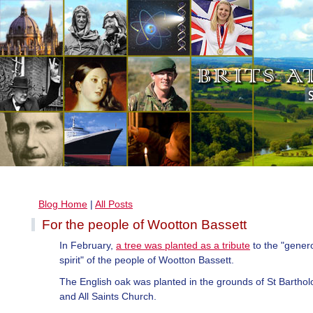
Blog Home
|
All Posts
For the people of Wootton Bassett
In February,
a tree was planted as a tribute
to the "gener
spirit" of the people of Wootton Bassett.
The English oak was planted in the grounds of St Barth
and All Saints Church.