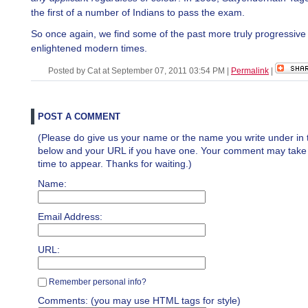
the first of a number of Indians to pass the exam.
So once again, we find some of the past more truly progressive
enlightened modern times.
Posted by Cat at September 07, 2011 03:54 PM
|
Permalink
|
POST A COMMENT
(Please do give us your name or the name you write under in 
below and your URL if you have one. Your comment may take a 
time to appear. Thanks for waiting.)
Name:
Email Address:
URL:
Remember personal info?
Comments: (you may use HTML tags for style)