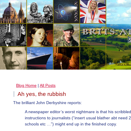
Blog Home
|
All Posts
Ah yes, the rubbish
The brilliant John Derbyshire reports:
A newspaper editor’s worst nightmare is that his scribble
instructions to journalists (“insert usual blather abt need 2
schools etc …”) might end up in the finished copy.