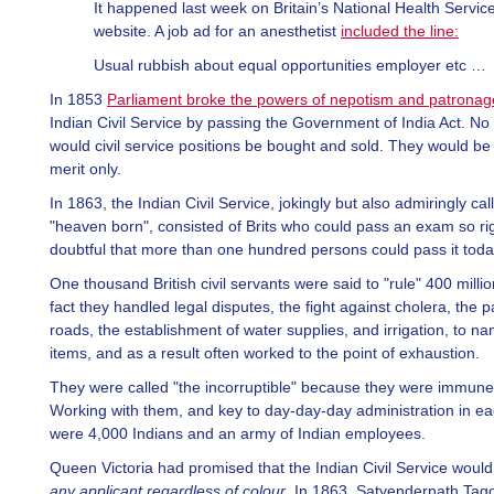
It happened last week on Britain’s National Health Servic
website. A job ad for an anesthetist
included the line:
Usual rubbish about equal opportunities employer etc …
In 1853
Parliament broke the powers of nepotism and patronag
Indian Civil Service by passing the Government of India Act. No
would civil service positions be bought and sold. They would be
merit only.
In 1863, the Indian Civil Service, jokingly but also admiringly cal
"heaven born", consisted of Brits who could pass an exam so rig
doubtful that more than one hundred persons could pass it toda
One thousand British civil servants were said to "rule" 400 millio
fact they handled legal disputes, the fight against cholera, the p
roads, the establishment of water supplies, and irrigation, to n
items, and as a result often worked to the point of exhaustion.
They were called "the incorruptible" because they were immune 
Working with them, and key to day-day-day administration in eac
were 4,000 Indians and an army of Indian employees.
Queen Victoria had promised that the Indian Civil Service woul
any applicant regardless of colour
. In 1863, Satyendernath Ta