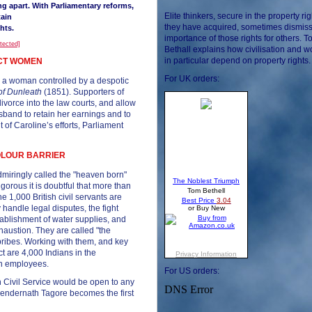
ng apart. With Parliamentary reforms,
Elite thinkers, secure in the property rig
ain
they have acquired, sometimes dismiss
ghts.
importance of those rights for others. 
otected]
Bethall explains how civilisation and
in particular depend on property rights.
ECT WOMEN
For UK orders:
as a woman controlled by a despotic
 of Dunleath
(1851). Supporters of
divorce into the law courts, and allow
and to retain her earnings and to
t of Caroline’s efforts, Parliament
COLOUR BARRIER
admiringly called the "heaven born"
gorous it is doubtful that more than
 1,000 British civil servants are
y handle legal disputes, the fight
tablishment of water supplies, and
xhaustion. They are called "the
bribes. Working with them, and key
ct are 4,000 Indians in the
an employees.
For US orders:
n Civil Service would be open to any
tyendernath Tagore becomes the first