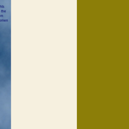
hts
 the
Tom
 women