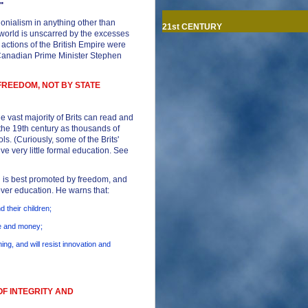
"
lonialism in anything other than
21st CENTURY
e world is unscarred by the excesses
 actions of the British Empire were
 (Canadian Prime Minister Stephen
FREEDOM, NOT BY STATE
e vast majority of Brits can read and
 the 19th century as thousands of
s. (Curiously, some of the Brits'
ve very little formal education. See
 is best promoted by freedom, and
 over education. He warns that:
d their children;
me and money;
hing, and will resist innovation and
OF INTEGRITY AND