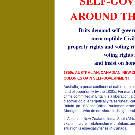
SELF-GO
AROUND T
Brits demand self-gover
incorruptible Civil
property rights and voting r
voting rights
and insist on hone
1850s AUSTRALIAN, CANADIAN, NEW 
COLONIES GAIN SELF-GOVERNMENT
Australia, a penal continent of exile in the
land of opportunity by the 1830s. For many Br
crime committed in Britain is a liberation, al
discover gold, energetically raise wheat, ca
Britain. (In 1838 the British Parliament esta
Aborigines, who do not share in the general 
In Australia, New Zealand, India, South Afr
examining their relationship with Britain, 
situation is especially tense in Canada.