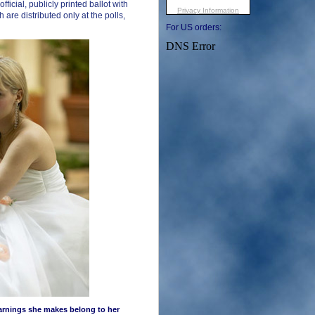
fficial, publicly printed ballot with
 are distributed only at the polls,
For US orders:
earnings she makes belong to her