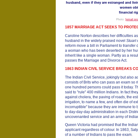
husband, even if they are estranged and livi
women obt
financial ri
Photo:
[email pr
1857 MARRIAGE ACT SEEKS TO PROT
Caroline Norton describes her difficulties 
husband in the widely praised novel
Stuart
reform move a bill in Parliament to transfer 
a woman who has been deserted by her husb
inherit like a single woman. Partly as a resul
passes the Marriage and Divorce Act.
1863 INDIAN CIVIL SERVICE BREAKS 
The Indian Civil Service, jokingly but also 
consists of Brits who can pass an exam so ri
one hundred persons could pass it today. The
said to "rule" 400 million Indians. In fact the
against cholera, the paving of roads, the es
irrigation, to name a few, and often die of e
incorruptible" because they are immune to 
to day-day-day administration in each Distri
uncovenanted service and an army of Indi
Queen Victoria had promised that the India
applicant regardless of colour. In 1863, Sa
of a number of Indians to pass the exam.