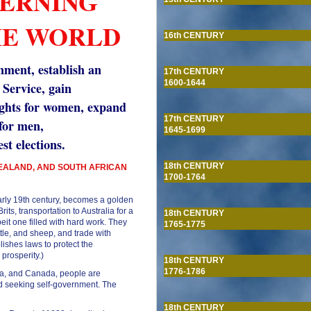
VERNING
HE WORLD
16th CENTURY
nment, establish an
17th CENTURY
1600-1644
 Service, gain
ights for women, expand
17th CENTURY
 for men,
1645-1699
st elections.
18th CENTURY
ZEALAND, AND SOUTH AFRICAN
1700-1764
 early 19th century, becomes a golden
its, transportation to Australia for a
18th CENTURY
beit one filled with hard work. They
1765-1775
ttle, and sheep, and trade with
blishes laws to protect the
prosperity.)
18th CENTURY
1776-1786
ica, and Canada, people are
and seeking self-government. The
18th CENTURY