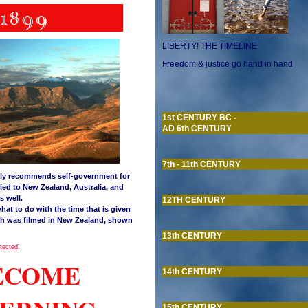
LIBERTY! THE TIMELINE
Freedom & justice go hand in hand
1st CENTURY BC -
AD 6th CENTURY
7th - 11th CENTURY
gly recommends self-government for
ied to New Zealand, Australia, and
s well.
12TH CENTURY
hat to do with the time that is given
h was filmed in New Zealand, shown
13th CENTURY
otected]
BECOME
14th CENTURY
15th CENTURY