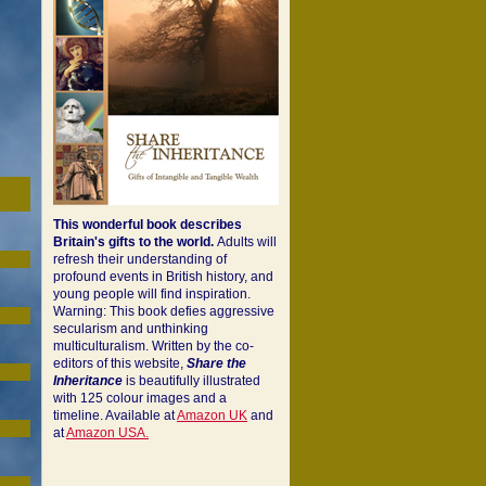
This wonderful book describes
Britain's gifts to the world.
Adults will
refresh their understanding of
profound events in British history, and
young people will find inspiration.
Warning: This book defies aggressive
secularism and unthinking
multiculturalism. Written by the co-
editors of this website,
Share the
Inheritance
is beautifully illustrated
with 125 colour images and a
timeline. Available at
Amazon UK
and
at
Amazon USA.