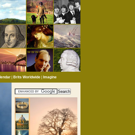
lendar
|
Brits Worldwide
|
Imagine