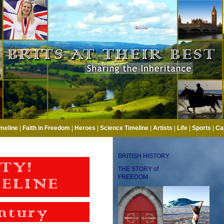
imeline
|
Faith in Freedom
|
Heroes
|
Science Timeline
|
Artists
|
Life
|
Sports
|
Ca
BRITISH HISTORY
THE STORY of
FREEDOM