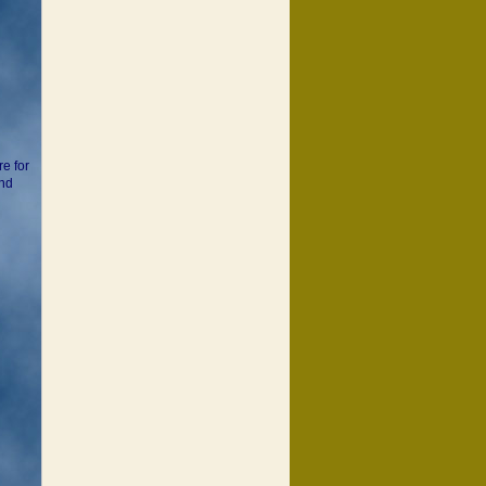
d
re for
and