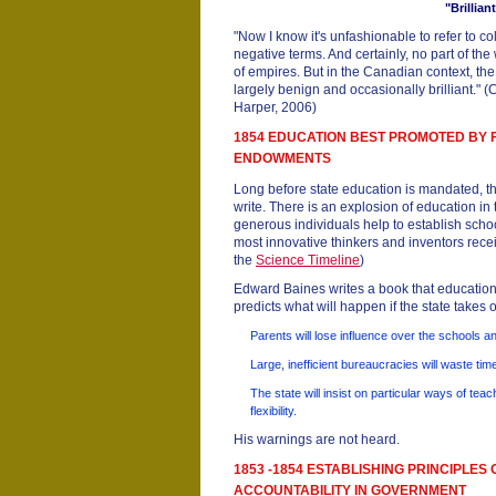
"Brilliant
"Now I know it's unfashionable to refer to co
negative terms. And certainly, no part of th
of empires. But in the Canadian context, the
largely benign and occasionally brilliant."
Harper, 2006)
1854 EDUCATION BEST PROMOTED BY 
ENDOWMENTS
Long before state education is mandated, th
write. There is an explosion of education in
generous individuals help to establish school
most innovative thinkers and inventors recei
the
Science Timeline
)
Edward Baines writes a book that education
predicts what will happen if the state takes
Parents will lose influence over the schools an
Large, inefficient bureaucracies will waste ti
The state will insist on particular ways of teac
flexibility.
His warnings are not heard.
1853 -1854 ESTABLISHING PRINCIPLES 
ACCOUNTABILITY IN GOVERNMENT