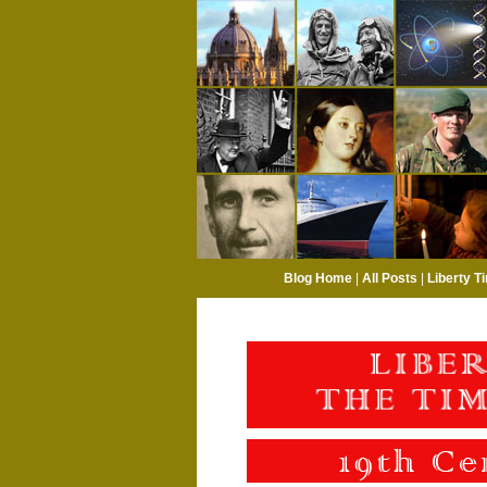
Blog Home
|
All Posts
|
Liberty T