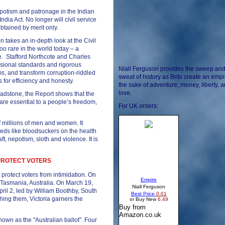
potism and patronage in the Indian
dia Act. No longer will civil service
btained by merit only.
takes an in-depth look at the Civil
too rare in the world today – a
e. Stafford Northcote and Charles
essional standards and rigorous
Niall Ferguson provides the sweep an
ms, and transform corruption-riddled
sweat of history as Brits create an empi
 for efficiency and honesty.
the sake of adventure, money, liberty, 
love.
adstone, the Report shows that the
e are essential to a people’s freedom,
For UK orders:
 of millions of men and women. It
feeds like bloodsuckers on the health
t, nepotism, sloth and violence. It is
 PROTECT VOTERS
o protect voters from intimidation. On
n Tasmania, Australia. On March 19,
pril 2, led by William Boothby, South
ishing them, Victoria garners the
own as the "Australian ballot". Four