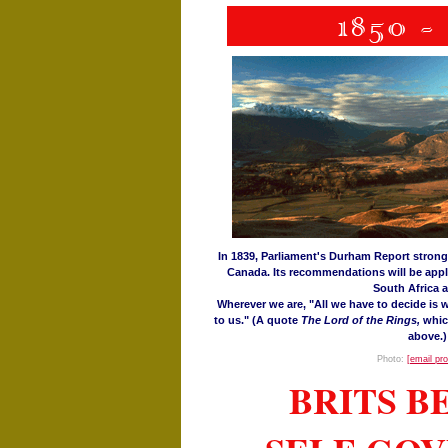
In 1839, Parliament's Durham Report stron
Canada. Its recommendations will be appl
South Africa a
Wherever we are, "All we have to decide is w
to us." (A quote
The Lord of the Rings,
whic
above.)
Photo:
[email pr
BRITS 