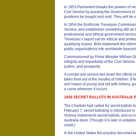
In 1853 Parliament breaks the powers of ne
Civil Service by passing the Government of In
positions be bought and sold. They will be o
In 1854 the Northcote Trevelyan Commission 
Service, and establishes something still all 
professional and ethical government servic
Trevelyan’s report call for ethical and prof
qualifying exams. Brits implement the refor
public organisations into worldwide bywords
Commissioned by Prime Minister William Gl
integrity and impartiality of the Civil Servic
justice, and prosperity.
A corrupt civil service ties down the efforts
takes food out of the mouths of children. It 
and hopes of young and old with bribery, graf
a curse wherever it occurs.
1856 SECRET BALLOTS IN AUSTRALIA
The Chartists had called for secret ballots t
February 7, secret balloting is introduced i
Victoria implements secret ballots, and on A
Australia does. (Though it is later in establ
credit.)
In the United States the practice becomes kn