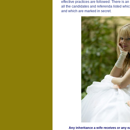
effective practices are followed: There is an o
all the candidates and referenda listed which
and which are marked in secret.
Any inheritance a wife receives or any 