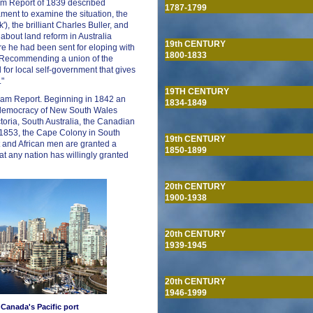
ham Report of 1839 described
1787-1799
ament to examine the situation, the
, the brilliant Charles Buller, and
bout land reform in Australia
19th CENTURY
re he had been sent for eloping with
1800-1833
. Recommending a union of the
for local self-government that gives
."
19TH CENTURY
rham Report. Beginning in 1842 an
1834-1849
g democracy of New South Wales
toria, South Australia, the Canadian
 1853, the Cape Colony in South
19th CENTURY
t and African men are granted a
1850-1899
 that any nation has willingly granted
20th CENTURY
1900-1938
20th CENTURY
1939-1945
20th CENTURY
1946-1999
 Canada's Pacific port