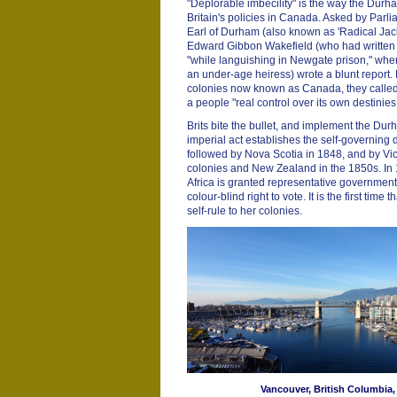
"Deplorable imbecility" is the way the Dur
Britain's policies in Canada. Asked by Parli
Earl of Durham (also known as 'Radical Jack')
Edward Gibbon Wakefield (who had written a
"while languishing in Newgate prison," whe
an under-age heiress) wrote a blunt report
colonies now known as Canada, they called 
a people "real control over its own destinies
Brits bite the bullet, and implement the Du
imperial act establishes the self-governin
followed by Nova Scotia in 1848, and by Vic
colonies and New Zealand in the 1850s. In
Africa is granted representative governmen
colour-blind right to vote. It is the first time
self-rule to her colonies.
Vancouver, British Columbia,