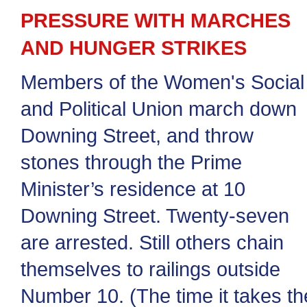
PRESSURE WITH MARCHES
AND HUNGER STRIKES
Members of the Women's Social
and Political Union march down
Downing Street, and throw
stones through the Prime
Minister’s residence at 10
Downing Street. Twenty-seven
are arrested. Still others chain
themselves to railings outside
Number 10. (The time it takes th