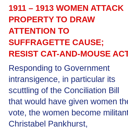
1911 – 1913 WOMEN ATTACK
PROPERTY TO DRAW
ATTENTION TO
SUFFRAGETTE CAUSE;
RESIST CAT-AND-MOUSE AC
Responding to Government
intransigence, in particular its
scuttling of the Conciliation Bill
that would have given women th
vote, the women become militant
Christabel Pankhurst,