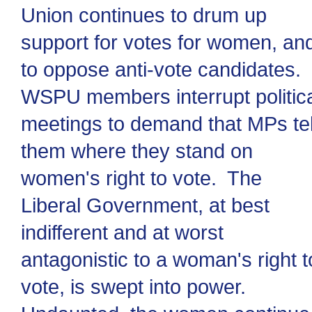
Union continues to drum up
support for votes for women, an
to oppose anti-vote candidates.
WSPU members interrupt politic
meetings to demand that MPs tel
them where they stand on
women's right to vote. The
Liberal Government, at best
indifferent and at worst
antagonistic to a woman's right t
vote, is swept into power.