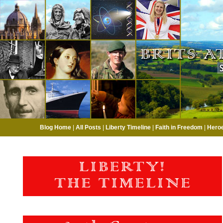
Blog Home
|
All Posts
|
Liberty Timeline
|
Faith in Freedom
|
Hero