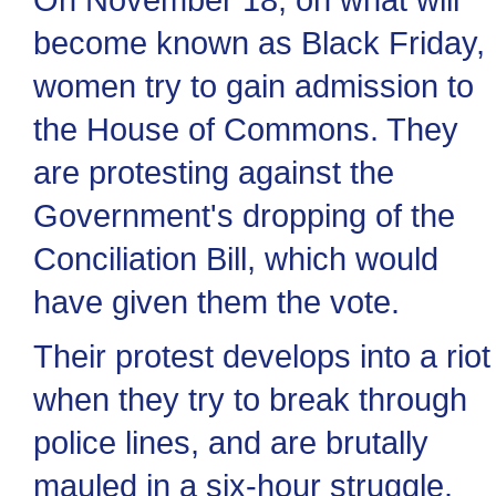
become known as Black Friday,
women try to gain admission to
the House of Commons. They
are protesting against the
Government's dropping of the
Conciliation Bill, which would
have given them the vote.
Their protest develops into a riot
when they try to break through
police lines, and are brutally
mauled in a six-hour struggle.