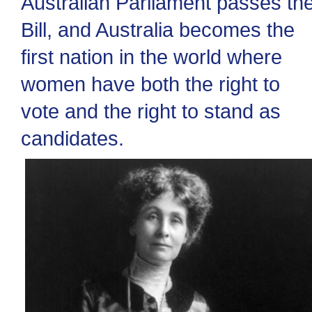
Australian Parliament passes th
Bill, and Australia becomes the
first nation in the world where
women have both the right to
vote and the right to stand as
candidates.