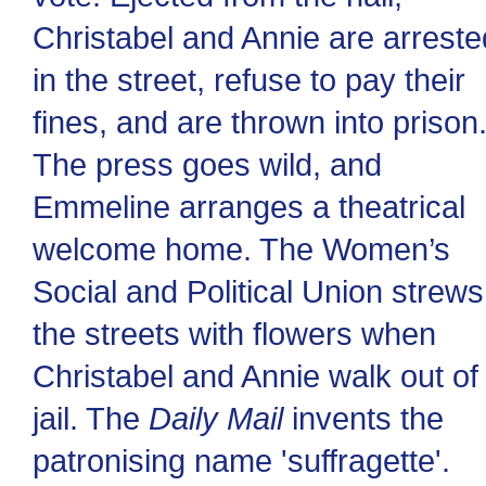
Christabel and Annie are arreste
in the street, refuse to pay their
fines, and are thrown into prison
The press goes wild, and
Emmeline arranges a theatrical
welcome home. The Women’s
Social and Political Union strews
the streets with flowers when
Christabel and Annie walk out of
jail. The
Daily Mail
invents the
patronising name 'suffragette'.