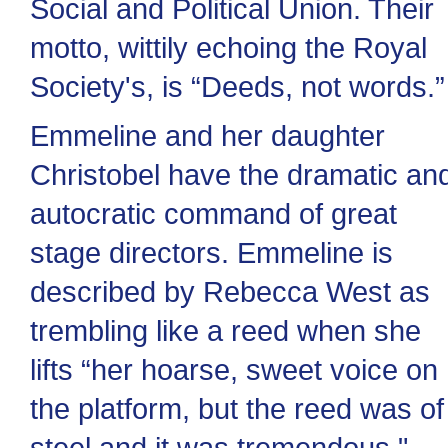
Social and Political Union. Their
motto, wittily echoing the Royal
Society's, is “Deeds, not words.”
Emmeline and her daughter
Christobel have the dramatic an
autocratic command of great
stage directors. Emmeline is
described by Rebecca West as
trembling like a reed when she
lifts “her hoarse, sweet voice on
the platform, but the reed was of
steel and it was tremendous."