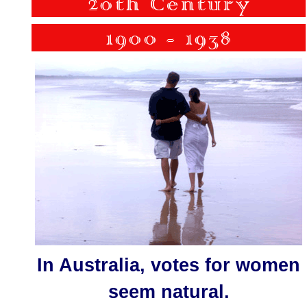
In Australia, votes for women
seem natural.