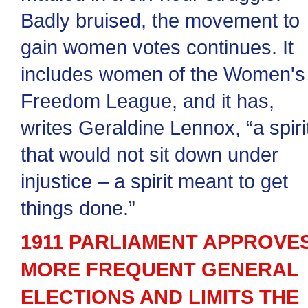
Badly bruised, the movement to
gain women votes continues. It
includes women of the Women's
Freedom League, and it has,
writes Geraldine Lennox, “a spiri
that would not sit down under
injustice – a spirit meant to get
things done.”
1911 PARLIAMENT APPROVE
MORE FREQUENT GENERAL
ELECTIONS AND LIMITS THE