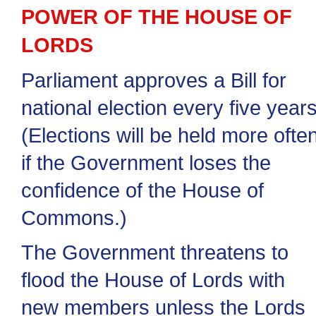
POWER OF THE HOUSE OF
LORDS
Parliament approves a Bill for
national election every five years
(Elections will be held more ofte
if the Government loses the
confidence of the House of
Commons.)
The Government threatens to
flood the House of Lords with
new members unless the Lords