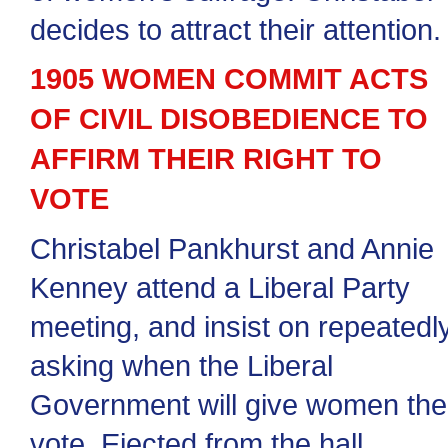
decides to attract their attention.
1905 WOMEN COMMIT ACTS
OF CIVIL DISOBEDIENCE TO
AFFIRM THEIR RIGHT TO
VOTE
Christabel Pankhurst and Annie
Kenney attend a Liberal Party
meeting, and insist on repeatedl
asking when the Liberal
Government will give women the
vote. Ejected from the hall,