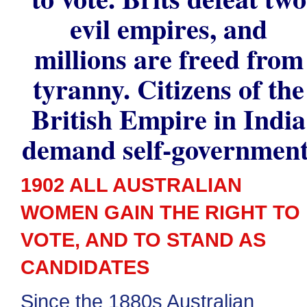
evil empires, and
millions are freed from
tyranny. Citizens of the
British Empire in India
demand self-government
1902 ALL AUSTRALIAN
WOMEN GAIN THE RIGHT TO
VOTE, AND TO STAND AS
CANDIDATES
Since the 1880s Australian