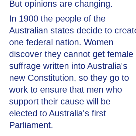
But opinions are changing.
In 1900 the people of the
Australian states decide to creat
one federal nation. Women
discover they cannot get female
suffrage written into Australia's
new Constitution, so they go to
work to ensure that men who
support their cause will be
elected to Australia's first
Parliament.