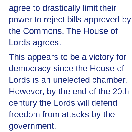
agree to drastically limit their
power to reject bills approved by
the Commons. The House of
Lords agrees.
This appears to be a victory for
democracy since the House of
Lords is an unelected chamber.
However, by the end of the 20th
century the Lords will defend
freedom from attacks by the
government.