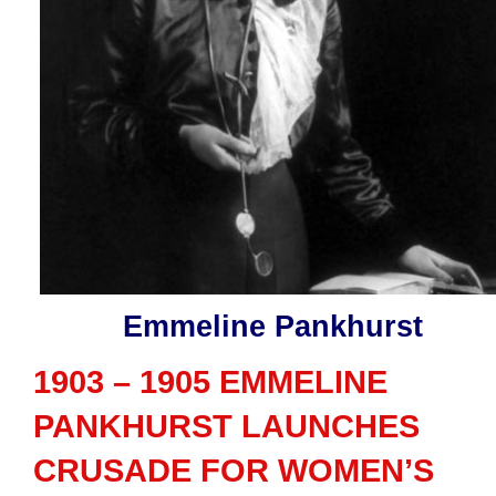
Emmeline Pankhurst
1903 – 1905 EMMELINE
PANKHURST LAUNCHES
CRUSADE FOR WOMEN’S