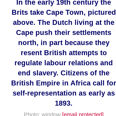
In the early 19th century the
Brits take Cape Town, pictured
above. The Dutch living at the
Cape push their settlements
north, in part because they
resent British attempts to
regulate labour relations and
end slavery. Citizens of the
British Empire in Africa call fo
self-representation as early as
1893.
Photo: window
[email protected]