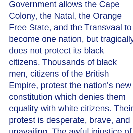
Government allows the Cape
Colony, the Natal, the Orange
Free State, and the Transvaal to
become one nation, but tragicall
does not protect its black
citizens. Thousands of black
men, citizens of the British
Empire, protest the nation's new
constitution which denies them
equality with white citizens. Thei
protest is desperate, brave, and
unavailing. The awful injustice of