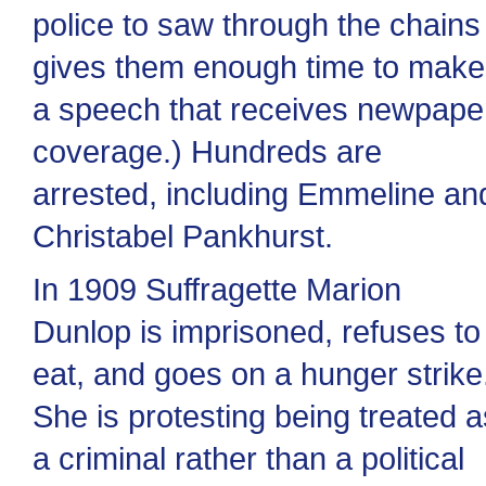
police to saw through the chains
gives them enough time to make
a speech that receives newpape
coverage.) Hundreds are
arrested, including Emmeline an
Christabel Pankhurst.
In 1909 Suffragette Marion
Dunlop is imprisoned, refuses to
eat, and goes on a hunger strike
She is protesting being treated a
a criminal rather than a political