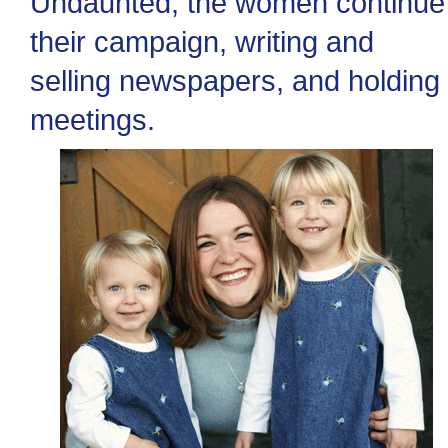
Undaunted, the women continue
their campaign, writing and
selling newspapers, and holding
meetings.