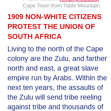
Cape Town from Table Mountain
1909 NON-WHITE CITIZENS
PROTEST THE UNION OF
SOUTH AFRICA
Living to the north of the Cape
colony are the Zulu, and farther
north and east, a great slave
empire run by Arabs. Within the
next ten years, the assaults of
the Zulu will send tribe reeling
against tribe and thousands of