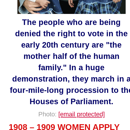
The people who are being
denied the right to vote in the
early 20th century are "the
mother half of the human
family." In a huge
demonstration, they march in 
four-mile-long procession to th
Houses of Parliament.
Photo:
[email protected]
1908 – 1909 WOMEN APPLY