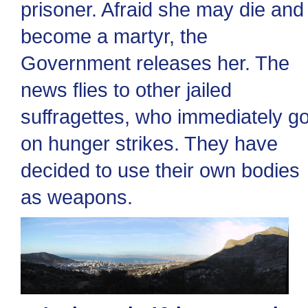
prisoner. Afraid she may die and
become a martyr, the
Government releases her. The
news flies to other jailed
suffragettes, who immediately g
on hunger strikes. They have
decided to use their own bodies
as weapons.