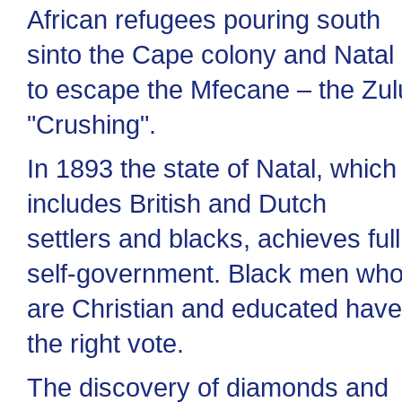
African refugees pouring south
sinto the Cape colony and Natal
to escape the Mfecane – the Zul
"Crushing".
In 1893 the state of Natal, which
includes British and Dutch
settlers and blacks, achieves full
self-government. Black men wh
are Christian and educated have
the right vote.
The discovery of diamonds and