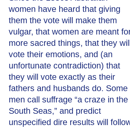
women have heard that giving
them the vote will make them
vulgar, that women are meant fo
more sacred things, that they wil
vote their emotions, and (an
unfortunate contradiction) that
they will vote exactly as their
fathers and husbands do. Some
men call suffrage “a craze in the
South Seas,” and predict
unspecified dire results will follo