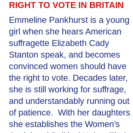
RIGHT TO VOTE IN BRITAIN
Emmeline Pankhurst is a young
girl when she hears American
suffragette Elizabeth Cady
Stanton speak, and becomes
convinced women should have
the right to vote. Decades later,
she is still working for suffrage,
and understandably running out
of patience. With her daughters
she establishes the Women’s