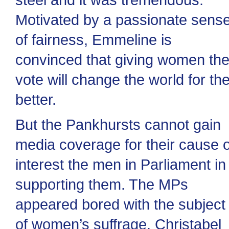
Motivated by a passionate sens
of fairness, Emmeline is
convinced that giving women th
vote will change the world for th
better.
But the Pankhursts cannot gain
media coverage for their cause 
interest the men in Parliament in
supporting them. The MPs
appeared bored with the subject
of women’s suffrage. Christabel