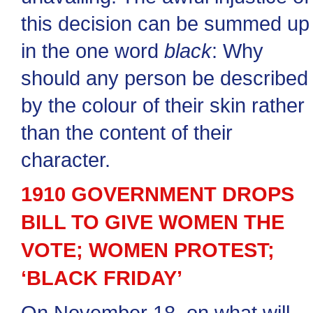
this decision can be summed up
in the one word
black
: Why
should any person be described
by the colour of their skin rather
than the content of their
character.
1910 GOVERNMENT DROPS
BILL TO GIVE WOMEN THE
VOTE; WOMEN PROTEST;
‘BLACK FRIDAY’
On November 18, on what will