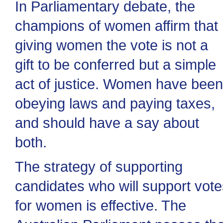
In Parliamentary debate, the
champions of women affirm that
giving women the vote is not a
gift to be conferred but a simple
act of justice. Women have been
obeying laws and paying taxes,
and should have a say about
both.
The strategy of supporting
candidates who will support vote
for women is effective. The