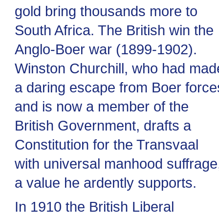
gold bring thousands more to
South Africa. The British win the
Anglo-Boer war (1899-1902).
Winston Churchill, who had mad
a daring escape from Boer force
and is now a member of the
British Government, drafts a
Constitution for the Transvaal
with universal manhood suffrage
a value he ardently supports.
In 1910 the British Liberal