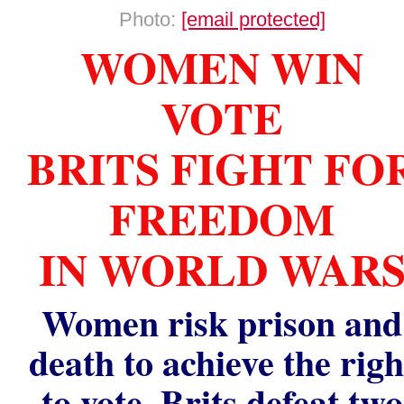
Photo:
[email protected]
WOMEN WIN
VOTE
BRITS FIGHT FO
FREEDOM
IN WORLD WAR
Women risk prison and
death to achieve the righ
to vote. Brits defeat two