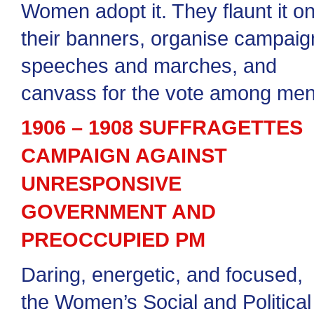
Women adopt it. They flaunt it o
their banners, organise campaig
speeches and marches, and
canvass for the vote among men
1906 – 1908 SUFFRAGETTES
CAMPAIGN AGAINST
UNRESPONSIVE
GOVERNMENT AND
PREOCCUPIED PM
Daring, energetic, and focused,
the Women’s Social and Political