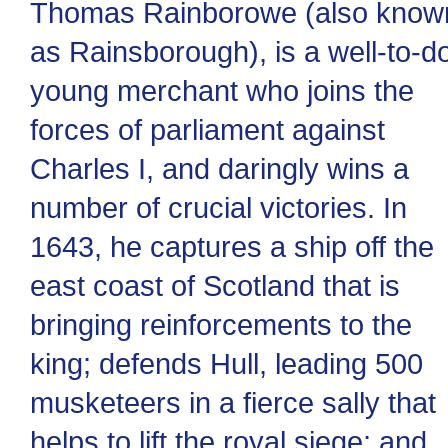
Thomas Rainborowe (also know
as Rainsborough), is a well-to-d
young merchant who joins the
forces of parliament against
Charles I, and daringly wins a
number of crucial victories. In
1643, he captures a ship off the
east coast of Scotland that is
bringing reinforcements to the
king; defends Hull, leading 500
musketeers in a fierce sally that
helps to lift the royal siege; and