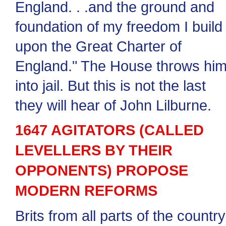
England. . .and the ground and
foundation of my freedom I build
upon the Great Charter of
England." The House throws hi
into jail. But this is not the last
they will hear of John Lilburne.
1647 AGITATORS (CALLED
LEVELLERS BY THEIR
OPPONENTS) PROPOSE
MODERN REFORMS
Brits from all parts of the country