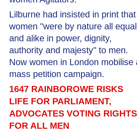
Lilburne had insisted in print that
women "were by nature all equal
and alike in power, dignity,
authority and majesty" to men.
Now women in London mobilise 
mass petition campaign.
1647 RAINBOROWE RISKS
LIFE FOR PARLIAMENT,
ADVOCATES VOTING RIGHTS
FOR ALL MEN