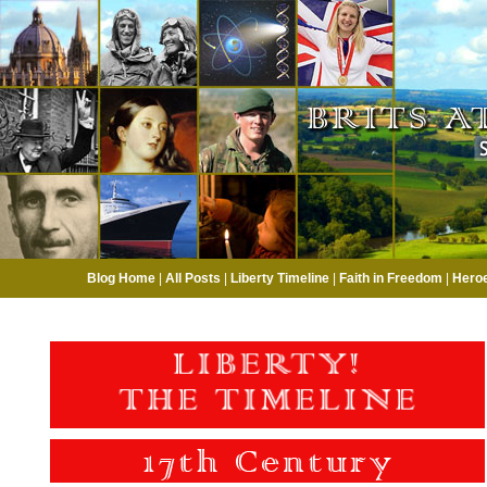
Blog Home
|
All Posts
|
Liberty Timeline
|
Faith in Freedom
|
Hero