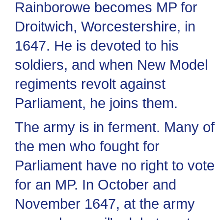
Rainborowe becomes MP for
Droitwich, Worcestershire, in
1647. He is devoted to his
soldiers, and when New Model
regiments revolt against
Parliament, he joins them.
The army is in ferment. Many of
the men who fought for
Parliament have no right to vote
for an MP. In October and
November 1647, at the army