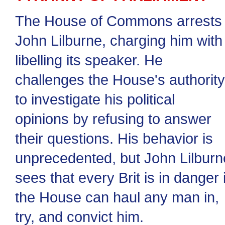
The House of Commons arrests
John Lilburne, charging him with
libelling its speaker. He
challenges the House's authority
to investigate his political
opinions by refusing to answer
their questions. His behavior is
unprecedented, but John Lilburn
sees that every Brit is in danger i
the House can haul any man in,
try, and convict him.