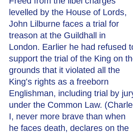
Freed from the libel charges
levelled by the House of Lords,
John Lilburne faces a trial for
treason at the Guildhall in
London. Earlier he had refused t
support the trial of the King on t
grounds that it violated all the
King's rights as a freeborn
Englishman, including trial by jur
under the Common Law. (Charle
I, never more brave than when
he faces death, declares on the