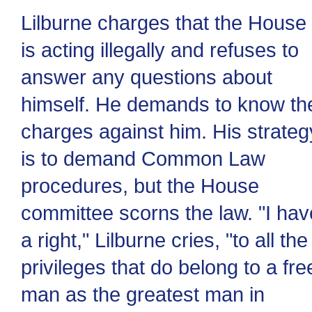
Lilburne charges that the House
is acting illegally and refuses to
answer any questions about
himself. He demands to know th
charges against him. His strateg
is to demand Common Law
procedures, but the House
committee scorns the law. "I hav
a right," Lilburne cries, "to all the
privileges that do belong to a fre
man as the greatest man in