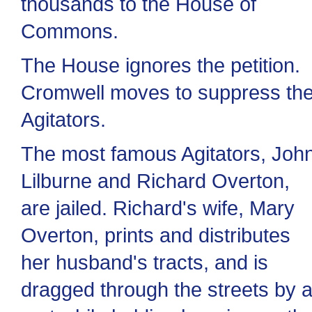
thousands to the House of
Commons.
The House ignores the petition.
Cromwell moves to suppress th
Agitators.
The most famous Agitators, Joh
Lilburne and Richard Overton,
are jailed. Richard's wife, Mary
Overton, prints and distributes
her husband's tracts, and is
dragged through the streets by 