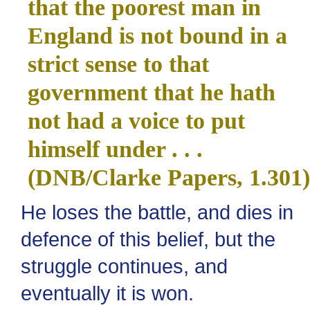
that the poorest man in
England is not bound in a
strict sense to that
government that he hath
not had a voice to put
himself under . . .
(DNB/Clarke Papers, 1.301)
He loses the battle, and dies in
defence of this belief, but the
struggle continues, and
eventually it is won.