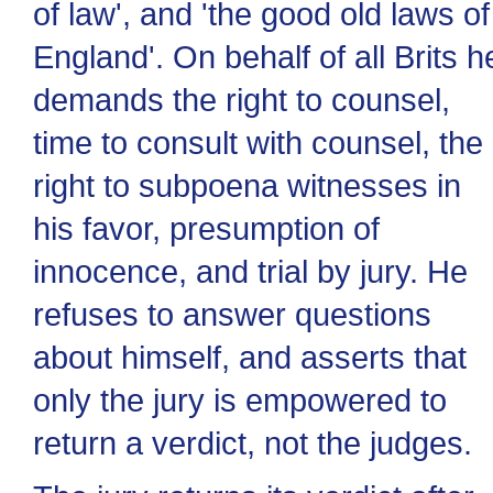
of law', and 'the good old laws of
England'. On behalf of all Brits h
demands the right to counsel,
time to consult with counsel, the
right to subpoena witnesses in
his favor, presumption of
innocence, and trial by jury. He
refuses to answer questions
about himself, and asserts that
only the jury is empowered to
return a verdict, not the judges.