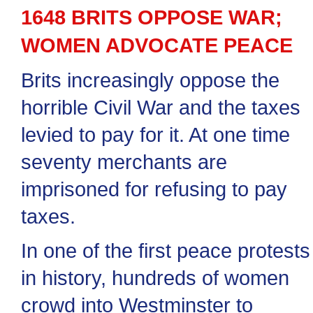
1648 BRITS OPPOSE WAR;
WOMEN ADVOCATE PEACE
Brits increasingly oppose the
horrible Civil War and the taxes
levied to pay for it. At one time
seventy merchants are
imprisoned for refusing to pay
taxes.
In one of the first peace protests
in history, hundreds of women
crowd into Westminster to