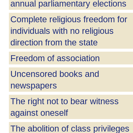
annual parliamentary elections
Complete religious freedom for
individuals with no religious
direction from the state
Freedom of association
Uncensored books and
newspapers
The right not to bear witness
against oneself
The abolition of class privileges