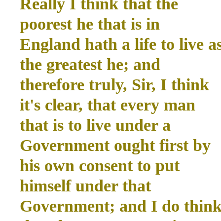
Really I think that the
poorest he that is in
England hath a life to live a
the greatest he; and
therefore truly, Sir, I think
it's clear, that every man
that is to live under a
Government ought first by
his own consent to put
himself under that
Government; and I do thin