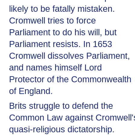
likely to be fatally mistaken.
Cromwell tries to force
Parliament to do his will, but
Parliament resists. In 1653
Cromwell dissolves Parliament,
and names himself Lord
Protector of the Commonwealth
of England.
Brits struggle to defend the
Common Law against Cromwell'
quasi-religious dictatorship.