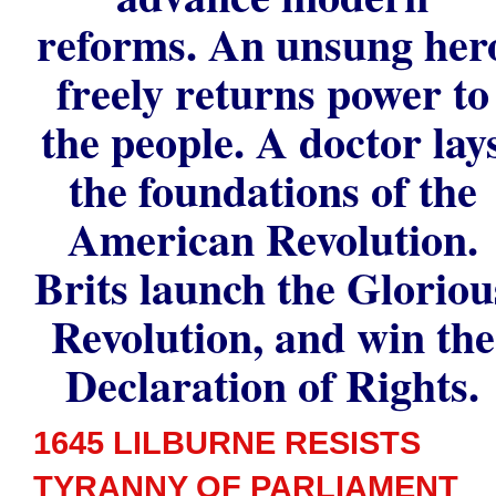
reforms. An unsung her
freely returns power to
the people. A doctor lay
the foundations of the
American Revolution.
Brits launch the Gloriou
Revolution, and win the
Declaration of Rights.
1645 LILBURNE RESISTS
TYRANNY OF PARLIAMENT