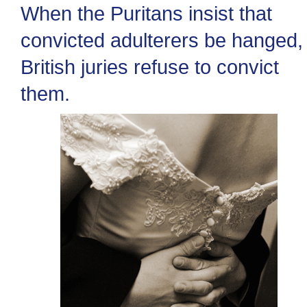
When the Puritans insist that
convicted adulterers be hanged,
British juries refuse to convict
them.