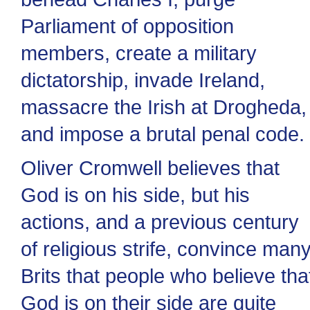
Parliament of opposition
members, create a military
dictatorship, invade Ireland,
massacre the Irish at Drogheda,
and impose a brutal penal code.
Oliver Cromwell believes that
God is on his side, but his
actions, and a previous century
of religious strife, convince man
Brits that people who believe tha
God is on their side are quite