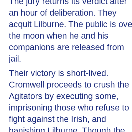
The jury returns its verdict after
an hour of deliberation. They
acquit Lilburne. The public is ove
the moon when he and his
companions are released from
jail.
Their victory is short-lived.
Cromwell proceeds to crush the
Agitators by executing some,
imprisoning those who refuse to
fight against the Irish, and
banishing Lilburne. Though the