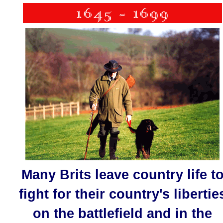
Many Brits leave country life t
fight for their country's libertie
on the battlefield and in the