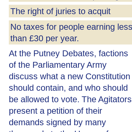
The right of juries to acquit
No taxes for people earning les
than £30 per year.
At the Putney Debates, factions
of the Parliamentary Army
discuss what a new Constitution
should contain, and who should
be allowed to vote. The Agitators
present a petition of their
demands signed by many