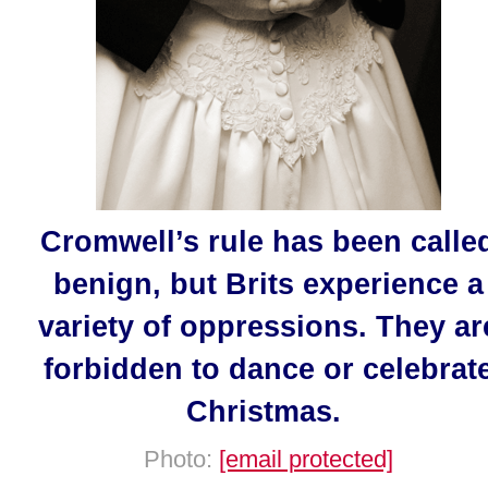
Cromwell’s rule has been calle
benign, but Brits experience a
variety of oppressions. They ar
forbidden to dance or celebrat
Christmas.
Photo:
[email protected]