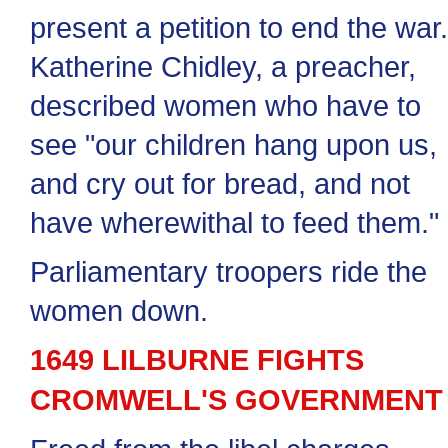
present a petition to end the war
Katherine Chidley, a preacher,
described women who have to
see "our children hang upon us,
and cry out for bread, and not
have wherewithal to feed them."
Parliamentary troopers ride the
women down.
1649 LILBURNE FIGHTS
CROMWELL'S GOVERNMENT