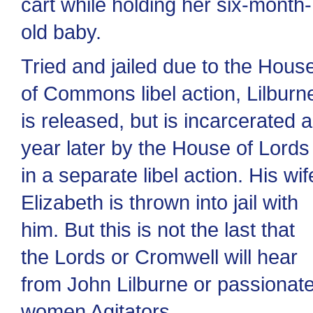
cart while holding her six-month-
old baby.
Tried and jailed due to the Hous
of Commons libel action, Lilburn
is released, but is incarcerated a
year later by the House of Lords
in a separate libel action. His wif
Elizabeth is thrown into jail with
him. But this is not the last that
the Lords or Cromwell will hear
from John Lilburne or passionat
women Agitators.