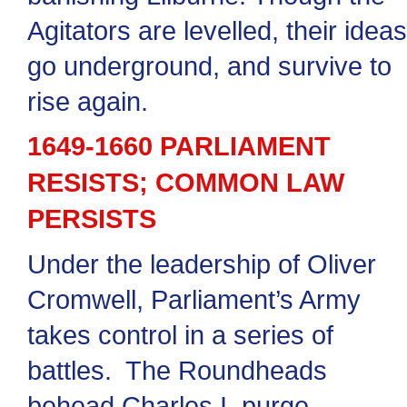
Agitators are levelled, their ideas
go underground, and survive to
rise again.
1649-1660 PARLIAMENT
RESISTS; COMMON LAW
PERSISTS
Under the leadership of Oliver
Cromwell, Parliament’s Army
takes control in a series of
battles. The Roundheads
behead Charles I, purge