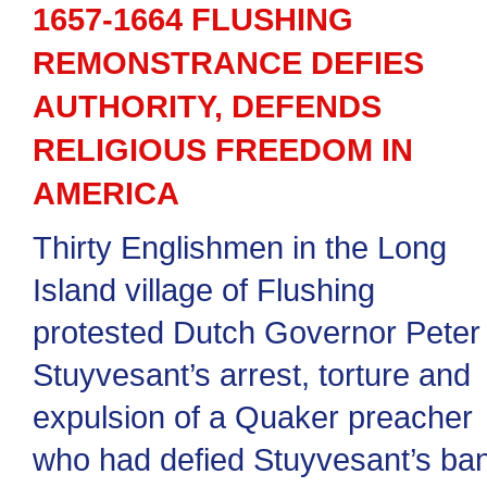
1657-1664 FLUSHING
REMONSTRANCE DEFIES
AUTHORITY, DEFENDS
RELIGIOUS FREEDOM IN
AMERICA
Thirty Englishmen in the Long
Island village of Flushing
protested Dutch Governor Peter
Stuyvesant’s arrest, torture and
expulsion of a Quaker preacher
who had defied Stuyvesant’s ba