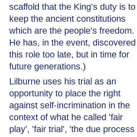
scaffold that the King's duty is to
keep the ancient constitutions
which are the people's freedom.
He has, in the event, discovered
this role too late, but in time for
future generations.)
Lilburne uses his trial as an
opportunity to place the right
against self-incrimination in the
context of what he called 'fair
play', 'fair trial', 'the due process