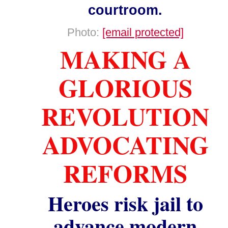
courtroom.
Photo:
[email protected]
MAKING A
GLORIOUS
REVOLUTION
ADVOCATING
REFORMS
Heroes risk jail to
advance modern