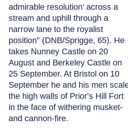
admirable resolution’ across a
stream and uphill through a
narrow lane to the royalist
position” (DNB/Sprigge, 65). He
takes Nunney Castle on 20
August and Berkeley Castle on
25 September. At Bristol on 10
September he and his men scal
the high walls of Prior's Hill Fort
in the face of withering musket-
and cannon-fire.