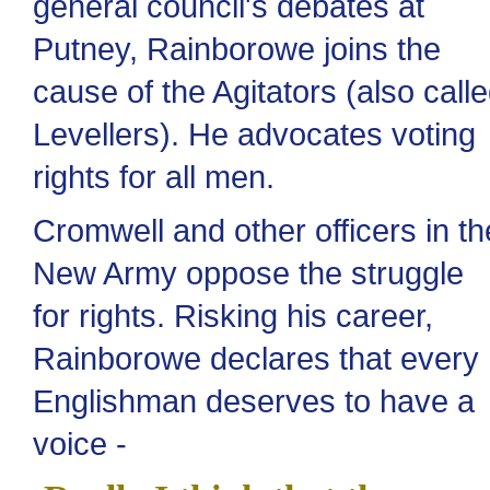
general council's debates at
Putney, Rainborowe joins the
cause of the Agitators (also call
Levellers). He advocates voting
rights for all men.
Cromwell and other officers in th
New Army oppose the struggle
for rights. Risking his career,
Rainborowe declares that every
Englishman deserves to have a
voice -