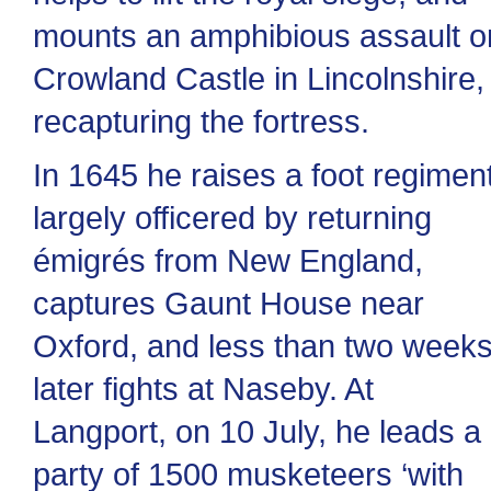
mounts an amphibious assault o
Crowland Castle in Lincolnshire,
recapturing the fortress.
In 1645 he raises a foot regimen
largely officered by returning
émigrés from New England,
captures Gaunt House near
Oxford, and less than two week
later fights at Naseby. At
Langport, on 10 July, he leads a
party of 1500 musketeers ‘with