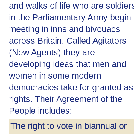
and walks of life who are soldier
in the Parliamentary Army begin
meeting in inns and bivouacs
across Britain. Called Agitators
(New Agents) they are
developing ideas that men and
women in some modern
democracies take for granted as
rights. Their Agreement of the
People includes:
The right to vote in biannual or