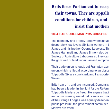
Brits force Parliament to recog
their towns. They are appall
conditions for children, and
insist that mother
1834 TOLPUDDLE MARTYRS CRUSHED;
The economy and greedy landowners have 
desperately low levels. Six farm workers in 
James and his brother George Loveless, Th
James Hammett and James Brine – decide to 
Society of Agriculture Labourers so they can
the grim wall of landowner James Frampto
Their trade union is legal, but Frampton acc
union, which is illegal according to an obsc
Tolpuddle Six are convicted, and transport
Wales.
Brits hear of it, and are incensed. Demonst
had been a leader in the fight for the Refor
Tolpuddle Martyrs be freed. He argues that 
and administering secret oaths were a cri
of the Orange Lodges was equally deserving
public pressure, the government commutes 
Martyrs are freed.