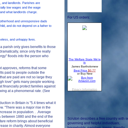
 and landlords. Parishes are
icially low wages and the wage
and what landlords charge.
For US orders:
otherhood and unresponsive dads
ild, and do not depend on a father to
oseless, and unhappy lives.
 parish only gives benefits to those
ramatically, since only the really
nergy" floods into the person who
t approves, reforms that some
its paid to people outside the
hat are paid are not so large they
ough love" gets many people working.
 financially protect families against
wing at a phenomenal rate. (See
uction in Britain is "5.4 times what it
w. "There was a major rise in the
increase in population. . .Average
50% between 1880 and the end of the
Scruton describes a free country with se
fare reform brings about beneficial
governing and helpful individuals,
rease in charity. Almost everyone
households, parishes, towns, friendly