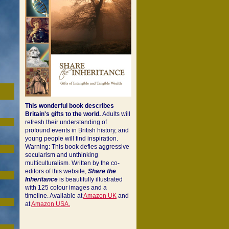
This wonderful book describes
Britain's gifts to the world.
Adults will
refresh their understanding of
profound events in British history, and
young people will find inspiration.
Warning: This book defies aggressive
secularism and unthinking
multiculturalism. Written by the co-
editors of this website,
Share the
Inheritance
is beautifully illustrated
with 125 colour images and a
timeline. Available at
Amazon UK
and
at
Amazon USA.