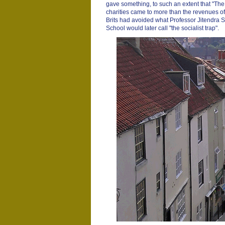
gave something, to such an extent that "T
charities came to more than the revenues 
Brits had avoided what Professor Jitendra 
School would later call "the socialist trap".