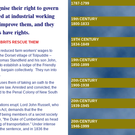
1787-1799
nise their right to govern
ed at industrial working
19th CENTURY
 improve them, and they
1800-1833
s have rights.
19TH CENTURY
 BRITS RESCUE THEM
1834-1849
reduced farm workers' wages to
the Dorset village of Tolpuddle –
19th CENTURY
omas Standfield and his son John,
1850-1899
establish a lodge of the Friendly
 bargain collectively. They run into
n.
20th CENTURY
uses them of taking an oath to the
1900-1938
ure law. Arrested and convicted, the
ed to the Penal Colony of New South
20th CENTURY
rations erupt. Lord John Russell, who
1939-1945
m Act, demands that the the
if being members of a secret society
me, "the Duke of Cumberland as head
20th CENTURY
 of transportation.” Under intense
1946-1999
the sentence, and in 1836 the