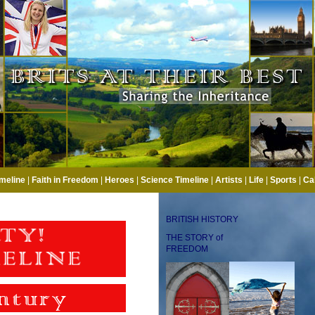
imeline
|
Faith in Freedom
|
Heroes
|
Science Timeline
|
Artists
|
Life
|
Sports
|
Ca
BRITISH HISTORY
THE STORY of
FREEDOM