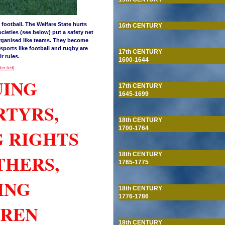
football. The Welfare State hurts
16th CENTURY
ocieties (see below) put a safety net
organised like teams. They become
sports like football and rugby are
17th CENTURY
r rules.
1600-1644
otected]
UING
17th CENTURY
1645-1699
RTYRS,
18th CENTURY
1700-1764
G RIGHTS
THERS,
18th CENTURY
1765-1775
ING
18th CENTURY
1776-1786
DREN
18th CENTURY