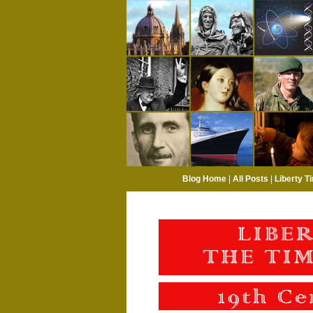
Blog Home
|
All Posts
|
Liberty T