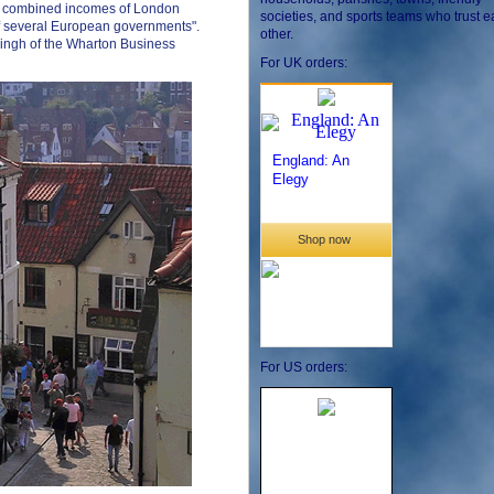
he combined incomes of London
societies, and sports teams who trust 
of several European governments".
other.
Singh of the Wharton Business
For UK orders:
For US orders: