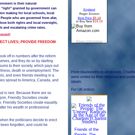
vernment is their natural
(A "right" granted by government can
sion making for
local schools, local
. People who are governed from afar,
lose both rights and local oversight,
s and escalating crime rates.
otected]
OTECT LIVES; PROVIDE FREEDOM
ook off in numbers after the reform
selves, and they do so by starting
sums to their society, which pays out
illness, death or unemployment. The
From blacksmiths to aristocrats, Chartis
ols, and even friends meeting in a
were united by their religious and politi
ieties spread to America, Canada, and
ideals.
For UK orders:
d is rare. Because there are so
oin, Friendly Societies create
, Friendly Societies create equality.
tter his wealth or professional
when the politicians decide to erect
t been forgotten, and could be