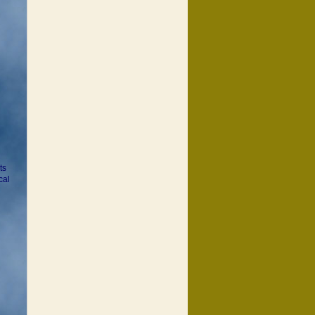
ts
cal