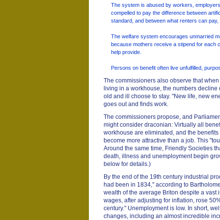
The system is abused by workers, employers,
compelled to pay the difference between artif
standard, and between what renters can pay, 
The welfare system encourages unmarried m
because mothers receive a stipend for each ch
help provide.
Persons on benefit often live unfulfilled, purp
The commissioners also observe that when a
living in a workhouse, the numbers decline d
old and ill choose to stay. "New life, new e
goes out and finds work.
The commissioners propose, and Parliamen
might consider draconian: Virtually all benef
workhouse are eliminated, and the benefits t
become more attractive than a job. This "t
Around the same time, Friendly Societies that
death, illness and unemployment begin gro
below for details.)
By the end of the 19th century industrial prod
had been in 1834," according to Bartholome
wealth of the average Briton despite a vast 
wages, after adjusting for inflation, rose 
century." Unemployment is low. In short, wel
changes, including an almost incredible inc