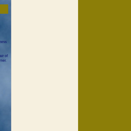
sness
ir of
rner.