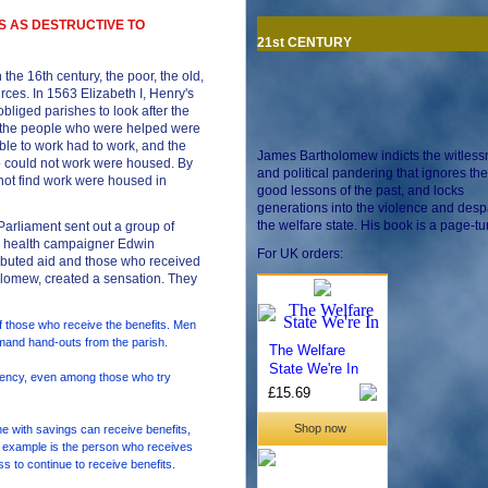
S AS DESTRUCTIVE TO
21st CENTURY
 the 16th century, the poor, the old,
ces. In 1563 Elizabeth I, Henry's
bliged parishes to look after the
 the people who were helped were
le to work had to work, and the
James Bartholomew indicts the witles
o could not work were housed. By
and political pandering that ignores the
not find work were housed in
good lessons of the past, and locks
generations into the violence and despa
the welfare state. His book is a page-tu
Parliament sent out a group of
ic health campaigner Edwin
For UK orders:
ributed aid and those who received
holomew, created a sensation. They
 those who receive the benefits. Men
mand hand-outs from the parish.
dency, even among those who try
 with savings can receive benefits,
n example is the person who receives
ss to continue to receive benefits.