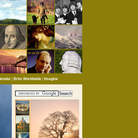
lendar
|
Brits Worldwide
|
Imagine