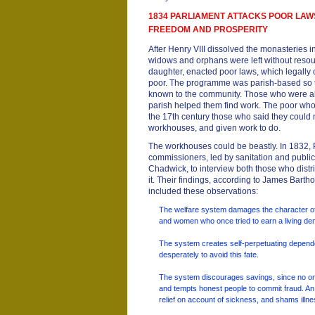
1834 PARLIAMENT ATTACKS POOR LAW
FREEDOM AND PROSPERITY
After Henry VIII dissolved the monasteries in
widows and orphans were left without resour
daughter, enacted poor laws, which legally o
poor. The programme was parish-based so
known to the community. Those who were ab
parish helped them find work. The poor wh
the 17th century those who said they could 
workhouses, and given work to do.
The workhouses could be beastly. In 1832, 
commissioners, led by sanitation and publ
Chadwick, to interview both those who dist
it. Their findings, according to James Bart
included these observations:
The welfare system damages the character of
and women who once tried to earn a living de
The system creates self-perpetuating depen
desperately to avoid this fate.
The system discourages savings, since no one
and tempts honest people to commit fraud. A
relief on account of sickness, and shams illne