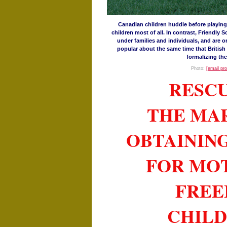
Canadian children huddle before playing 
children most of all. In contrast, Friendly S
under families and individuals, and are 
popular about the same time that British 
formalizing thei
Photo:
[email pr
RESC
THE MA
OBTAININ
FOR MO
FREE
CHIL