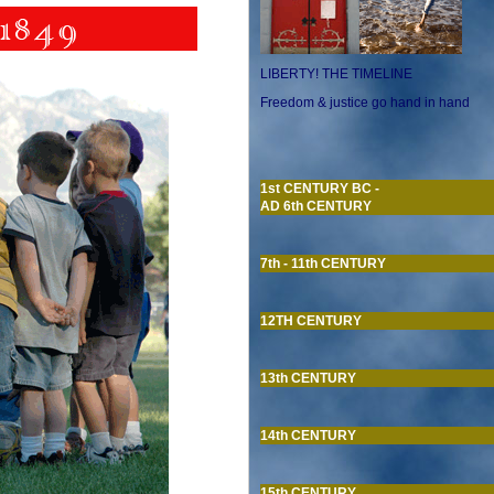
LIBERTY! THE TIMELINE
Freedom & justice go hand in hand
1st CENTURY BC -
AD 6th CENTURY
7th - 11th CENTURY
12TH CENTURY
13th CENTURY
14th CENTURY
15th CENTURY