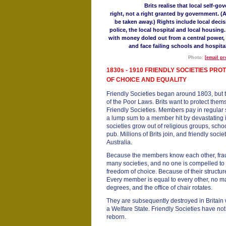
Brits realise that local self-go
right, not a right granted by government. 
be taken away.) Rights include local deci
police, the local hospital and local housing
with money doled out from a central power, 
and face failing schools and hospital
Photo:
[email pr
1830s - 1910 FRIENDLY SOCIETIES PR
OF CHOICE AND EQUALITY
Friendly Societies began around 1803, but t
of the Poor Laws. Brits want to protect them
Friendly Societies. Members pay in regular 
a lump sum to a member hit by devastating 
societies grow out of religious groups, scho
pub. Millions of Brits join, and friendly soc
Australia.
Because the members know each other, frau
many societies, and no one is compelled to j
freedom of choice. Because of their structure
Every member is equal to every other, no ma
degrees, and the office of chair rotates.
They are subsequently destroyed in Britain 
a Welfare State. Friendly Societies have no
reborn.