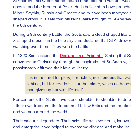
St Andrew - his Greek name means manhood and valour - was Ch
apostle and the brother of Peter. He is believed to have preache
Minor, Scythia, Russia and Greece and to have been martyred 
shaped cross. it is said that his relics were brought to St Andrew
the 8th century.
During a 9th century battle, the Scots saw a cloud shaped like a 
X-shaped cross – in the blue sky, and declared that St Andrew 
watching over them. They won the battle.
In 1320 Scots issued the
Declaration of Arbroath
. Stating that 
converted to Christianity through the inspiration of St. Andrew, t
passionately affirmed their love of liberty -
It is in truth not for glory, nor riches, nor honours that we
fighting, but for freedom – for that alone, which no hones
man gives up but with life itself.
For centuries the Scots have stood shoulder to shoulder to de
- their own freedom, the freedom of fellow Brits and the freedo
and women around the world.
Their valour is legendary. Their scientific achievements, innovat
and enterprise have helped to overcome disease and make life