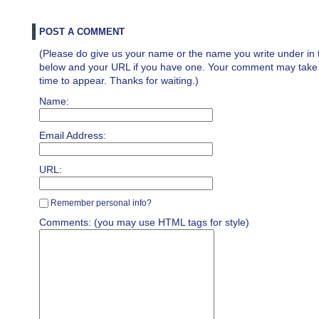
POST A COMMENT
(Please do give us your name or the name you write under in 
below and your URL if you have one. Your comment may take a 
time to appear. Thanks for waiting.)
Name:
Email Address:
URL:
Remember personal info?
Comments: (you may use HTML tags for style)