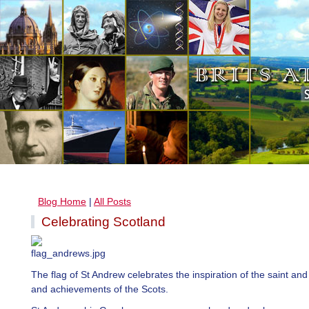
Blog Home
|
All Posts
Celebrating Scotland
The flag of St Andrew celebrates the inspiration of the saint and
and achievements of the Scots.