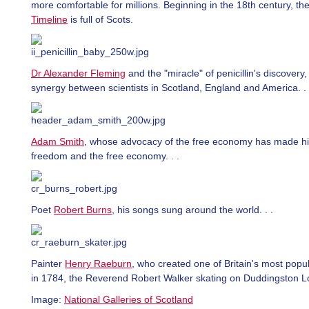
more comfortable for millions. Beginning in the 18th century, th
Timeline
is full of Scots.
Dr Alexander Fleming
and the "miracle" of penicillin's discovery,
synergy between scientists in Scotland, England and America. . 
Adam Smith
, whose advocacy of the free economy has made hi
freedom and the free economy. . .
Poet
Robert Burns
, his songs sung around the world. . .
Painter
Henry Raeburn
, who created one of Britain's most popul
in 1784, the Reverend Robert Walker skating on Duddingston Lo
Image:
National Galleries of Scotland