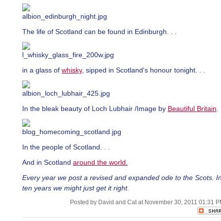
The life of Scotland can be found in Edinburgh. . .
in a glass of
whisky
, sipped in Scotland's honour tonight. . .
In the bleak beauty of Loch Lubhair /Image by
Beautiful Britain
. 
In the people of Scotland. . .
And in Scotland
around the world.
Every year we post a revised and expanded ode to the Scots. I
ten years we might just get it right.
Posted by David and Cat at November 30, 2011 01:31 