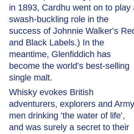
in 1893, Cardhu went on to play 
swash-buckling role in the
success of Johnnie Walker's Re
and Black Labels.) In the
meantime, Glenfiddich has
become the world's best-selling
single malt.
Whisky evokes British
adventurers, explorers and Arm
men drinking 'the water of life',
and was surely a secret to their