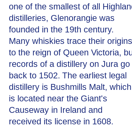
one of the smallest of all Highla
distilleries, Glenorangie was
founded in the 19th century.
Many whiskies trace their origin
to the reign of Queen Victoria, bu
records of a distillery on Jura go
back to 1502. The earliest legal
distillery is Bushmills Malt, which
is located near the Giant's
Causeway in Ireland and
received its license in 1608.