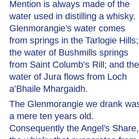
Mention is always made of the
water used in distilling a whisky.
Glenmorangie’s water comes
from springs in the Tarlogie Hills;
the water of Bushmills springs
from Saint Columb's Rill; and the
water of Jura flows from Loch
a'Bhaile Mhargaidh.
The Glenmorangie we drank wa
a mere ten years old.
Consequently the Angel’s Share,