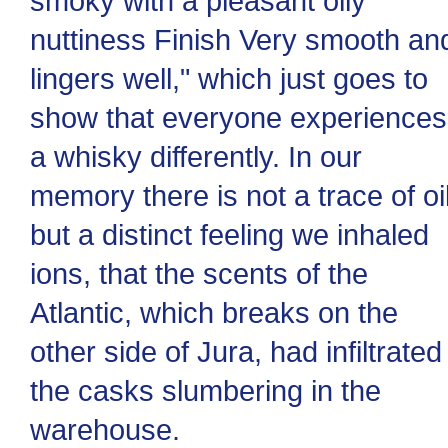
smoky with a pleasant oily
nuttiness Finish Very smooth an
lingers well," which just goes to
show that everyone experiences
a whisky differently. In our
memory there is not a trace of oil
but a distinct feeling we inhaled
ions, that the scents of the
Atlantic, which breaks on the
other side of Jura, had infiltrated
the casks slumbering in the
warehouse.