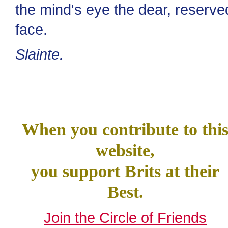
the mind's eye the dear, reserve
face.
Slainte.
When you contribute to thi
website,
you support Brits at their
Best.
Join the Circle of Friends