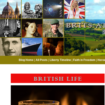
Blog Home
|
All Posts
|
Liberty Timeline
|
Faith in Freedom
|
Hero