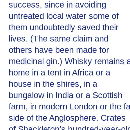
success, since in avoiding
untreated local water some of
them undoubtedly saved their
lives. (The same claim and
others have been made for
medicinal gin.) Whisky remains a
home in a tent in Africa or a
house in the shires, in a
bungalow in India or a Scottish
farm, in modern London or the fa
side of the Anglosphere. Crates
of Shackleton's hundred-year-ol