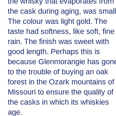
the whisky that evaporates from
the cask during aging, was small
The colour was light gold. The
taste had softness, like soft, fine
rain. The finish was sweet with
good length. Perhaps this is
because Glenmorangie has gon
to the trouble of buying an oak
forest in the Ozark mountains of
Missouri to ensure the quality of
the casks in which its whiskies
age.