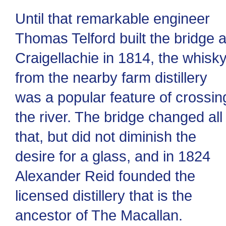
Until that remarkable engineer
Thomas Telford built the bridge a
Craigellachie in 1814, the whisk
from the nearby farm distillery
was a popular feature of crossin
the river. The bridge changed all
that, but did not diminish the
desire for a glass, and in 1824
Alexander Reid founded the
licensed distillery that is the
ancestor of The Macallan.