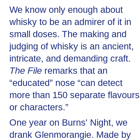
We know only enough about
whisky to be an admirer of it in
small doses. The making and
judging of whisky is an ancient,
intricate, and demanding craft.
The File
remarks that an
“educated” nose “can detect
more than 150 separate flavours
or characters.”
One year on Burns' Night, we
drank Glenmorangie. Made by