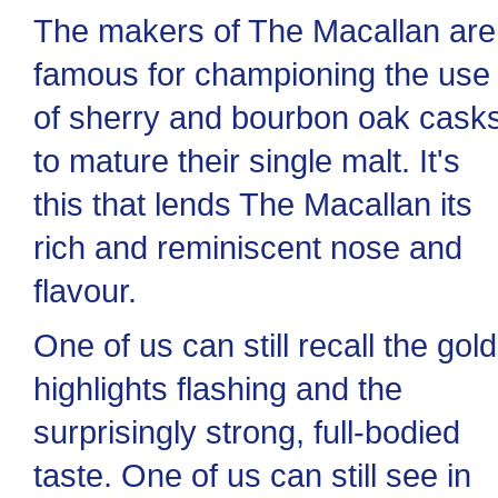
The makers of The Macallan are
famous for championing the use
of sherry and bourbon oak cask
to mature their single malt. It's
this that lends The Macallan its
rich and reminiscent nose and
flavour.
One of us can still recall the gold
highlights flashing and the
surprisingly strong, full-bodied
taste. One of us can still see in