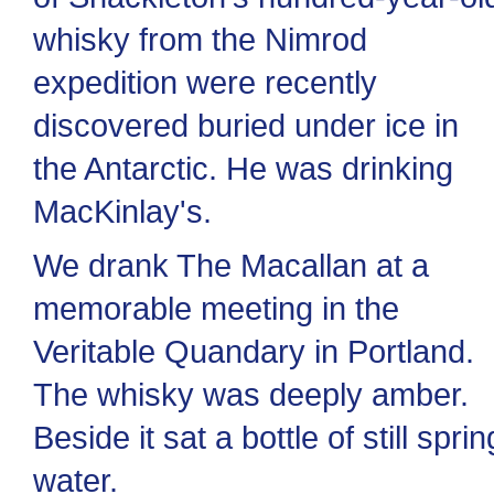
whisky from the Nimrod
expedition were recently
discovered buried under ice in
the Antarctic. He was drinking
MacKinlay's.
We drank The Macallan at a
memorable meeting in the
Veritable Quandary in Portland.
The whisky was deeply amber.
Beside it sat a bottle of still sprin
water.