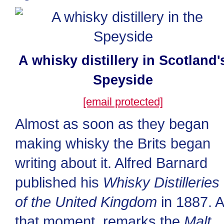
A whisky distillery in Scotland'
Speyside
[email protected]
Almost as soon as they began
making whisky the Brits began
writing about it. Alfred Barnard
published his
Whisky Distilleries
of the United Kingdom
in 1887. A
that moment, remarks the
Malt