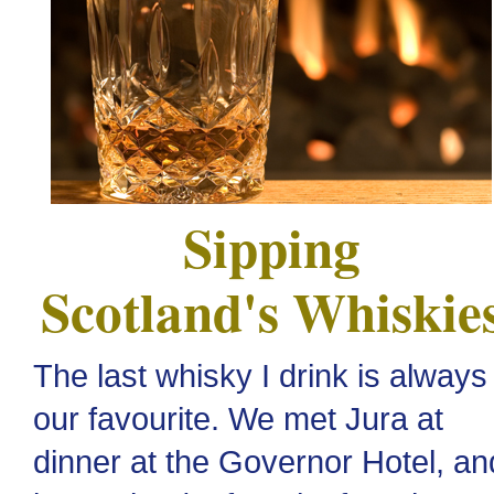
Sipping
Scotland's Whiskie
The last whisky I drink is always
our favourite. We met Jura at
dinner at the Governor Hotel, an