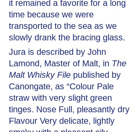
it remained a favorite for a long
time because we were
transported to the sea as we
slowly drank the bracing glass.
Jura is described by John
Lamond, Master of Malt, in
The
Malt Whisky File
published by
Canongate, as “Colour Pale
straw with very slight green
tinges. Nose Full, pleasantly dry
Flavour Very delicate, lightly