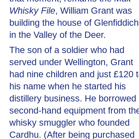
Whisky File
, William Grant was
building the house of Glenfiddich
in the Valley of the Deer.
The son of a soldier who had
served under Wellington, Grant
had nine children and just £120 
his name when he started his
distillery business. He borrowed
second-hand equipment from th
whisky smuggler who founded
Cardhu. (After being purchased