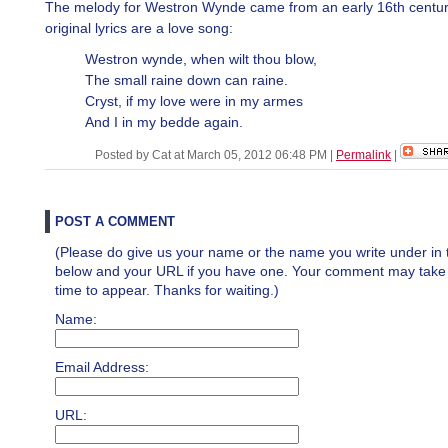
The melody for Westron Wynde came from an early 16th centu
original lyrics are a love song:
Westron wynde, when wilt thou blow,
The small raine down can raine.
Cryst, if my love were in my armes
And I in my bedde again.
Posted by Cat at March 05, 2012 06:48 PM
|
Permalink
|
POST A COMMENT
(Please do give us your name or the name you write under in 
below and your URL if you have one. Your comment may take a 
time to appear. Thanks for waiting.)
Name:
Email Address:
URL: