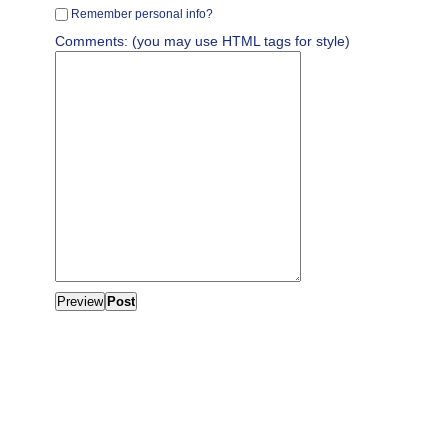
Remember personal info?
Comments: (you may use HTML tags for style)