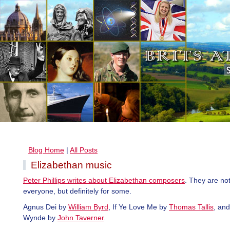
Blog Home
|
All Posts
Elizabethan music
Peter Phillips writes about Elizabethan composers
. They are not
everyone, but definitely for some.
Agnus Dei by
William Byrd
, If Ye Love Me by
Thomas Tallis
, an
Wynde by
John Taverner
.