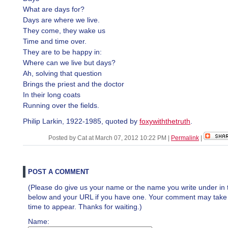
What are days for?
Days are where we live.
They come, they wake us
Time and time over.
They are to be happy in:
Where can we live but days?
Ah, solving that question
Brings the priest and the doctor
In their long coats
Running over the fields.
Philip Larkin, 1922-1985, quoted by
foxywiththetruth
.
Posted by Cat at March 07, 2012 10:22 PM
|
Permalink
|
POST A COMMENT
(Please do give us your name or the name you write under in 
below and your URL if you have one. Your comment may take a 
time to appear. Thanks for waiting.)
Name: