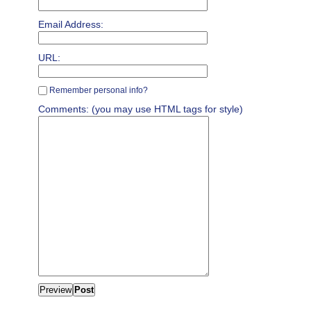
Email Address:
URL:
Remember personal info?
Comments: (you may use HTML tags for style)