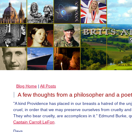
Blog Home
|
All Posts
A few thoughts from a philosopher and a poe
"A kind Providence has placed in our breasts a hatred of the un
cruel, in order that we may preserve ourselves from cruelty and 
They who bear cruelty, are accomplices in it." Edmund Burke, q
Captain Carroll LeFon
.
Days