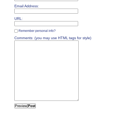
Email Address:
URL:
Remember personal info?
Comments: (you may use HTML tags for style)