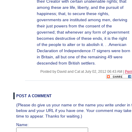
their Creator with certain unalienable rights; that
among these are life, liberty, and the pursuit of
happiness; that, to secure these rights,
governments are instituted among men, deriving
their just powers from the consent of the
governed; that whenever any form of government
becomes destructive of these ends, it is the right
of the people to alter or to abolish it. . .American
Declaration of Independence /7 signers were born
in Britain, all but one of the remaining 49 were
descended from British settlers.
Posted by David and Cat at July 02, 2012 06:43 AM
|
Per
POST A COMMENT
(Please do give us your name or the name you write under in 
below and your URL if you have one. Your comment may take a 
time to appear. Thanks for waiting.)
Name: