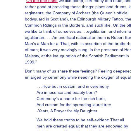
"
On the one hand
we like pomp, ceremony and ritual, an
rather good at providing these things: pipes and drums, ki
regiments, the Company of Archers (the Queen’s official
bodyguard in Scotland), the Edinburgh Military Tattoo, th
Common Ridings in the Borders, and such like. On the ot
we like to think of ourselves as. . .egalitarian, and informa
egalitarian. . . .An unofficial national anthem is Robert Bu
Man’s a Man for a’ That, with its assertion of the brother
of man; it was very movingly sung, in the presence of Her
Majesty, at the inauguration of the Scottish Parliament in
1999."
Don't many of us share these feelings? Feeling deepene
enlarged by ceremony while needing the oxygen of equal
. . .How but in custom and in ceremony
Are innocence and beauty born?
Ceremony's a name for the rich horn,
And custom for the spreading laurel tree.
-Yeats, A Prayer for My Daughter
We hold these truths to be self-evident: That all
men are created equal; that they are endowed by