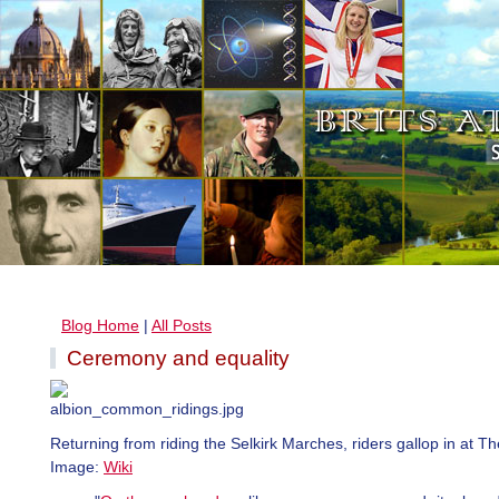
Blog Home
|
All Posts
Ceremony and equality
Returning from riding the Selkirk Marches, riders gallop in at The
Image:
Wiki