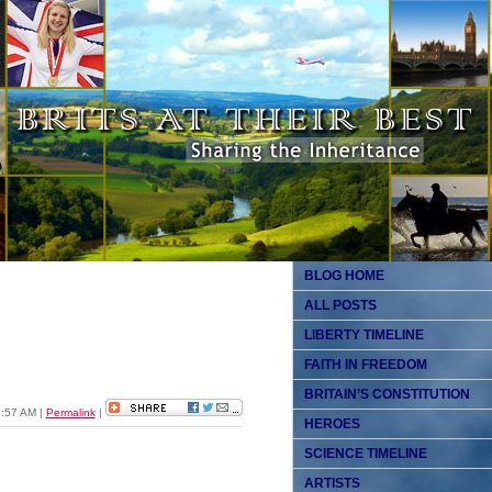
BLOG HOME
ALL POSTS
LIBERTY TIMELINE
FAITH IN FREEDOM
BRITAIN’S CONSTITUTION
11:57 AM
|
Permalink
|
HEROES
SCIENCE TIMELINE
ARTISTS