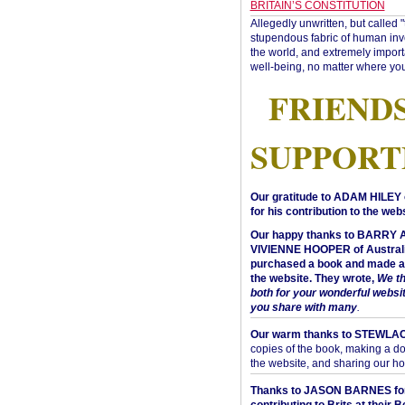
BRITAIN’S CONSTITUTION
Allegedly unwritten, but called 
stupendous fabric of human inve
the world, and extremely import
well-being, no matter where you
FRIEND
SUPPORT
Our gratitude to ADAM HILEY 
for his contribution to the webs
Our happy thanks to BARRY
VIVIENNE HOOPER of Australi
purchased a book and made a 
the website. They wrote,
We t
both for your wonderful websi
you share with many
.
Our warm thanks to STEWLA
copies of the book, making a do
the website, and sharing our h
Thanks to JASON BARNES fo