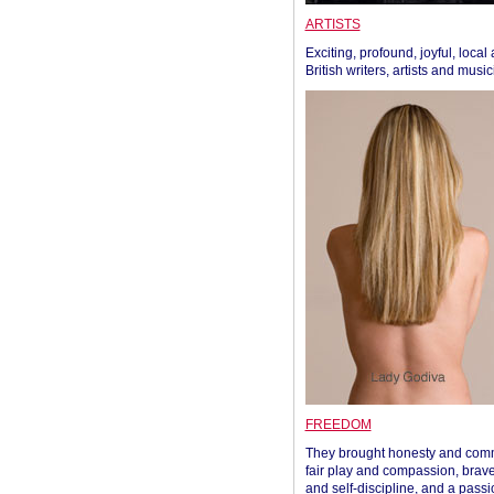
ARTISTS
Exciting, profound, joyful, local
British writers, artists and musi
FREEDOM
They brought honesty and com
fair play and compassion, brave
and self-discipline, and a passi