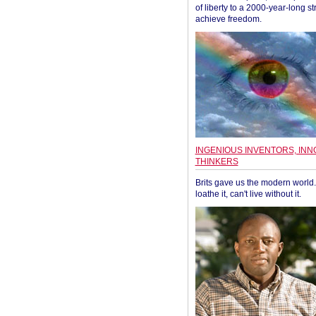
of liberty to a 2000-year-long st
achieve freedom.
INGENIOUS INVENTORS, INN
THINKERS
Brits gave us the modern world. 
loathe it, can't live without it.