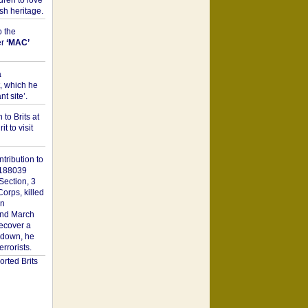
dren to love
sh heritage.
o the
er
‘MAC’
a
t, which he
t site’.
to Brits at
it to visit
tribution to
1188039
Section, 3
orps, killed
on
2nd March
recover a
n down, he
rorists.
rted Brits