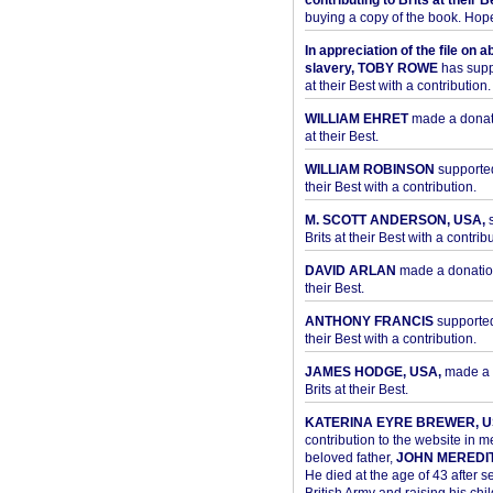
contributing to Brits at their B
buying a copy of the book. Hope 
In appreciation of the file on a
slavery, TOBY ROWE
has supp
at their Best with a contribution.
WILLIAM EHRET
made a donati
at their Best.
WILLIAM ROBINSON
supported
their Best with a contribution.
M. SCOTT ANDERSON, USA,
s
Brits at their Best with a contribu
DAVID ARLAN
made a donation 
their Best.
ANTHONY FRANCIS
supported 
their Best with a contribution.
JAMES HODGE, USA,
made a 
Brits at their Best.
KATERINA EYRE BREWER, U
contribution to the website in 
beloved father,
JOHN MEREDI
He died at the age of 43 after se