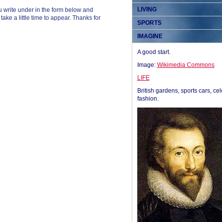
LIVING
 write under in the form below and
ke a little time to appear. Thanks for
SPORTS
IMAGINE
A good start.
Image:
Wikimedia Commons
LIFE
British gardens, sports cars, cel
fashion.