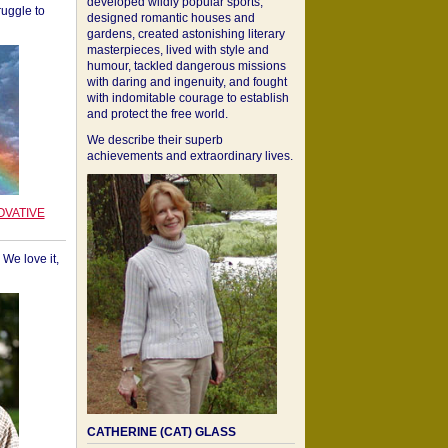
developed wildly popular sports,
ruggle to
designed romantic houses and
gardens, created astonishing literary
masterpieces, lived with style and
humour, tackled dangerous missions
with daring and ingenuity, and fought
with indomitable courage to establish
and protect the free world.
We describe their superb
achievements and extraordinary lives.
OVATIVE
We love it,
CATHERINE (CAT) GLASS