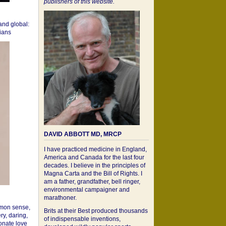
publishers of this website.
 and global:
cians
DAVID ABBOTT MD, MRCP
I have practiced medicine in England,
America and Canada for the last four
decades. I believe in the principles of
Magna Carta and the Bill of Rights. I
am a father, grandfather, bell ringer,
environmental campaigner and
marathoner.
mon sense,
Brits at their Best produced thousands
ry, daring,
of indispensable inventions,
onate love