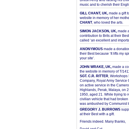
British Army and raising his chil
music and to cherish their Engli
GILL CHANT, UK,
made a gift t
website in memory of her moth
CHANT
, who loved the arts.
SIMON JACKSON, UK,
made 
contribution to Brits at their Bes
called ‘an excellent and importan
ANONYMOUS
made a donation 
their Best because ‘It lifts my spir
your site’.
JOHN WRAKE, UK,
made a con
the website in memory of T/14
SGT. C.R. RITTER
, Workshops 
Company, Royal Army Service C
on active service in the Camer
Highlands, Perak, Malaya, on 
1950, aged 21. While trying to 
civilian vehicle that had broke
was ambushed by Communist ter
GREGORY J. BURROWS
suppo
at their Best with a gift.
Friends indeed. Many thanks,