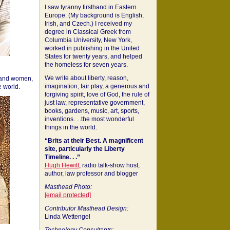
I saw tyranny firsthand in Eastern
Europe. (My background is English,
Irish, and Czech.) I received my
degree in Classical Greek from
Columbia University, New York,
worked in publishing in the United
States for twenty years, and helped
the homeless for seven years.
We write about liberty, reason,
 and women,
imagination, fair play, a generous and
 world.
forgiving spirit, love of God, the rule of
just law, representative government,
books, gardens, music, art, sports,
inventions. . .the most wonderful
things in the world.
“Brits at their Best. A magnificent
site, particularly the Liberty
Timeline. . .”
Hugh Hewitt
, radio talk-show host,
author, law professor and blogger
Masthead Photo:
[email protected]
Contributor Masthead Design:
Linda Wettengel