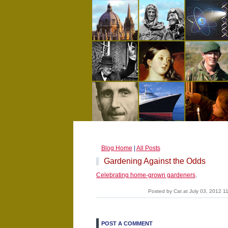
Blog Home
|
All Posts
Gardening Against the Odds
Celebrating home-grown gardeners
.
Posted by Cat at July 03, 2012 
POST A COMMENT