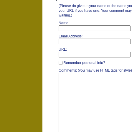
(Please do give us your name or the name you
your URL if you have one. Your comment may ta
waiting.)
Name:
Email Address:
URL:
Remember personal info?
Comments: (you may use HTML tags for style)