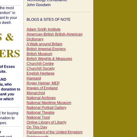
Technology Consultants:
John Goodwin
"the most
ntion" in
ant to your
BLOGS & SITES OF NOTE
 dwell.
Adam Smith Institute
S &
American-British British-American
Dictionary
A Walk around Britain
ERS
British Imperial Ensigns
British Museum
British Weights & Measures
Churchill Centre
of Essex
Churchill Society
ite.
English Heritage
Hansard
 AND
Roger Helmer, MEP
a, who
Images of England
donation to
Monarchist
hank you
National Archives
te which
National Maritime Museum
National Portrait Gallery
National Theatre
C
for buying
National Trust
nation to
Online Library of Liberty
opes.
On This Day
r
Parliament of the United Kingdom