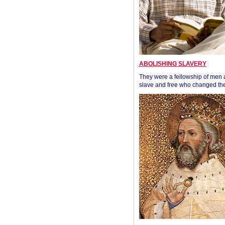
ABOLISHING SLAVERY
They were a fellowship of men
slave and free who changed the