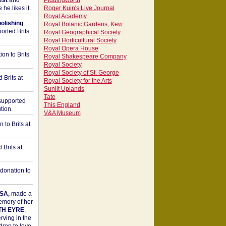
est
and
Piddingworth
he likes it.
Roger Kuin's Live Journal
Royal Academy
bolishing
Royal Botanic Gardens, Kew
orted Brits
Royal Geographical Society
Royal Horticultural Society
Royal Opera House
on to Brits
Royal Shakespeare Company
Royal Society
Royal Society of St. George
 Brits at
Royal Society for the Arts
Sunlit Uplands
Tate
upported
This England
tion.
V&A Museum
to Brits at
Brits at
donation to
SA,
made a
memory of her
TH EYRE
.
rving in the