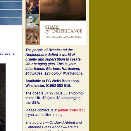
The people of Britain and the
ebrations,
Anglosphere defied a world of
cruelty and superstition to create
life-changing gifts. This is your
inheritance.
Glorious. Hardcover,
140 pages, 125 colour illustrations.
Available at PG Wells Bookshop,
Winchester, 01962 852 016.
The cost is £4.99 (plus £3 shipping)
in the UK, $9 (plus $8 shipping) in
the USA.
Please contact us at
[email protected]
if you would like a copy.
The authors
—
Dr David Abbott and
Catherine Glass Abbott
—
are the