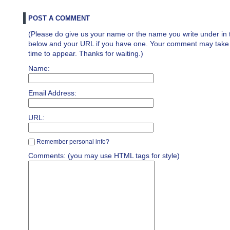
POST A COMMENT
(Please do give us your name or the name you write under in 
below and your URL if you have one. Your comment may take a 
time to appear. Thanks for waiting.)
Name:
Email Address:
URL:
Remember personal info?
Comments: (you may use HTML tags for style)