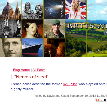
Blog Home
|
All Posts
"Nerves of steel"
French police describe the former
RAF pilot
, who bicycled onto 
a grisly murder.
Posted by David and Cat at September 10, 2012 11:58 