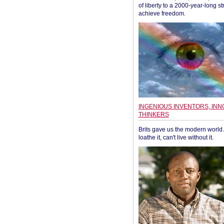
of liberty to a 2000-year-long st
achieve freedom.
INGENIOUS INVENTORS, INN
THINKERS
Brits gave us the modern world. 
loathe it, can't live without it.