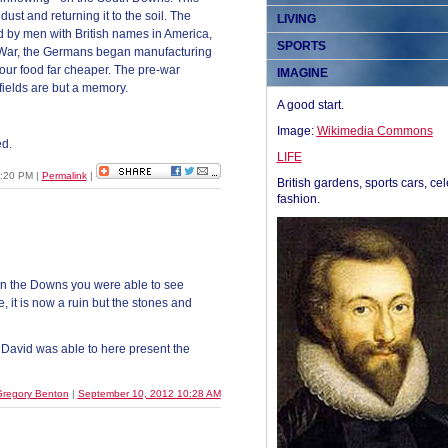
st and returning it to the soil. The
LIVING
d by men with British names in America,
SPORTS
 War, the Germans began manufacturing
ur food far cheaper. The pre-war
IMAGINE
fields are but a memory.
A good start.
Image:
Wikimedia Commons
d.
LIFE
1:20 PM
|
Permalink
|
British gardens, sports cars, cel
fashion.
 on the Downs you were able to see
, it is now a ruin but the stones and
 David was able to here present the
regory Benton
|
September 10, 2012 10:28 AM