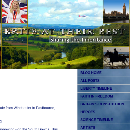
BLOG HOME
ALL POSTS
LIBERTY TIMELINE
FAITH IN FREEDOM
BRITAIN’S CONSTITUTION
ute from Winchester to Eastbourne,
HEROES
SCIENCE TIMELINE
ARTISTS
winnowing - on the South Downs. This