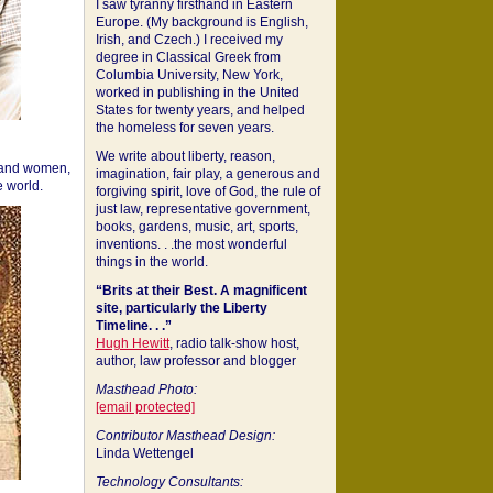
I saw tyranny firsthand in Eastern
Europe. (My background is English,
Irish, and Czech.) I received my
degree in Classical Greek from
Columbia University, New York,
worked in publishing in the United
States for twenty years, and helped
the homeless for seven years.
We write about liberty, reason,
 and women,
imagination, fair play, a generous and
 world.
forgiving spirit, love of God, the rule of
just law, representative government,
books, gardens, music, art, sports,
inventions. . .the most wonderful
things in the world.
“Brits at their Best. A magnificent
site, particularly the Liberty
Timeline. . .”
Hugh Hewitt
, radio talk-show host,
author, law professor and blogger
Masthead Photo:
[email protected]
Contributor Masthead Design:
Linda Wettengel
Technology Consultants: