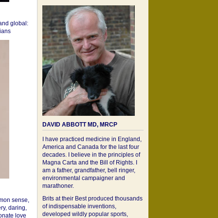
 and global:
cians
DAVID ABBOTT MD, MRCP
I have practiced medicine in England,
America and Canada for the last four
decades. I believe in the principles of
Magna Carta and the Bill of Rights. I
am a father, grandfather, bell ringer,
environmental campaigner and
marathoner.
Brits at their Best produced thousands
mon sense,
of indispensable inventions,
ry, daring,
developed wildly popular sports,
onate love