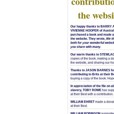
contributi
the websi
Our happy thanks to BARRY
VIVIENNE HOOPER of Australi
purchased a book and made a 
the website. They wrote,
We t
both for your wonderful websi
you share with many
.
Our warm thanks to STEWLA
copies of the book, making a do
the website, and sharing our h
Thanks to JASON BARNES fo
contributing to Brits at their B
buying a copy of the book. Hope 
In appreciation of the file on a
slavery, TOBY ROWE
has supp
at their Best with a contribution.
WILLIAM EHRET
made a donati
at their Best.
WILLIAM ROBINSON
supported