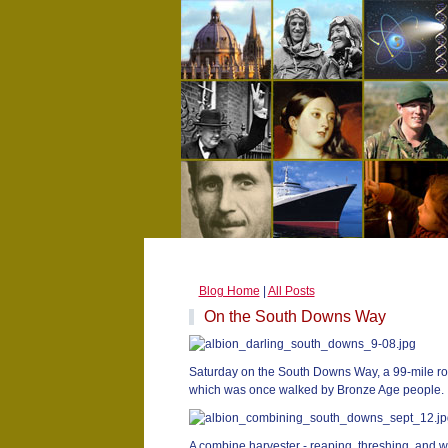
Blog Home
|
All Posts
On the South Downs Way
Saturday on the South Downs Way, a 99-mile ro
which was once walked by Bronze Age people.
A combine harvester - reaping, threshing, and 