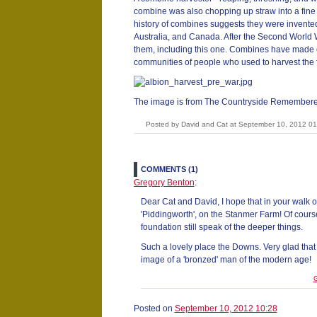
combine was also chopping up straw into a fine du
history of combines suggests they were invente
Australia, and Canada. After the Second World
them, including this one. Combines have made o
communities of people who used to harvest the 
The image is from The Countryside Remembere
Posted by David and Cat at September 10, 2012 0
COMMENTS (1)
Gregory Benton
:
Dear Cat and David, I hope that in your walk
'Piddingworth', on the Stanmer Farm! Of course
foundation still speak of the deeper things.
Such a lovely place the Downs. Very glad that
image of a 'bronzed' man of the modern age!
G
Posted on
September 10, 2012 10:28