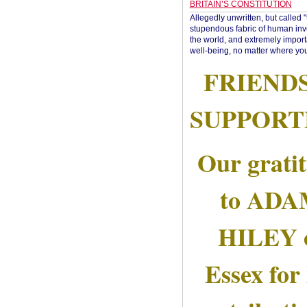
BRITAIN’S CONSTITUTION
Allegedly unwritten, but called 
stupendous fabric of human inve
the world, and extremely import
well-being, no matter where you
FRIEND
SUPPORT
Our grati
to AD
HILEY 
Essex for 