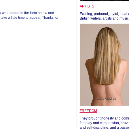
ARTISTS
 write under in the form below and
Exciting, profound, joyful, local
ke a little time to appear. Thanks for
British writers, artists and musi
FREEDOM
They brought honesty and com
fair play and compassion, brave
and self-discipline, and a passi