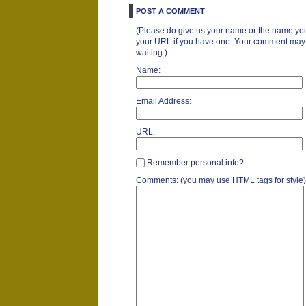
POST A COMMENT
(Please do give us your name or the name you
your URL if you have one. Your comment may ta
waiting.)
Name:
Email Address:
URL:
Remember personal info?
Comments: (you may use HTML tags for style)