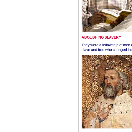
ABOLISHING SLAVERY
They were a fellowship of men
slave and free who changed the