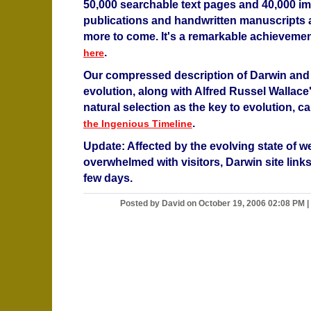
50,000 searchable text pages and 40,000 i
publications and handwritten manuscripts 
more to come. It's a remarkable achievemen
.
here
Our compressed description of Darwin and 
evolution, along with Alfred Russel Wallace
natural selection as the key to evolution, 
.
the Ingenious Timeline
Update: Affected by the evolving state of w
overwhelmed with visitors, Darwin site links 
few days.
Posted by David on October 19, 2006 02:08 PM
|