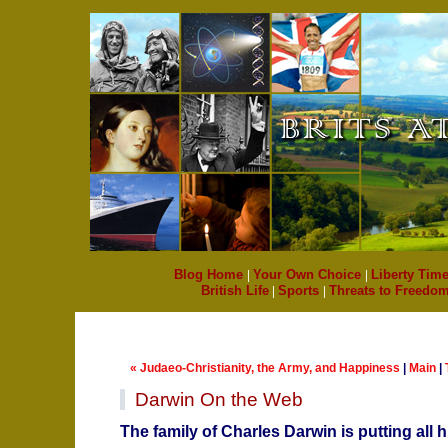
Blog Home
|
Your Own Choice
|
Liberty Time
British Life
|
Sports
|
Threats to Freedo
« Judaeo-Christianity, the Army, and Happiness
|
Main
|
Darwin On the Web
The family of Charles Darwin is putting all 