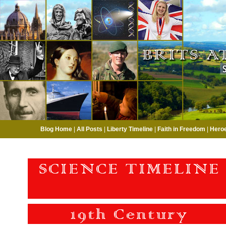
Blog Home
|
All Posts
|
Liberty Timeline
|
Faith in Freedom
|
Hero