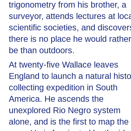
trigonometry from his brother, a
surveyor, attends lectures at loc
scientific societies, and discover
there is no place he would rathe
be than outdoors.
At twenty-five Wallace leaves
England to launch a natural hist
collecting expedition in South
America. He ascends the
unexplored Rio Negro system
alone, and is the first to map the