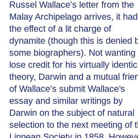
Russel Wallace's letter from the
Malay Archipelago arrives, it had
the effect of a lit charge of
dynamite (though this is denied 
some biographers). Not wanting 
lose credit for his virtually identic
theory, Darwin and a mutual frie
of Wallace's submit Wallace’s
essay and similar writings by
Darwin on the subject of natural
selection to the next meeting of 
Linnean Society in 1858. Howeve