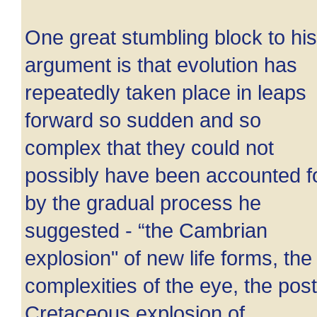
One great stumbling block to his
argument is that evolution has
repeatedly taken place in leaps
forward so sudden and so
complex that they could not
possibly have been accounted f
by the gradual process he
suggested - “the Cambrian
explosion" of new life forms, the
complexities of the eye, the post
Cretaceous explosion of