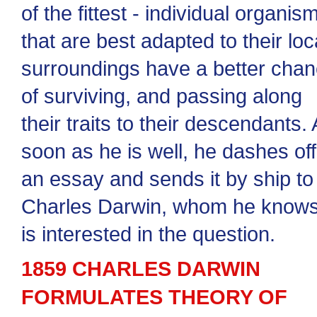
of the fittest - individual organis
that are best adapted to their loc
surroundings have a better cha
of surviving, and passing along
their traits to their descendants.
soon as he is well, he dashes off
an essay and sends it by ship to
Charles Darwin, whom he know
is interested in the question.
1859 CHARLES DARWIN
FORMULATES THEORY OF