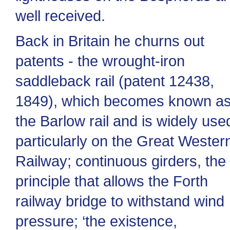
well received.
Back in Britain he churns out
patents - the wrought-iron
saddleback rail (patent 12438,
1849), which becomes known a
the Barlow rail and is widely use
particularly on the Great Wester
Railway; continuous girders, the
principle that allows the Forth
railway bridge to withstand wind
pressure; ‘the existence,