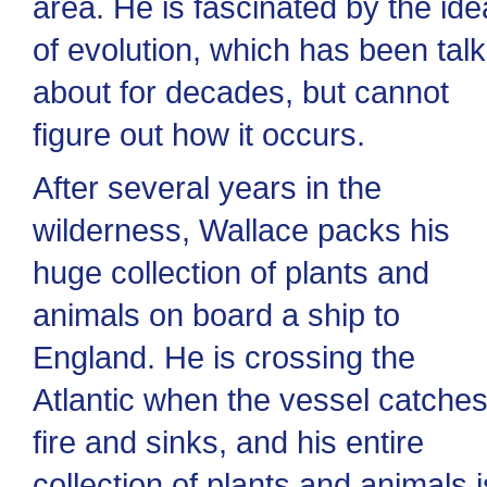
area. He is fascinated by the ide
of evolution, which has been tal
about for decades, but cannot
figure out how it occurs.
After several years in the
wilderness, Wallace packs his
huge collection of plants and
animals on board a ship to
England. He is crossing the
Atlantic when the vessel catche
fire and sinks, and his entire
collection of plants and animals i