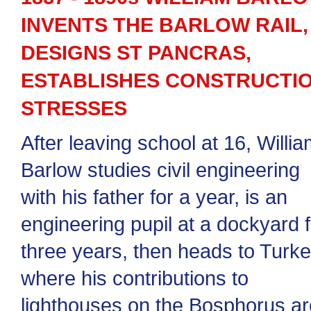
INVENTS THE BARLOW RAIL,
DESIGNS ST PANCRAS,
ESTABLISHES CONSTRUCTI
STRESSES
After leaving school at 16, Willi
Barlow studies civil engineering
with his father for a year, is an
engineering pupil at a dockyard f
three years, then heads to Turk
where his contributions to
lighthouses on the Bosphorus ar