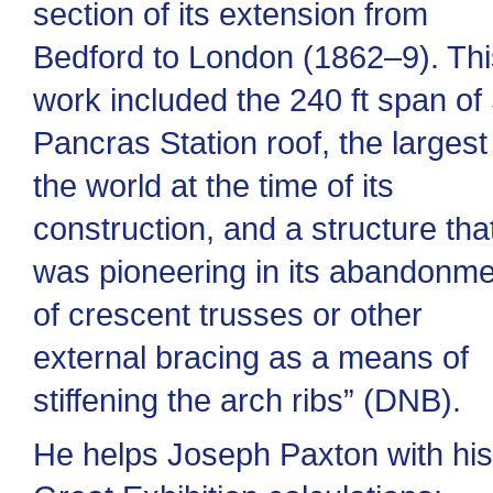
section of its extension from
Bedford to London (1862–9). Thi
work included the 240 ft span of 
Pancras Station roof, the largest
the world at the time of its
construction, and a structure tha
was pioneering in its abandonm
of crescent trusses or other
external bracing as a means of
stiffening the arch ribs” (DNB).
He helps Joseph Paxton with his