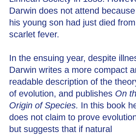
Darwin does not attend because
his young son had just died from
scarlet fever.
In the ensuing year, despite illne
Darwin writes a more compact 
readable description of the theor
of evolution, and publishes
On t
Origin of Species.
In this book h
does not claim to prove evolution
but suggests that if natural