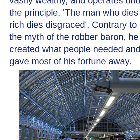
vastly wealthy, and operates un
the principle, 'The man who dies
rich dies disgraced'. Contrary to
the myth of the robber baron, he
created what people needed an
gave most of his fortune away.