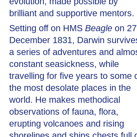
evolution, made possible by
brilliant and supportive mentors.
Setting off on HMS
Beagle
on 27
December 1831, Darwin survive
a series of adventures and almo
constant seasickness, while
travelling for five years to some 
the most desolate places in the
world. He makes methodical
observations of fauna, flora,
erupting volcanoes and rising
shorelines and ships chests full 