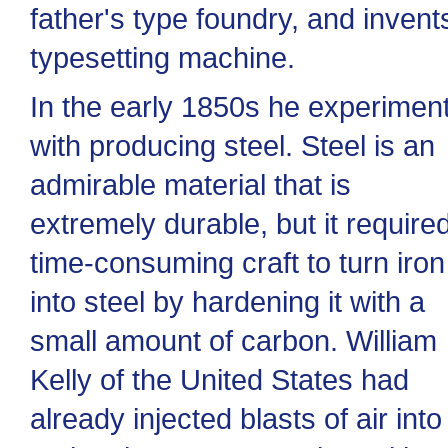
father's type foundry, and invent
typesetting machine.
In the early 1850s he experimen
with producing steel. Steel is an
admirable material that is
extremely durable, but it require
time-consuming craft to turn iron
into steel by hardening it with a
small amount of carbon. William
Kelly of the United States had
already injected blasts of air into