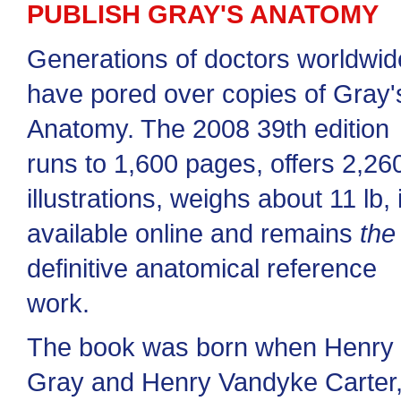
PUBLISH GRAY'S ANATOMY
Generations of doctors worldwid
have pored over copies of Gray'
Anatomy. The 2008 39th edition
runs to 1,600 pages, offers 2,26
illustrations, weighs about 11 lb, 
available online and remains
the
definitive anatomical reference
work.
The book was born when Henry
Gray and Henry Vandyke Carter