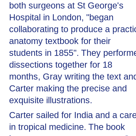
both surgeons at St George's
Hospital in London, "began
collaborating to produce a practi
anatomy textbook for their
students in 1855". They perform
dissections together for 18
months, Gray writing the text an
Carter making the precise and
exquisite illustrations.
Carter sailed for India and a car
in tropical medicine. The book