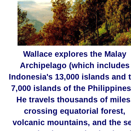
Wallace explores the Malay
Archipelago (which includes
Indonesia's 13,000 islands and 
7,000 islands of the Philippines 
He travels thousands of miles
crossing equatorial forest,
volcanic mountains, and the s