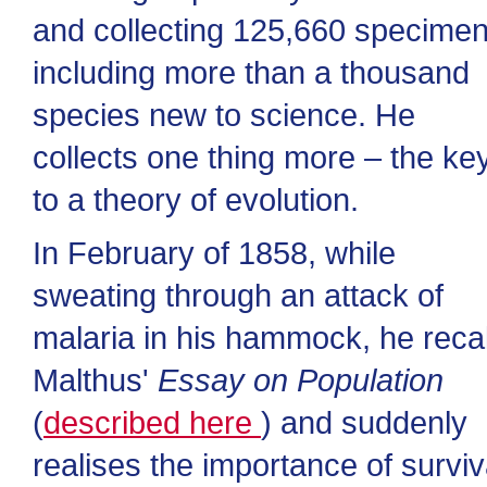
and collecting 125,660 specimen
including more than a thousand
species new to science. He
collects one thing more – the ke
to a theory of evolution.
In February of 1858, while
sweating through an attack of
malaria in his hammock, he recal
Malthus'
Essay on Population
(
described here
) and suddenly
realises the importance of surviv