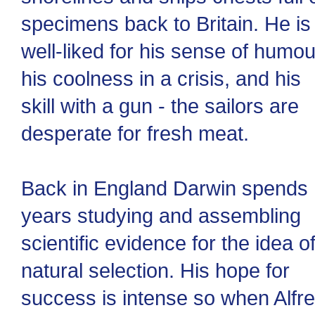
specimens back to Britain. He is
well-liked for his sense of humou
his coolness in a crisis, and his
skill with a gun - the sailors are
desperate for fresh meat.
Back in England Darwin spends
years studying and assembling
scientific evidence for the idea o
natural selection. His hope for
success is intense so when Alfr