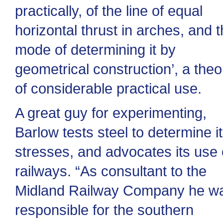
practically, of the line of equal
horizontal thrust in arches, and 
mode of determining it by
geometrical construction’, a theo
of considerable practical use.
A great guy for experimenting,
Barlow tests steel to determine i
stresses, and advocates its use
railways. “As consultant to the
Midland Railway Company he w
responsible for the southern