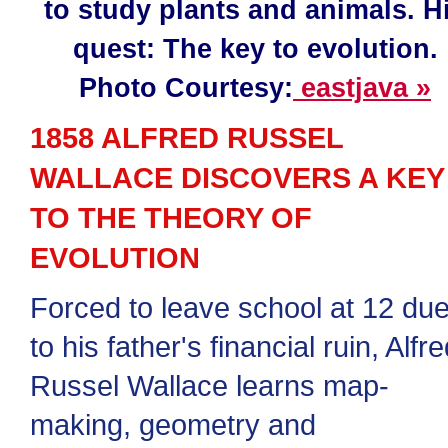
to study plants and animals. H
quest: The key to evolution.
Photo Courtesy:
eastjava »
1858 ALFRED RUSSEL
WALLACE DISCOVERS A KEY
TO THE THEORY OF
EVOLUTION
Forced to leave school at 12 du
to his father's financial ruin, Alfr
Russel Wallace learns map-
making, geometry and