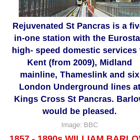
Rejuvenated St Pancras is a fiv
in-one station with the Eurosta
high- speed domestic services 
Kent (from 2009), Midland
mainline, Thameslink and six
London Underground lines a
Kings Cross St Pancras. Barl
would be pleased.
Image: BBC
1857 - 1890s WILLIAM BARL