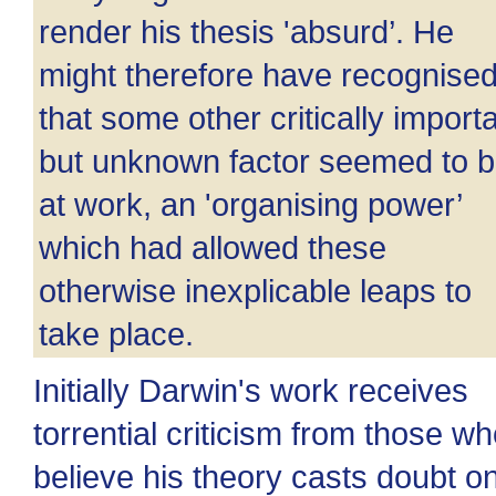
render his thesis 'absurd’. He
might therefore have recognise
that some other critically import
but unknown factor seemed to 
at work, an 'organising power’
which had allowed these
otherwise inexplicable leaps to
take place.
Initially Darwin's work receives
torrential criticism from those w
believe his theory casts doubt o