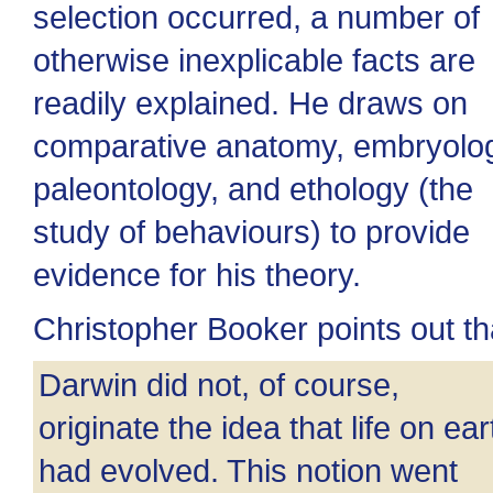
selection occurred, a number of
otherwise inexplicable facts are
readily explained. He draws on
comparative anatomy, embryolo
paleontology, and ethology (the
study of behaviours) to provide
evidence for his theory.
Christopher Booker points out th
Darwin did not, of course,
originate the idea that life on ear
had evolved. This notion went