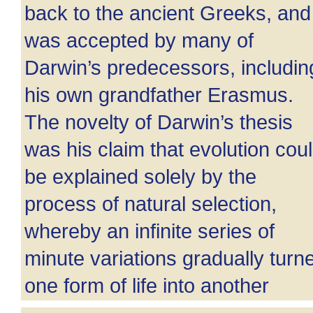
back to the ancient Greeks, and
was accepted by many of
Darwin’s predecessors, includin
his own grandfather Erasmus.
The novelty of Darwin’s thesis
was his claim that evolution cou
be explained solely by the
process of natural selection,
whereby an infinite series of
minute variations gradually turn
one form of life into another