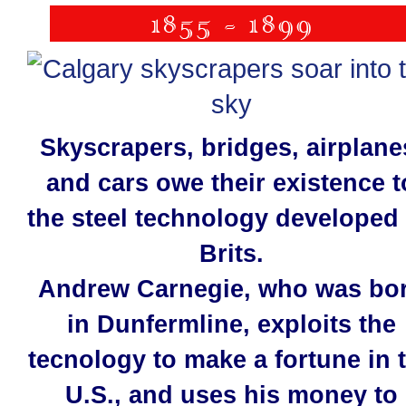
Skyscrapers, bridges, airplane
and cars owe their existence t
the steel technology developed
Brits.
Andrew Carnegie, who was bo
in Dunfermline, exploits the
tecnology to make a fortune in 
U.S., and uses his money to