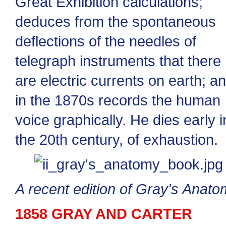
Great Exhibition calculations;
deduces from the spontaneous
deflections of the needles of
telegraph instruments that there
are electric currents on earth; a
in the 1870s records the human
voice graphically. He dies early i
the 20th century, of exhaustion.
A recent edition of Gray's Anat
1858 GRAY AND CARTER