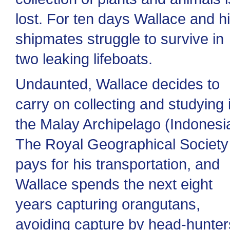
lost. For ten days Wallace and h
shipmates struggle to survive in
two leaking lifeboats.
Undaunted, Wallace decides to
carry on collecting and studying 
the Malay Archipelago (Indonesia
The Royal Geographical Society
pays for his transportation, and
Wallace spends the next eight
years capturing orangutans,
avoiding capture by head-hunter