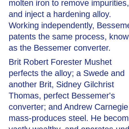
molten iron to remove impurities,
and inject a hardening alloy.
Working independently, Bessem
patents the same process, kno
as the Bessemer converter.
Brit Robert Forester Mushet
perfects the alloy; a Swede and
another Brit, Sidney Gilchrist
Thomas, perfect Bessemer's
converter; and Andrew Carnegie
mass-produces steel. He beco