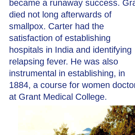
became a runaway success. Gr
died not long afterwards of
smallpox. Carter had the
satisfaction of establishing
hospitals in India and identifying
relapsing fever. He was also
instrumental in establishing, in
1884, a course for women docto
at Grant Medical College.