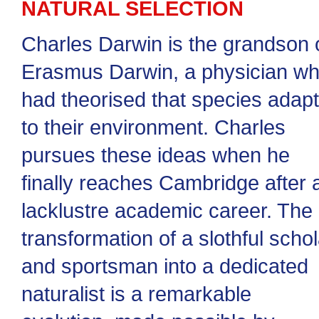
NATURAL SELECTION
Charles Darwin is the grandson 
Erasmus Darwin, a physician w
had theorised that species adap
to their environment. Charles
pursues these ideas when he
finally reaches Cambridge after 
lacklustre academic career. The
transformation of a slothful schol
and sportsman into a dedicated
naturalist is a remarkable