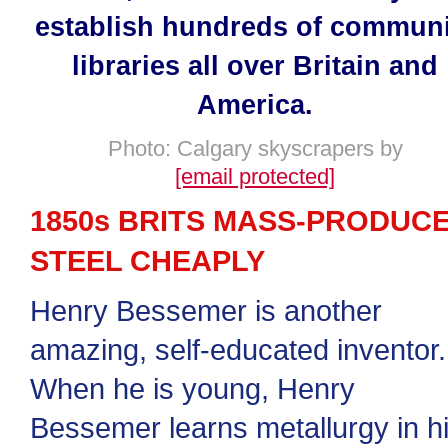
establish hundreds of communi
libraries all over Britain and
America.
Photo: Calgary skyscrapers by
[email protected]
1850s BRITS MASS-PRODUC
STEEL CHEAPLY
Henry Bessemer is another
amazing, self-educated inventor.
When he is young, Henry
Bessemer learns metallurgy in h