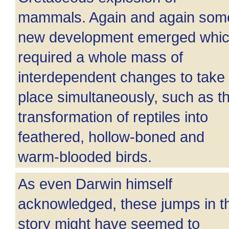
mammals. Again and again som
new development emerged whi
required a whole mass of
interdependent changes to take
place simultaneously, such as t
transformation of reptiles into
feathered, hollow-boned and
warm-blooded birds.
As even Darwin himself
acknowledged, these jumps in t
story might have seemed to