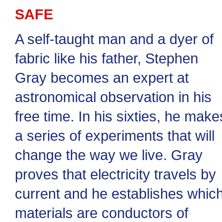
SAFE
A self-taught man and a dyer of
fabric like his father, Stephen
Gray becomes an expert at
astronomical observation in his
free time. In his sixties, he make
a series of experiments that will
change the way we live. Gray
proves that electricity travels by
current and he establishes whic
materials are conductors of