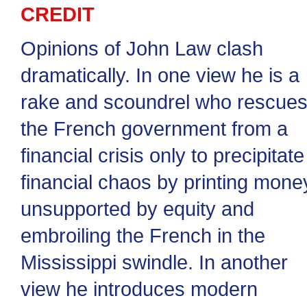
CREDIT
Opinions of John Law clash
dramatically. In one view he is a
rake and scoundrel who rescue
the French government from a
financial crisis only to precipitate
financial chaos by printing mone
unsupported by equity and
embroiling the French in the
Mississippi swindle. In another
view he introduces modern