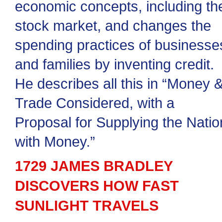
economic concepts, including th
stock market, and changes the
spending practices of businesse
and families by inventing credit.
He describes all this in “Money 
Trade Considered, with a
Proposal for Supplying the Natio
with Money.”
1729 JAMES BRADLEY
DISCOVERS HOW FAST
SUNLIGHT TRAVELS