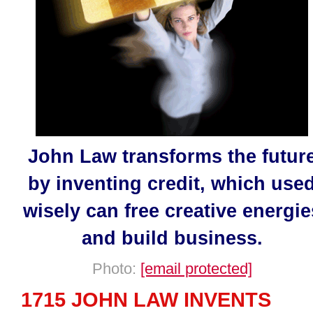
John Law transforms the futur
by inventing credit, which use
wisely can free creative energie
and build business.
Photo:
[email protected]
1715 JOHN LAW INVENTS