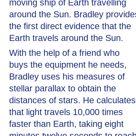
moving ship of Earth travelling
around the Sun. Bradley provide
the first direct evidence that the
Earth travels around the Sun.
With the help of a friend who
buys the equipment he needs,
Bradley uses his measures of
stellar parallax to obtain the
distances of stars. He calculates
that light travels 10,000 times
faster than Earth, taking eight
minutes twelve seconds to reac