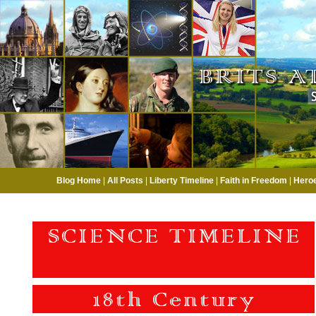
Blog Home
|
All Posts
|
Liberty Timeline
|
Faith in Freedom
|
Hero