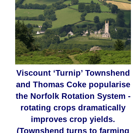
Viscount ‘Turnip’ Townshend
and Thomas Coke popularise
the Norfolk Rotation System -
rotating crops dramatically
improves crop yields.
(Townshend turns to farming