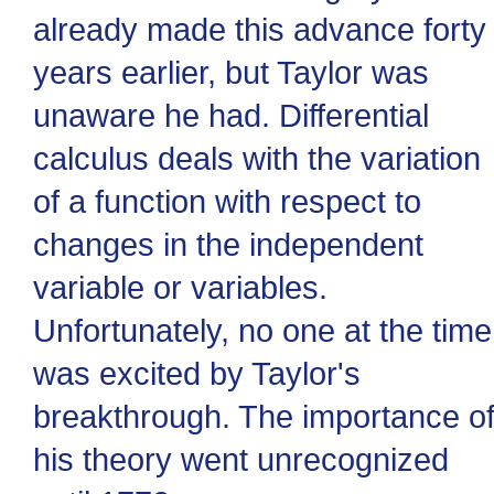
already made this advance forty
years earlier, but Taylor was
unaware he had. Differential
calculus deals with the variation
of a function with respect to
changes in the independent
variable or variables.
Unfortunately, no one at the time
was excited by Taylor's
breakthrough. The importance o
his theory went unrecognized