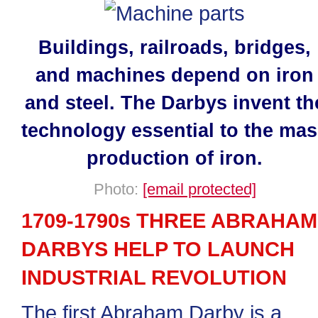
Buildings, railroads, bridges,
and machines depend on iron
and steel. The Darbys invent th
technology essential to the ma
production of iron.
Photo:
[email protected]
1709-1790s THREE ABRAHAM
DARBYS HELP TO LAUNCH
INDUSTRIAL REVOLUTION
The first Abraham Darby is a