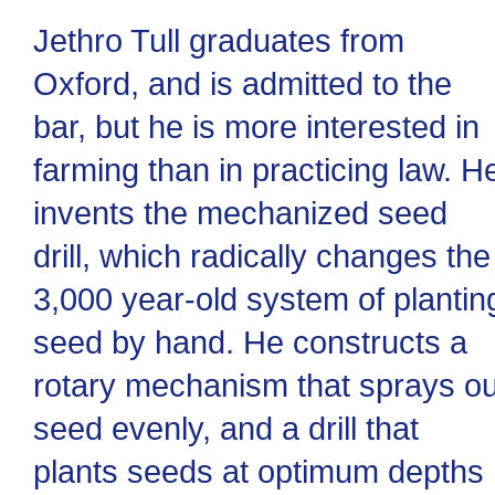
Jethro Tull graduates from
Oxford, and is admitted to the
bar, but he is more interested in
farming than in practicing law. H
invents the mechanized seed
drill, which radically changes the
3,000 year-old system of plantin
seed by hand. He constructs a
rotary mechanism that sprays ou
seed evenly, and a drill that
plants seeds at optimum depths