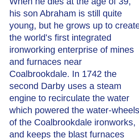
When he dies at the age of 39,
his son Abraham is still quite
young, but he grows up to creat
the world's first integrated
ironworking enterprise of mines
and furnaces near
Coalbrookdale. In 1742 the
second Darby uses a steam
engine to recirculate the water
which powered the water-wheel
of the Coalbrookdale ironworks,
and keeps the blast furnaces