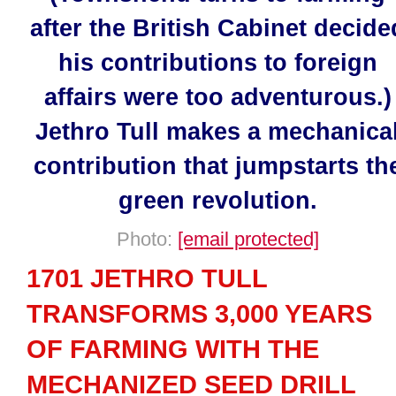
after the British Cabinet decide
his contributions to foreign
affairs were too adventurous.)
Jethro Tull makes a mechanica
contribution that jumpstarts th
green revolution.
Photo:
[email protected]
1701 JETHRO TULL
TRANSFORMS 3,000 YEARS
OF FARMING WITH THE
MECHANIZED SEED DRILL