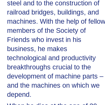
steel and to the construction of
railroad bridges, buildings, and
machines. With the help of fello
members of the Society of
Friends who invest in his
business, he makes
technological and productivity
breakthroughs crucial to the
development of machine parts –
and the machines on which we
depend.