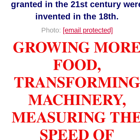
granted in the 21st century wer
invented in the 18th.
Photo:
[email protected]
GROWING MOR
FOOD,
TRANSFORMIN
MACHINERY,
MEASURING TH
SPEED OF