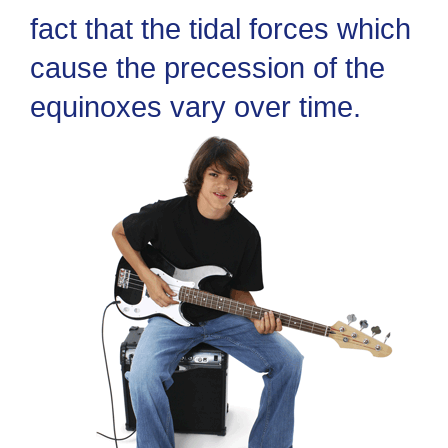
fact that the tidal forces which
cause the precession of the
equinoxes vary over time.