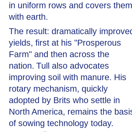
in uniform rows and covers the
with earth.
The result: dramatically improve
yields, first at his "Prosperous
Farm" and then across the
nation. Tull also advocates
improving soil with manure. His
rotary mechanism, quickly
adopted by Brits who settle in
North America, remains the basi
of sowing technology today.