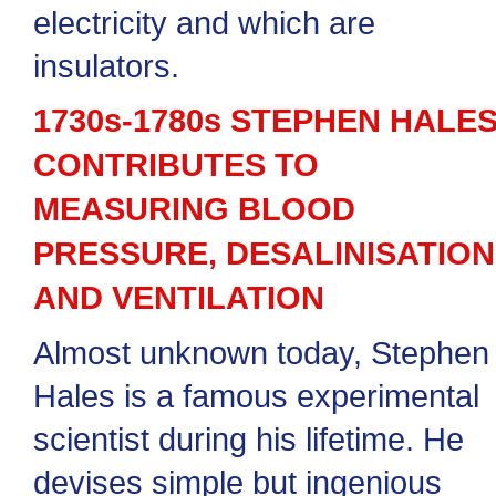
electricity and which are
insulators.
1730s-1780s STEPHEN HALE
CONTRIBUTES TO
MEASURING BLOOD
PRESSURE, DESALINISATION
AND VENTILATION
Almost unknown today, Stephen
Hales is a famous experimental
scientist during his lifetime. He
devises simple but ingenious