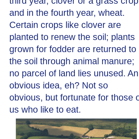
third year, clover or a grass crop
and in the fourth year, wheat.
Certain crops like clover are
planted to renew the soil; plants
grown for fodder are returned to
the soil through animal manure;
no parcel of land lies unused. An
obvious idea, eh? Not so
obvious, but fortunate for those 
us who like to eat.