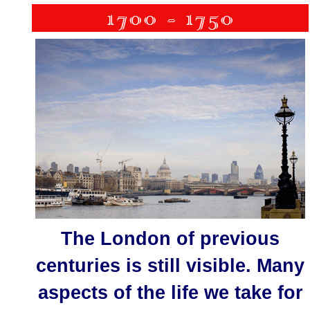
The London of previous
centuries is still visible. Many
aspects of the life we take for