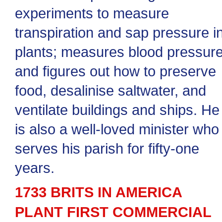
experiments to measure
transpiration and sap pressure i
plants; measures blood pressure
and figures out how to preserve
food, desalinise saltwater, and
ventilate buildings and ships. He
is also a well-loved minister who
serves his parish for fifty-one
years.
1733 BRITS IN AMERICA
PLANT FIRST COMMERCIAL