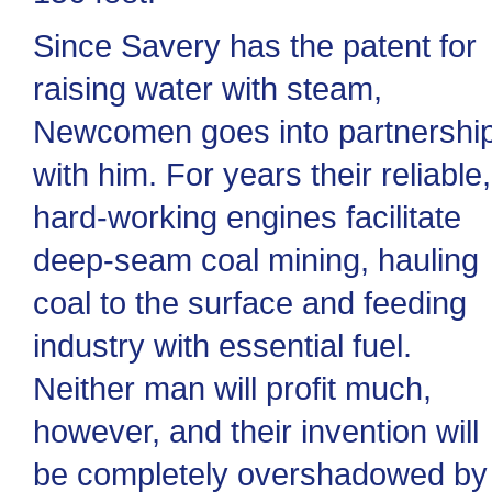
Since Savery has the patent for
raising water with steam,
Newcomen goes into partnershi
with him. For years their reliable,
hard-working engines facilitate
deep-seam coal mining, hauling
coal to the surface and feeding
industry with essential fuel.
Neither man will profit much,
however, and their invention will
be completely overshadowed by