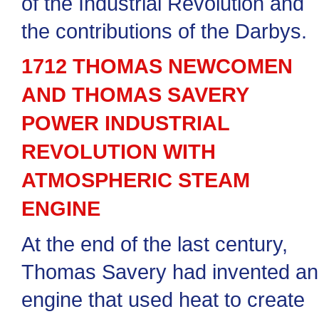
of the Industrial Revolution and
the contributions of the Darbys.
1712 THOMAS NEWCOMEN
AND THOMAS SAVERY
POWER INDUSTRIAL
REVOLUTION WITH
ATMOSPHERIC STEAM
ENGINE
At the end of the last century,
Thomas Savery had invented an
engine that used heat to create