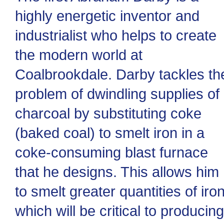
highly energetic inventor and
industrialist who helps to create
the modern world at
Coalbrookdale. Darby tackles th
problem of dwindling supplies of
charcoal by substituting coke
(baked coal) to smelt iron in a
coke-consuming blast furnace
that he designs. This allows him
to smelt greater quantities of iron
which will be critical to producing