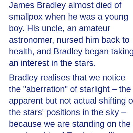
James Bradley almost died of
smallpox when he was a young
boy. His uncle, an amateur
astronomer, nursed him back to
health, and Bradley began takin
an interest in the stars.
Bradley realises that we notice
the "aberration" of starlight – the
apparent but not actual shifting o
the stars' positions in the sky –
because we are standing on the