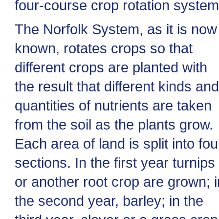
four-course crop rotation system
The Norfolk System, as it is now
known, rotates crops so that
different crops are planted with
the result that different kinds and
quantities of nutrients are taken
from the soil as the plants grow.
Each area of land is split into fou
sections. In the first year turnips
or another root crop are grown; i
the second year, barley; in the