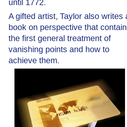
until 1772.
A gifted artist, Taylor also writes 
book on perspective that contai
the first general treatment of
vanishing points and how to
achieve them.