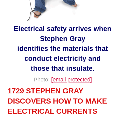
Electrical safety arrives when
Stephen Gray
identifies the materials that
conduct electricity and
those that insulate.
Photo:
[email protected]
1729 STEPHEN GRAY
DISCOVERS HOW TO MAKE
ELECTRICAL CURRENTS