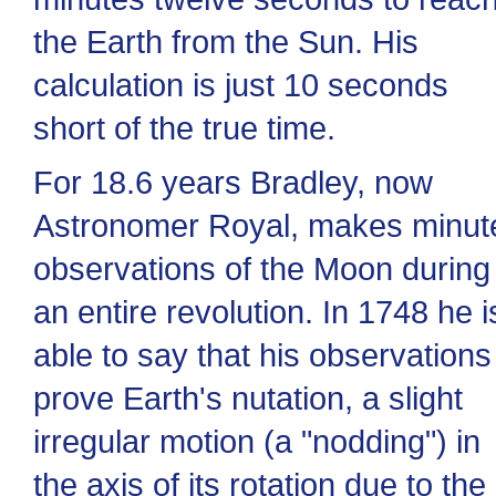
the Earth from the Sun. His
calculation is just 10 seconds
short of the true time.
For 18.6 years Bradley, now
Astronomer Royal, makes minut
observations of the Moon during
an entire revolution. In 1748 he i
able to say that his observations
prove Earth's nutation, a slight
irregular motion (a "nodding") in
the axis of its rotation due to the