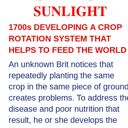
SUNLIGHT
1700s DEVELOPING A CROP
ROTATION SYSTEM THAT
HELPS TO FEED THE WORLD
An unknown Brit notices that
repeatedly planting the same
crop in the same piece of groun
creates problems. To address th
disease and poor nutrition that
result, he or she develops the