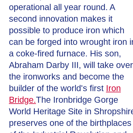
operational all year round. A
second innovation makes it
possible to produce iron which
can be forged into wrought iron i
a coke-fired furnace. His son,
Abraham Darby III, will take over
the ironworks and become the
builder of the world's first
Iron
Bridge.
The Ironbridge Gorge
World Heritage Site in Shropshir
preserves one of the birthplaces