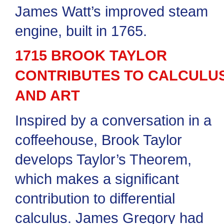
James Watt’s improved steam
engine, built in 1765.
1715 BROOK TAYLOR
CONTRIBUTES TO CALCULU
AND ART
Inspired by a conversation in a
coffeehouse, Brook Taylor
develops Taylor’s Theorem,
which makes a significant
contribution to differential
calculus. James Gregory had