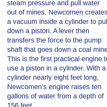
steam pressure and pull water
out of mines. Newcomen create
a vacuum inside a cylinder to pul
down a piston. A lever then
transfers the force to the pump
shaft that goes down a coal mine
This is the first practical engine t
use a piston in a cylinder. With a
cylinder nearly eight feet long,
Newcomen's engine raises ten
gallons of water from a depth of
156 feet.