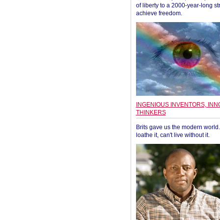
of liberty to a 2000-year-long st
achieve freedom.
INGENIOUS INVENTORS, INN
THINKERS
Brits gave us the modern world. 
loathe it, can't live without it.