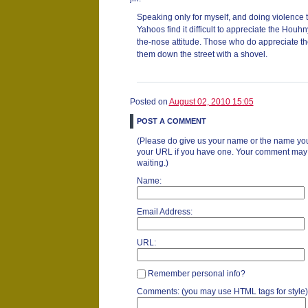
Speaking only for myself, and doing violence 
Yahoos find it difficult to appreciate the Houh
the-nose attitude. Those who do appreciate t
them down the street with a shovel.
Posted on
August 02, 2010 15:05
POST A COMMENT
(Please do give us your name or the name you
your URL if you have one. Your comment may ta
waiting.)
Name:
Email Address:
URL:
Remember personal info?
Comments: (you may use HTML tags for style)