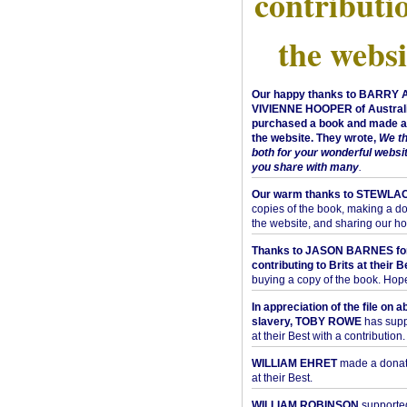
contributi
the websi
Our happy thanks to BARRY
VIVIENNE HOOPER of Australi
purchased a book and made a 
the website. They wrote,
We t
both for your wonderful websi
you share with many
.
Our warm thanks to STEWLA
copies of the book, making a do
the website, and sharing our h
Thanks to JASON BARNES fo
contributing to Brits at their B
buying a copy of the book. Hope 
In appreciation of the file on a
slavery, TOBY ROWE
has supp
at their Best with a contribution.
WILLIAM EHRET
made a donati
at their Best.
WILLIAM ROBINSON
supported