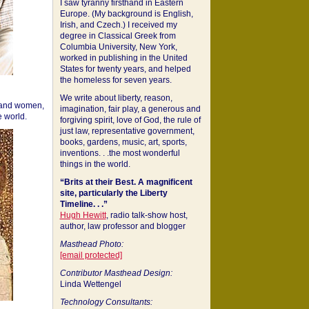
I saw tyranny firsthand in Eastern
Europe. (My background is English,
Irish, and Czech.) I received my
degree in Classical Greek from
Columbia University, New York,
worked in publishing in the United
States for twenty years, and helped
the homeless for seven years.
We write about liberty, reason,
 and women,
imagination, fair play, a generous and
 world.
forgiving spirit, love of God, the rule of
just law, representative government,
books, gardens, music, art, sports,
inventions. . .the most wonderful
things in the world.
“Brits at their Best. A magnificent
site, particularly the Liberty
Timeline. . .”
Hugh Hewitt
, radio talk-show host,
author, law professor and blogger
Masthead Photo:
[email protected]
Contributor Masthead Design:
Linda Wettengel
Technology Consultants: