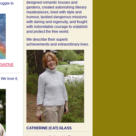
designed romantic houses and
ruggle to
gardens, created astonishing literary
masterpieces, lived with style and
humour, tackled dangerous missions
with daring and ingenuity, and fought
with indomitable courage to establish
and protect the free world.
We describe their superb
achievements and extraordinary lives.
OVATIVE
We love it,
CATHERINE (CAT) GLASS