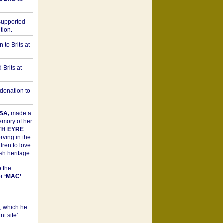
upported
tion.
to Brits at
Brits at
donation to
SA,
made a
memory of her
TH EYRE
.
rving in the
dren to love
sh heritage.
o the
er
‘MAC’
a
t, which he
t site’.