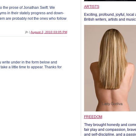
ARTISTS
to the prose of Jonathan Swift: We
nyms in their stately progress and down-
Exciting, profound, joyful, local
hem are probably not the ones who follow
British writers, artists and musi
jlh |
August 2, 2010 03:05 PM
 write under in the form below and
ke a little time to appear. Thanks for
FREEDOM
They brought honesty and com
fair play and compassion, brave
and self-discipline, and a passi