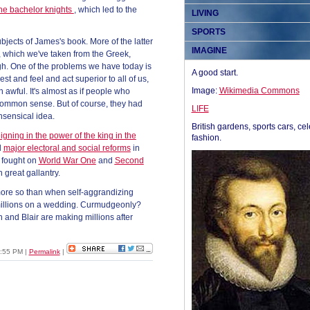
the bachelor knights
, which led to the
LIVING
SPORTS
jects of James's book. More of the latter
IMAGINE
 which we've taken from the Greek,
ugh. One of the problems we have today is
A good start.
est and feel and act superior to all of us,
Image:
Wikimedia Commons
n awful. It's almost as if people who
 common sense. But of course, they had
LIFE
nsensical idea.
British gardens, sports cars, cel
igning in the power of the king in the
fashion.
d
major electoral and social reforms
in
y fought on
World War One
and
Second
 great gallantry.
 more so than when self-aggrandizing
 millions on a wedding. Curmudgeonly?
n and Blair are making millions after
3:55 PM
|
Permalink
|