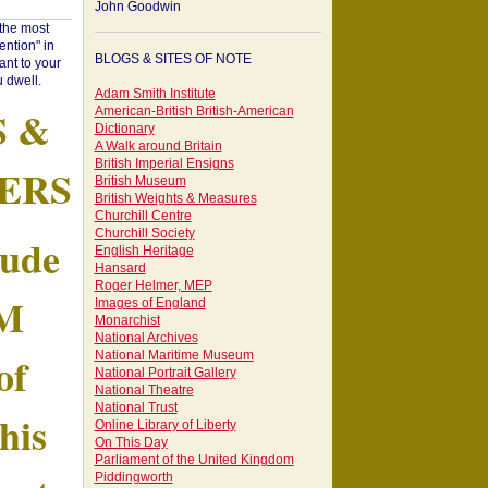
John Goodwin
"the most
ntion" in
BLOGS & SITES OF NOTE
ant to your
 dwell.
Adam Smith Institute
S &
American-British British-American
Dictionary
A Walk around Britain
British Imperial Ensigns
ERS
British Museum
British Weights & Measures
Churchill Centre
Churchill Society
tude
English Heritage
Hansard
Roger Helmer, MEP
AM
Images of England
Monarchist
National Archives
of
National Maritime Museum
National Portrait Gallery
National Theatre
National Trust
his
Online Library of Liberty
On This Day
Parliament of the United Kingdom
Piddingworth