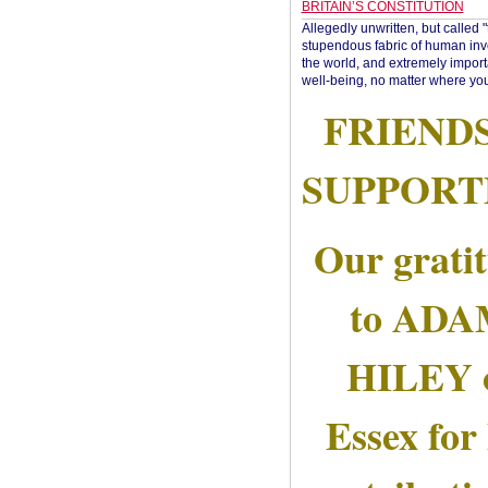
BRITAIN’S CONSTITUTION
Allegedly unwritten, but called 
stupendous fabric of human inve
the world, and extremely import
well-being, no matter where you
FRIEND
SUPPORT
Our grati
to AD
HILEY 
Essex for 