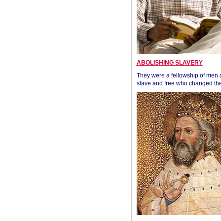
ABOLISHING SLAVERY
They were a fellowship of men
slave and free who changed the