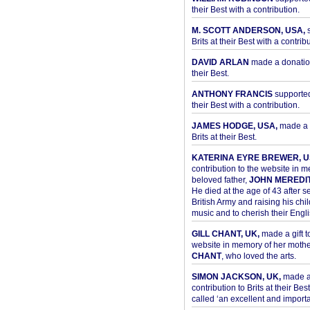
their Best with a contribution.
M. SCOTT ANDERSON, USA,
s
Brits at their Best with a contribu
DAVID ARLAN
made a donation 
their Best.
ANTHONY FRANCIS
supported 
their Best with a contribution.
JAMES HODGE, USA,
made a 
Brits at their Best.
KATERINA EYRE BREWER, U
contribution to the website in 
beloved father,
JOHN MEREDI
He died at the age of 43 after se
British Army and raising his chil
music and to cherish their Engli
GILL CHANT, UK,
made a gift t
website in memory of her moth
CHANT
, who loved the arts.
SIMON JACKSON, UK,
made 
contribution to Brits at their Bes
called ‘an excellent and importan