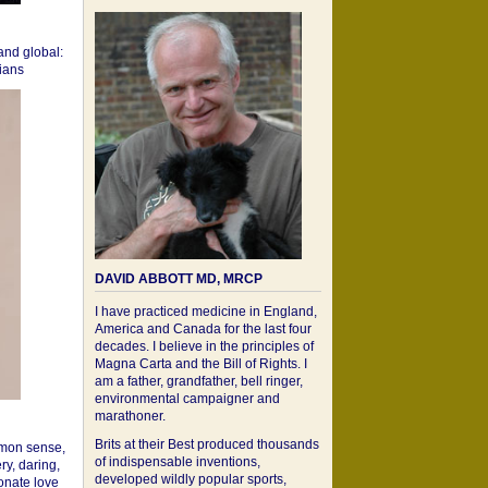
 and global:
cians
DAVID ABBOTT MD, MRCP
I have practiced medicine in England,
America and Canada for the last four
decades. I believe in the principles of
Magna Carta and the Bill of Rights. I
am a father, grandfather, bell ringer,
environmental campaigner and
marathoner.
Brits at their Best produced thousands
mon sense,
of indispensable inventions,
ry, daring,
developed wildly popular sports,
onate love