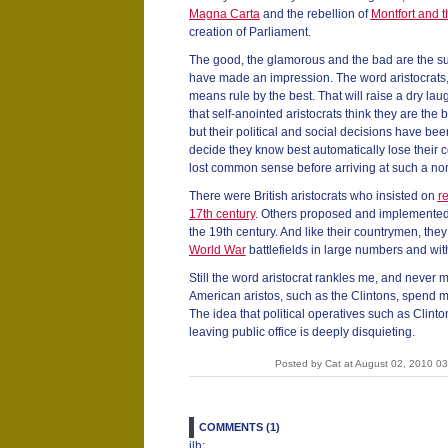
Magna Carta
and the rebellion of
Montfort and 
creation of Parliament.
The good, the glamorous and the bad are the sub
have made an impression. The word aristocrats,
means rule by the best. That will raise a dry la
that self-anointed aristocrats think they are the b
but their political and social decisions have bee
decide they know best automatically lose their
lost common sense before arriving at such a no
There were British aristocrats who insisted on
re
17th century
. Others proposed and implemente
the 19th century. And like their countrymen, the
World War
battlefields in large numbers and with
Still the word aristocrat rankles me, and never
American aristos, such as the Clintons, spend
The idea that political operatives such as Clinto
leaving public office is deeply disquieting.
Posted by Cat at August 02, 2010 0
COMMENTS (1)
jlh: