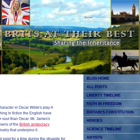
BLOG HOME
ALL POSTS
LIBERTY TIMELINE
FAITH IN FREEDOM
haracter in Oscar Wilde's play A
BRITAIN’S CONSTITUTION
hing in fiction the English have
r soul than Oscar. Mr. James's
HEROES
owns of the
British aristocracy
SCIENCE TIMELINE
alry that underpins it. . .
ARTISTS
 exist for a time during the struggle for