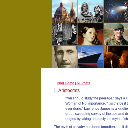
Blog Home
|
All Posts
Aristocrats
'You should study the peerage," says a c
Woman of No Importance, "it is the best t
ever done." Lawrence James is a kindlie
great, sweeping survey of the ups and d
begins by taking seriously the myth of chiv
The myth of chivalry has been forgotten, but it did