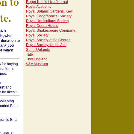
on to
Roger Kuin's Live Journal
Royal Academy
Royal Botanic Gardens, Kew
te.
Royal Geographical Society
Royal Horticultural Society
Royal Opera House
Royal Shakespeare Company
 AND
Royal Society
a, who
Royal Society of St. George
donation to
Royal Society for the Arts
hank you
Sunlit Uplands
te which
Tate
This England
C
for buying
V&A Museum
nation to
opes.
r
est
and
he likes it.
bolishing
orted Brits
on to Brits
 Brits at