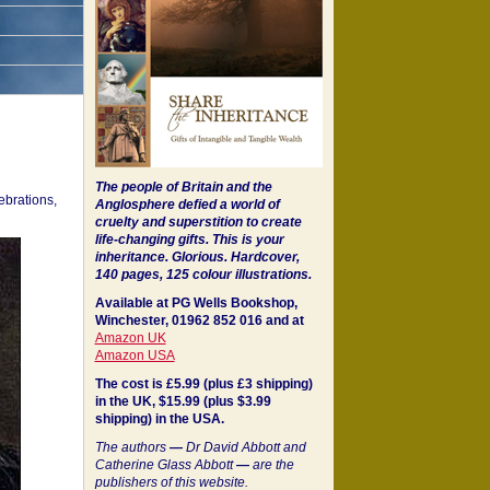
The people of Britain and the
ebrations,
Anglosphere defied a world of
cruelty and superstition to create
life-changing gifts. This is your
inheritance.
Glorious. Hardcover,
140 pages, 125 colour illustrations.
Available at PG Wells Bookshop,
Winchester, 01962 852 016 and at
Amazon UK
Amazon USA
The cost is £5.99 (plus £3 shipping)
in the UK, $15.99 (plus $3.99
shipping) in the USA.
The authors
—
Dr David Abbott and
Catherine Glass Abbott
—
are the
publishers of this website.