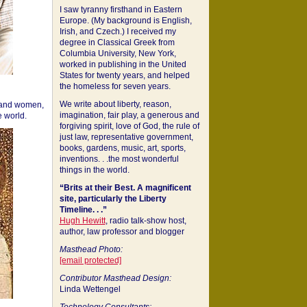
I saw tyranny firsthand in Eastern
Europe. (My background is English,
Irish, and Czech.) I received my
degree in Classical Greek from
Columbia University, New York,
worked in publishing in the United
States for twenty years, and helped
the homeless for seven years.
We write about liberty, reason,
 and women,
imagination, fair play, a generous and
 world.
forgiving spirit, love of God, the rule of
just law, representative government,
books, gardens, music, art, sports,
inventions. . .the most wonderful
things in the world.
“Brits at their Best. A magnificent
site, particularly the Liberty
Timeline. . .”
Hugh Hewitt
, radio talk-show host,
author, law professor and blogger
Masthead Photo:
[email protected]
Contributor Masthead Design:
Linda Wettengel