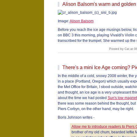
Alison Balsom's warm and golden
Image:
Alison Balsom
Before you reach the ice age musings below, lis
on BBC 3 this morning, playing Vivaldi's Violin 
transcribed for the trumpet. She warmed up the
Posted by Cat at 0
There's a mini Ice Age coming? Pi
In the middle of a cold, snowy 2008 winter, the 
in a place (Portland, Oregon) which usually expe
the Met Office for Britain, I stood outside, watch
and thought, an ice age is a very unpleasant t
about the time we had posted
Sun's low magneti
there was some reason behind the thought, but I
Piers Corbyn, on the other hand, may be right.
Boris Johnson writes -
Allow me to introduce readers to Piers
brother of my old chum, bearded leftie