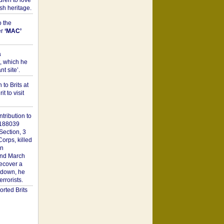
dren to love
sh heritage.
o the
er
‘MAC’
a
t, which he
t site’.
to Brits at
it to visit
tribution to
1188039
Section, 3
orps, killed
on
2nd March
recover a
n down, he
rorists.
rted Brits