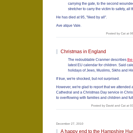
carrying the gate, to the second wounded
stretcher to carry the victim to safety, all 
He has died at 95, "liked by all".
Ave atque Vale.
Posted by Cat at 0
Christmas in England
The redoubtable Cranmer describes
the
latest EU calendar for children. Said cal
holidays of Jews, Muslims, Sikhs and Hin
If true, we're shocked, but not surprised.
However, we're glad to report that we attended 
Cathedral and a Christmas Day service in Chri
to overflowing with families and children and full 
Posted by David and Cat at 0
December 27, 2010
A happy end to the Hampshire Hu