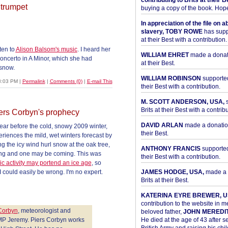
contributing to Brits at their B
 trumpet
buying a copy of the book. Hope 
In appreciation of the file on a
slavery, TOBY ROWE
has supp
at their Best with a contribution.
ten to
Alison Balsom's music
. I heard her
WILLIAM EHRET
made a donati
concerto in A Minor, which she had
at their Best.
 snow.
WILLIAM ROBINSON
supported
8:03 PM
|
Permalink
|
Comments (0)
|
E-mail This
their Best with a contribution.
M. SCOTT ANDERSON, USA,
s
Brits at their Best with a contribu
ers Corbyn's prophecy
DAVID ARLAN
made a donation 
year before the cold, snowy 2009 winter,
their Best.
riences the mild, wet winters forecast by
ing the icy wind hurl snow at the oak tree,
ANTHONY FRANCIS
supported 
hing and one may be coming. This was
their Best with a contribution.
c activity may portend an ice age
, so
 could easily be wrong. I'm no expert.
JAMES HODGE, USA,
made a 
Brits at their Best.
KATERINA EYRE BREWER, U
contribution to the website in 
 Corbyn
, meteorologist and
beloved father,
JOHN MEREDI
 MP Jeremy. Piers Corbyn works
He died at the age of 43 after se