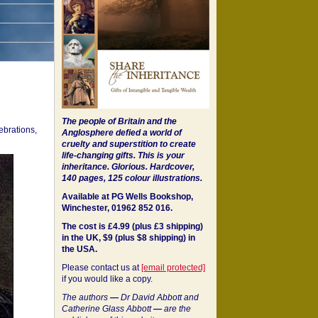
The people of Britain and the
ebrations,
Anglosphere defied a world of
cruelty and superstition to create
life-changing gifts. This is your
inheritance.
Glorious. Hardcover,
140 pages, 125 colour illustrations.
Available at PG Wells Bookshop,
Winchester, 01962 852 016.
The cost is £4.99 (plus £3 shipping)
in the UK, $9 (plus $8 shipping) in
the USA.
Please contact us at
[email protected]
if you would like a copy.
The authors
—
Dr David Abbott and
Catherine Glass Abbott
—
are the