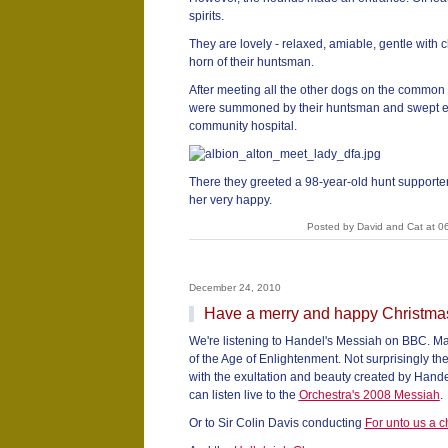
spirits.
They are lovely - relaxed, amiable, gentle with 
horn of their huntsman.
After meeting all the other dogs on the common 
were summoned by their huntsman and swept eag
community hospital.
There they greeted a 98-year-old hunt supporte
her very happy.
Posted by David and Cat at 0
December 24, 2010
Have a merry and happy Christma
We're listening to Handel's Messiah on BBC. Ma
of the Age of Enlightenment. Not surprisingly 
with the exultation and beauty created by Handel
can listen live to the
Orchestra's 2008 Messiah
.
Or to Sir Colin Davis conducting
For unto us a ch