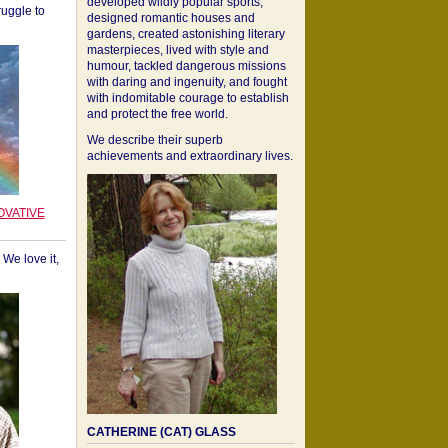
developed wildly popular sports,
ruggle to
designed romantic houses and
gardens, created astonishing literary
masterpieces, lived with style and
humour, tackled dangerous missions
with daring and ingenuity, and fought
with indomitable courage to establish
and protect the free world.
We describe their superb
achievements and extraordinary lives.
OVATIVE
We love it,
CATHERINE (CAT) GLASS