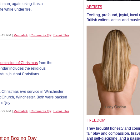
 man, again using it as a
ARTISTS
the while under fire.
Exciting, profound, joyful, local
British writers, artists and musi
6:42 PM
|
Permalink
|
Comments (0)
|
E-mail This
 omission of Christmas
from the
endar includes the religious
dus, but not Christians.
a Christmas Eve service in Winchester
st Church, Winchester. Both were packed
of joy.
3:29 PM
|
Permalink
|
Comments (0)
|
E-mail This
FREEDOM
They brought honesty and com
fair play and compassion, brave
nt on Boxing Day
and self-discipline, and a passi