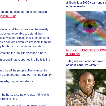
of liberty to a 2000-year-long st
achieve freedom.
en and dogs gathered at the Butts in
pshire Hunt
.
dieval and Tudor times for the weekly
xpected to be able to defend their
s lesser wisdom closed this common land
 which contains even less wisdom than the
ny hunts with two or more hounds.
INGENIOUS INVENTORS, INN
breaking the law if they chase a hare.
THINKERS
lton council has reopened the Butts to the
Brits gave us the modern world. 
loathe it, can't live without it.
owned by all the people. The Hampshire
rs and hounds head out into the country.
nearby inn, served sherry.
 the horses, so no one was riding with
his Boxing Day.
 of course, and in their usual good