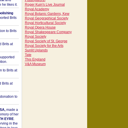
est
and
Piddingworth
he likes it.
Roger Kuin's Live Journal
Royal Academy
bolishing
Royal Botanic Gardens, Kew
orted Brits
Royal Geographical Society
Royal Horticultural Society
Royal Opera House
on to Brits
Royal Shakespeare Company
Royal Society
Royal Society of St. George
 Brits at
Royal Society for the Arts
Sunlit Uplands
Tate
upported
This England
tion.
V&A Museum
to Brits at
Brits at
donation to
SA,
made a
memory of her
TH EYRE
.
rving in the