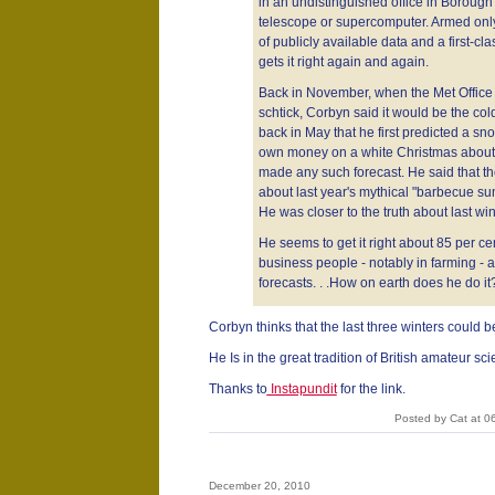
in an undistinguished office in Borough
telescope or supercomputer. Armed only
of publicly available data and a first-cl
gets it right again and again.
Back in November, when the Met Office wa
schtick, Corbyn said it would be the col
back in May that he first predicted a s
own money on a white Christmas about 
made any such forecast. He said that t
about last year's mythical "barbecue s
He was closer to the truth about last wint
He seems to get it right about 85 per ce
business people - notably in farming - ar
forecasts. . .How on earth does he do it
Corbyn thinks that the last three winters could b
He Is in the great tradition of British amateur sc
Thanks to
Instapundit
for the link.
Posted by Cat at 0
December 20, 2010