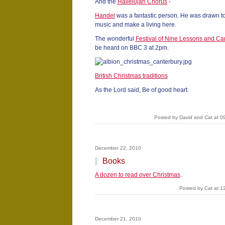
And the
Hallelujah Chorus
-
Handel
was a fantastic person. He was drawn to
music and make a living here.
The wonderful
Festival of Nine Lessons and Ca
be heard on BBC 3 at 2pm.
British Christmas traditions
As the Lord said, Be of good heart.
Posted by David and Cat at 0
December 22, 2010
Books
A dozen to read over Christmas
.
Posted by Cat at 1
December 21, 2010