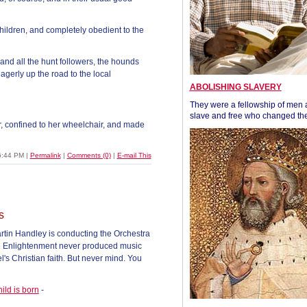
children, and completely obedient to the
and all the hunt followers, the hounds
erly up the road to the local
ABOLISHING SLAVERY
They were a fellowship of men
slave and free who changed the
r, confined to her wheelchair, and made
6:44 PM
|
Permalink
|
Comments (0)
|
E-mail This
s
rtin Handley is conducting the Orchestra
the Enlightenment never produced music
's Christian faith. But never mind. You
ild is born
-