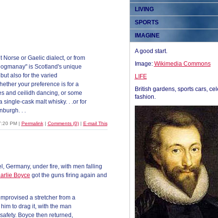
LIVING
SPORTS
IMAGINE
A good start.
 Norse or Gaelic dialect, or from
Image:
Wikimedia Commons
"Hogmanay" is Scotland's unique
 but also for the varied
LIFE
hether your preference is for a
British gardens, sports cars, cel
ades and ceilidh dancing, or some
fashion.
 single-cask malt whisky. . .or for
nburgh. . .
7:20 PM
|
Permalink
|
Comments (0)
|
E-mail This
l, Germany, under fire, with men falling
arlie Boyce
got the guns firing again and
improvised a stretcher from a
him to drag it, with the man
safety. Boyce then returned,