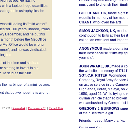
British Army and raising his chil
 High Street. He has no
music and to cherish their Engli
 with a laptop, huge quantities
ass degree in astrophysics, he
GILL CHANT, UK,
made a gift t
website in memory of her moth
CHANT
, who loved the arts.
s still doing its "mild winter"
dest for 100 years. Indeed, it was
SIMON JACKSON, UK,
made 
nowy December, and he put his
contribution to Brits at their Bes
a month before the Met Office
called ‘an excellent and importan
he Met Office would be wrong
ANONYMOUS
made a donation 
ummer", and he was vindicated.
their Best because ‘It lifts my spir
er, too.
your site’.
nt of the time and serious
JOHN WRAKE, UK,
made a con
e starting to invest in his
the website in memory of T/14
? He studies the Sun.
SGT. C.R. RITTER
, Workshops 
Company, Royal Army Service C
e the harbinger of a mini ice age.
on active service in the Camer
Highlands, Perak, Malaya, on 
ientists, but we hope he is wrong.
1950, aged 21. While trying to 
civilian vehicle that had broke
was ambushed by Communist ter
6:17 PM
|
Permalink
|
Comments (0)
|
E-mail This
GREGORY J. BURROWS
suppo
at their Best with a gift.
Friends indeed. Many thanks,