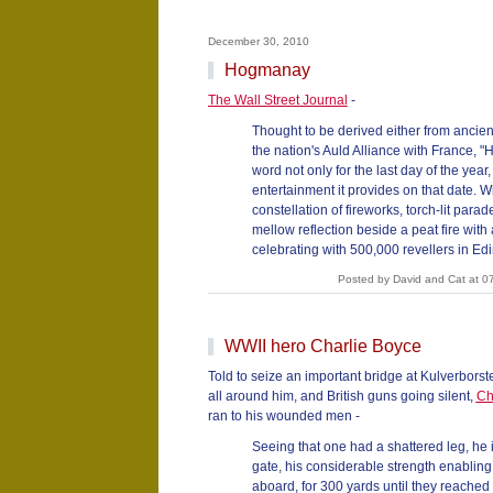
December 30, 2010
Hogmanay
The Wall Street Journal
-
Thought to be derived either from ancient
the nation's Auld Alliance with France, 
word not only for the last day of the year,
entertainment it provides on that date. W
constellation of fireworks, torch-lit par
mellow reflection beside a peat fire with a
celebrating with 500,000 revellers in Edi
Posted by David and Cat at 0
WWII hero Charlie Boyce
Told to seize an important bridge at Kulverborste
all around him, and British guns going silent,
Ch
ran to his wounded men -
Seeing that one had a shattered leg, he 
gate, his considerable strength enabling 
aboard, for 300 yards until they reached 