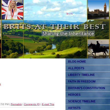
BLOG HOME
ALL POSTS
LIBERTY TIMELINE
FAITH IN FREEDOM
s
BRITAIN’S CONSTITUTION
HEROES
SCIENCE TIMELINE
2:53 PM
|
Permalink
|
Comments (0)
|
E-mail This
ARTISTS