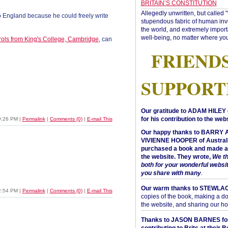
BRITAIN’S CONSTITUTION
Allegedly unwritten, but called 
 England because he could freely write
stupendous fabric of human inve
the world, and extremely import
well-being, no matter where you
rols from King's College, Cambridge
, can
FRIEND
SUPPORT
Our gratitude to ADAM HILEY 
for his contribution to the webs
9:26 PM
|
Permalink
|
Comments (0)
|
E-mail This
Our happy thanks to BARRY
VIVIENNE HOOPER of Australi
purchased a book and made a 
the website. They wrote,
We t
both for your wonderful websi
you share with many
.
Our warm thanks to STEWLA
2:54 PM
|
Permalink
|
Comments (0)
|
E-mail This
copies of the book, making a do
the website, and sharing our h
Thanks to JASON BARNES fo