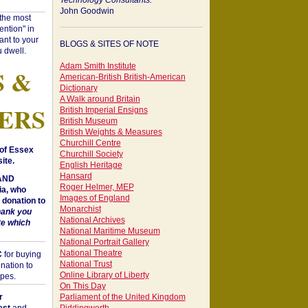
Technology Consultants:
John Goodwin
"the most
ntion" in
ant to your
BLOGS & SITES OF NOTE
 dwell.
Adam Smith Institute
S &
American-British British-American
Dictionary
A Walk around Britain
ERS
British Imperial Ensigns
British Museum
British Weights & Measures
Churchill Centre
of Essex
Churchill Society
ite.
English Heritage
Hansard
 AND
Roger Helmer, MEP
a, who
Images of England
donation to
Monarchist
hank you
National Archives
te which
National Maritime Museum
National Portrait Gallery
National Theatre
C
for buying
National Trust
nation to
Online Library of Liberty
opes.
On This Day
r
Parliament of the United Kingdom