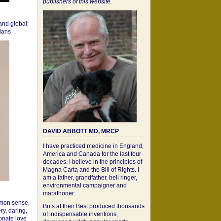
publishers of this website.
 and global:
cians
DAVID ABBOTT MD, MRCP
I have practiced medicine in England,
America and Canada for the last four
decades. I believe in the principles of
Magna Carta and the Bill of Rights. I
am a father, grandfather, bell ringer,
environmental campaigner and
marathoner.
mon sense,
Brits at their Best produced thousands
ry, daring,
of indispensable inventions,
onate love