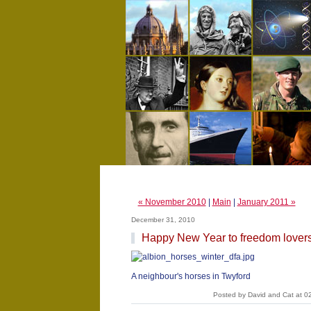
« November 2010
|
Main
|
January 2011 »
December 31, 2010
Happy New Year to freedom lover
A neighbour's horses in Twyford
Posted by David and Cat at 0