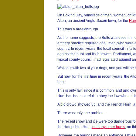
On Boxing Day, hundreds of men, women, childr
Alton, an ancient Anglo-Saxon town, for the
Ham
This was a breakthrough.
As the name suggests, the Butts was used in me
archery practice required of all men, who were e
country. In recent years, the local council in it
against the hunt and its followers. Parliament,
typical county council, had legislated against a
Walk out with two of your dogs, and you will be 
But now, for the first time in recent years, the A
hunt.
This is only fair, since it is common land and 
Hunt has been careful to obey the law when ride
A big crowd showed up, and the French Horn, a 
There was only one problem.
The recent snow and ice were too dangerous for
the Hampshire Hunt,
or many other hunts
, on t
However, the hounds made an entrance. Off lead,