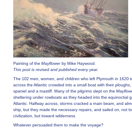
Painting of the
Mayflower
by Mike Haywood.
This post is revised and published every year.
The 102 men, women, and children who left Plymouth in 1620 to
across the Atlantic crowded into a small boat with their ploughs,
spaniel and a mastiff. Many of the pilgrims slept on the
Mayflow
sheltering under rowboats as they headed into the equinoctial g
Atlantic. Halfway across, storms cracked a main beam, and alm
ship, but they made the necessary repairs, and sailed on, not t
civilization, but toward wilderness.
Whatever persuaded them to make the voyage?