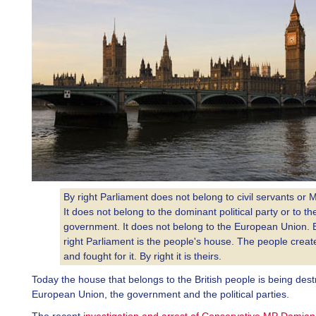
By right Parliament does not belong to civil servants or 
It does not belong to the dominant political party or to th
government. It does not belong to the European Union. 
right Parliament is the people's house. The people create
and fought for it. By right it is theirs.
Today the house that belongs to the British people is being des
European Union, the government and the political parties.