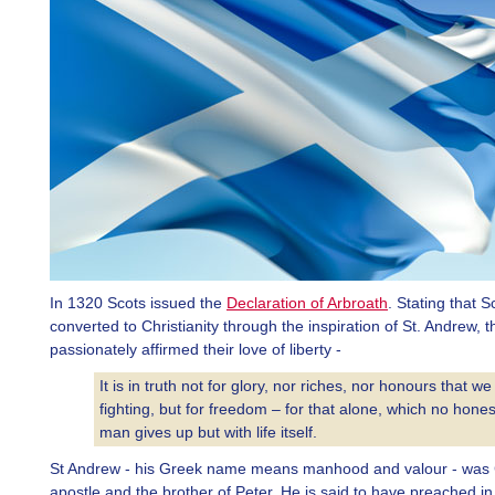
In 1320 Scots issued the
Declaration of Arbroath
. Stating that 
converted to Christianity through the inspiration of St. Andrew, t
passionately affirmed their love of liberty -
It is in truth not for glory, nor riches, nor honours that we
fighting, but for freedom – for that alone, which no hones
man gives up but with life itself.
St Andrew - his Greek name means manhood and valour - was Ch
apostle and the brother of Peter. He is said to have preached in