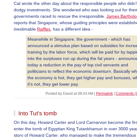
Cat wrote the other day about the responsible people who didn
dodgy investments. She wondered who was looking out for the
governments raced to rescue the irresponsible.
James Barthol
reports that Singapore, whose guiding principles were establish
inestimable
Raffles
, has a different idea -
Meanwhile in Singapore, the government - which has
announced a stimulus plan based on subsidies for incre
training by the labor force, which will be paid for by tapp
into the surpluses run up during the fat years - announc
today a reduction in the pay of top civil servants and
politicians to reflect the economic downturn. Basically w
the economy is hot, they get higher pay and bonuses, 
it's not, they get lower pay.
Posted by David at 08:43 AM
|
Permalink
|
Comments (
Into Tut's tomb
On this day, Howard Carter and Lord Carnarvon become the firs
enter the tomb of Egyptian King Tutankhamun in over 3000 yea
story of Howard Carter, who managed to make the tremendous 