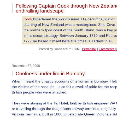
Following Captain Cook through New Zealan
enthralling landscape
Cook
broadened the world's mind. His circumnavigation
charting of New Zealand was a masterpiece. Ship Cove,
the northern fjord coast of the South Island, was a key p
in his ocean strategy. Between January 1770 and Febru
1777 he based himself here five times, 100 days in all.
Posted by David at 07:00 AM
|
Permalink
|
Comments (
November 27, 2008
Coolness under fire in Bombay
When I heard the ghastly accounts of terrorism in Bombay, I felt t
the victims of the assaults. I also felt a swell of pride for the re
British people who were attacked.
They were staying at the Taj Hotel, built by British engineer W
or travelling through the magnificent railway terminus, originally
Victoria Terminus, built in 1888 to celebrate Queen Victoria's Jub