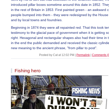
introduced pillar boxes sometime around this date in 1852. Th
in the rest of Britain in 1853. First painted green - an awkward 
people bumped into them - they were redesigned by the House 
and by local towns and foundries.
Beginning in 1874 they were all repainted red. That this took ten
testimony to the glacial pace of government when it is getting 
right. Hexagonal and rectangular shapes also had their time in t
in the end the public demanded and received the classic cylinder
new meaning to the ancient phrase, "from pillar to post".
Posted by Cat at 12:02 PM
|
Permalink
|
Comments (
Fishing hero