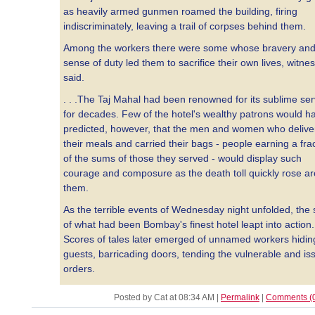
as heavily armed gunmen roamed the building, firing
indiscriminately, leaving a trail of corpses behind them.
Among the workers there were some whose bravery an
sense of duty led them to sacrifice their own lives, witne
said.
. . .The Taj Mahal had been renowned for its sublime ser
for decades. Few of the hotel's wealthy patrons would h
predicted, however, that the men and women who delive
their meals and carried their bags - people earning a fra
of the sums of those they served - would display such
courage and composure as the death toll quickly rose a
them.
As the terrible events of Wednesday night unfolded, the s
of what had been Bombay's finest hotel leapt into action.
Scores of tales later emerged of unnamed workers hidin
guests, barricading doors, tending the vulnerable and is
orders.
Posted by Cat at 08:34 AM
|
Permalink
|
Comments (