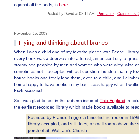
against all the odds, is
here
.
Posted by David at 08:11 AM
|
Permalink
|
Comments (
November 25, 2008
Flying and thinking about libraries
When I was a child one of my favorite places was Pease Librar
every book was a doorway into a forest, an ancient city, a grass
stormy sea peopled by men and women who were witty, wise an
sometimes not. I accepted without question the idea that my to
house books and freely lend them, even to a child, and I climbed 
home happy to have books in my bag. Less happy when I walk
back overdue!
So I was glad to see in the autumn issue of
This England
, a co
the earliest recorded library which made books available to read
Founded by Francis Trigge, a Lincolnshire rector in 1598
library occupied, and still does, a small room above the 
porch of St. Wulfram's Church.