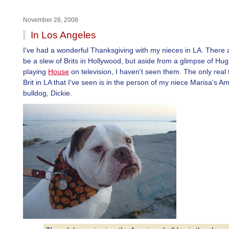
November 28, 2008
In Los Angeles
I've had a wonderful Thanksgiving with my nieces in LA. There a
be a slew of Brits in Hollywood, but aside from a glimpse of Hug
playing
House
on television, I haven't seen them. The only real 
Brit in LA that I've seen is in the person of my niece Marisa's A
bulldog, Dickie.