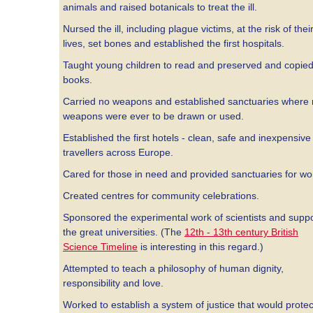
animals and raised botanicals to treat the ill.
Nursed the ill, including plague victims, at the risk of thei
lives, set bones and established the first hospitals.
Taught young children to read and preserved and copie
books.
Carried no weapons and established sanctuaries where
weapons were ever to be drawn or used.
Established the first hotels - clean, safe and inexpensive 
travellers across Europe.
Cared for those in need and provided sanctuaries for w
Created centres for community celebrations.
Sponsored the experimental work of scientists and supp
the great universities. (The
12th - 13th century British
Science Timeline
is interesting in this regard.)
Attempted to teach a philosophy of human dignity,
responsibility and love.
Worked to establish a system of justice that would protec