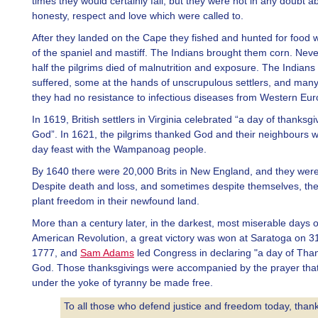
times they would certainly fail, but they were not in any doubt a
honesty, respect and love which were called to.
After they landed on the Cape they fished and hunted for food w
of the spaniel and mastiff. The Indians brought them corn. Neve
half the pilgrims died of malnutrition and exposure. The Indians
suffered, some at the hands of unscrupulous settlers, and man
they had no resistance to infectious diseases from Western Eur
In 1619, British settlers in Virginia celebrated “a day of thanksgi
God”. In 1621, the pilgrims thanked God and their neighbours wi
day feast with the Wampanoag people.
By 1640 there were 20,000 Brits in New England, and they were 
Despite death and loss, and sometimes despite themselves, the
plant freedom in their newfound land.
More than a century later, in the darkest, most miserable days o
American Revolution, a great victory was won at Saratoga on 3
1777, and
Sam Adams
led Congress in declaring "a day of Than
God. Those thanksgivings were accompanied by the prayer that
under the yoke of tyranny be made free.
To all those who defend justice and freedom today, than