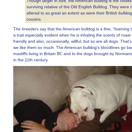
Though larger in size, the American bulldog is the closes
surviving relative of the Old English Bulldog. They were 
altered to as great an extent as were their British bulldog
cousins.
The breeders say that the American bulldog is a fine, "foaming t
a trait especially evident when he is inhaling the scents of roast
friendly and also, occasionally, willful, but so are all dogs. That
we like them so much. The American bulldog's bloodlines go ba
mastiffs living in Britain BC and to the dogs brought by Norman
in the 11th century.