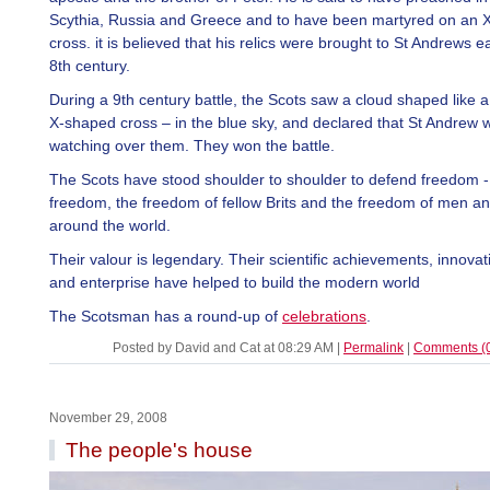
Scythia, Russia and Greece and to have been martyred on an 
cross. it is believed that his relics were brought to St Andrews ea
8th century.
During a 9th century battle, the Scots saw a cloud shaped like a 
X-shaped cross – in the blue sky, and declared that St Andrew 
watching over them. They won the battle.
The Scots have stood shoulder to shoulder to defend freedom -
freedom, the freedom of fellow Brits and the freedom of men 
around the world.
Their valour is legendary. Their scientific achievements, innovat
and enterprise have helped to build the modern world
The Scotsman has a round-up of
celebrations
.
Posted by David and Cat at 08:29 AM
|
Permalink
|
Comments (
November 29, 2008
The people's house