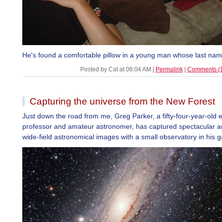
He's found a comfortable pillow in a young man whose last nam
Posted by Cat at 08:04 AM
|
Permalink
|
Comments (
Capturing the universe from the New Forest
Just down the road from me, Greg Parker, a fifty-four-year-old 
professor and amateur astronomer, has captured spectacular a
wide-field astronomical images with a small observatory in his 