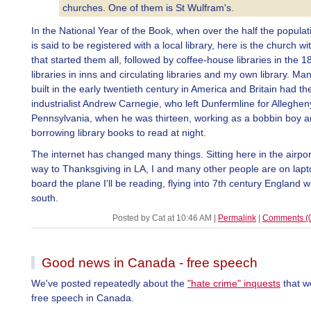
churches. One of them is St Wulfram's.
In the National Year of the Book, when over the half the populati
is said to be registered with a local library, here is the church wit
that started them all, followed by coffee-house libraries in the 1
libraries in inns and circulating libraries and my own library. Ma
built in the early twentieth century in America and Britain had th
industrialist Andrew Carnegie, who left Dunfermline for Alleghen
Pennsylvania, when he was thirteen, working as a bobbin boy 
borrowing library books to read at night.
The internet has changed many things. Sitting here in the airpo
way to Thanksgiving in LA, I and many other people are on lapt
board the plane I'll be reading, flying into 7th century England wh
south.
Posted by Cat at 10:46 AM
|
Permalink
|
Comments (
Good news in Canada - free speech
We've posted repeatedly about the
"hate crime" inquests
that we
free speech in Canada.