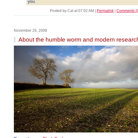
you.
Posted by Cat at 07:02 AM
|
Permalink
|
Comments (
November 26, 2008
About the humble worm and modern researc