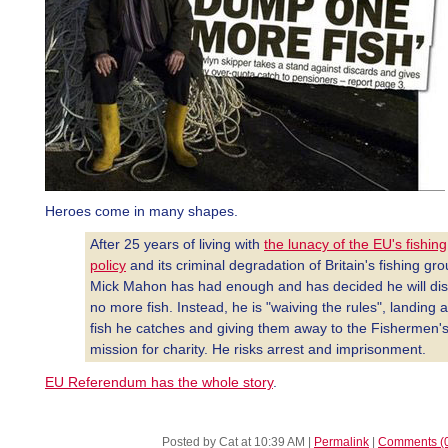
Heroes come in many shapes.
After 25 years of living with
the lunacy of the EU's fishing
policy
and its criminal degradation of Britain's fishing gr
Mick Mahon has had enough and has decided he will di
no more fish. Instead, he is "waiving the rules", landing a
fish he catches and giving them away to the Fishermen'
mission for charity. He risks arrest and imprisonment.
EU Referendum has the whole story
.
Posted by Cat at 10:39 AM
|
Permalink
|
Comments (