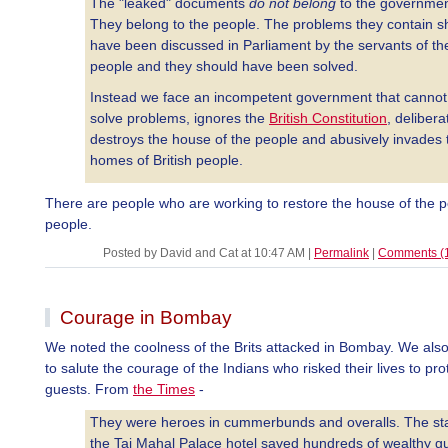
The "leaked" documents
do not belong
to the governmen
They belong to the people. The problems they contain s
have been discussed in Parliament by the servants of th
people and they should have been solved.
Instead we face an incompetent government that cannot
solve problems, ignores the
British Constitution
, delibera
destroys the house of the people and abusively invades 
homes of British people.
There are people who are working to restore the house of the p
people.
Posted by David and Cat at 10:47 AM
|
Permalink
|
Comments (
Courage in Bombay
We noted the coolness of the Brits attacked in Bombay. We also
to salute the courage of the Indians who risked their lives to prot
guests. From
the Times
-
They were heroes in cummerbunds and overalls. The sta
the Taj Mahal Palace hotel saved hundreds of wealthy g