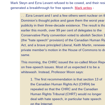
Mark Steyn and Ezra Levant refused to be cowed, and their res
generated a breakthrough for free speech.
Mark writes
-
. . .Ezra Levant and I and a few others went nuclear on 
Dominion's thought police and gave them the worst year
publicity in their three-decade existence. The result is tha
earlier this month, over 99 per cent of delegates to the
Conservative Party convention voted to abolish Section 
(the "hate speech" provision) of the Canadian Human Ri
Act, and a brave principled Liberal, Keith Martin, renewe
private member's motion in the House of Commons to d
same.
This morning, the CHRC issued the so-called Moon Rep
on free-speech issues. Most of us expected it to be a
whitewash. Instead, Professor Moon says:
1. The first recommendation is that section 13 of
the Canadian Human Rights Act (CHRA) be
repealed so that the CHRC and the Canadian
Human Rights Tribunal (CHRT) would no longer
deal with hate speech, in particular hate speech
on the Internet.