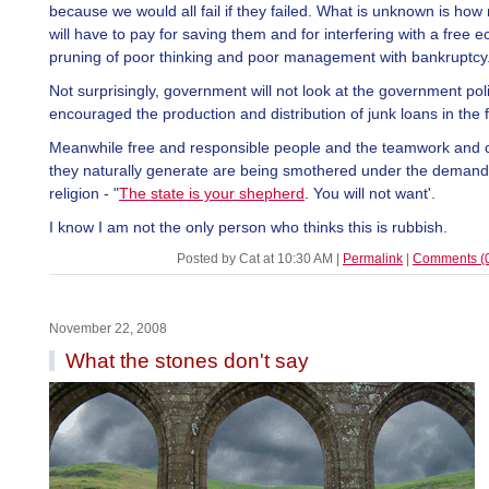
because we would all fail if they failed. What is unknown is ho
will have to pay for saving them and for interfering with a free 
pruning of poor thinking and poor management with bankruptcy
Not surprisingly, government will not look at the government poli
encouraged the production and distribution of junk loans in the fi
Meanwhile free and responsible people and the teamwork and
they naturally generate are being smothered under the demand
religion - "
The state is your shepherd
. You will not want'.
I know I am not the only person who thinks this is rubbish.
Posted by Cat at 10:30 AM
|
Permalink
|
Comments (
November 22, 2008
What the stones don't say