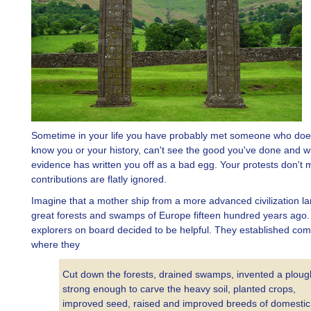
Sometime in your life you have probably met someone who does
know you or your history, can't see the good you've done and 
evidence has written you off as a bad egg. Your protests don't m
contributions are flatly ignored.
Imagine that a mother ship from a more advanced civilization la
great forests and swamps of Europe fifteen hundred years ago
explorers on board decided to be helpful. They established co
where they
Cut down the forests, drained swamps, invented a ploug
strong enough to carve the heavy soil, planted crops,
improved seed, raised and improved breeds of domestic