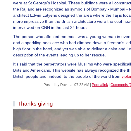
were at St George's Hospital. These buildings were all construc
the Raj and are recognized as symbols of Bombay - Mumbai - to
architect Edwin Lutyens designed the area where the Taj is loca
more impressive than the British architecture were the cool-hea
interviewed on CNN in the last 24 hours.
The person who affected me most was a young woman in even
and a sparkling necklace who had climbed down a fireman's lad
high floor in the hotel, and yet was able to deliver a calm and lu
description of the events leading up to her rescue.
It's said that the perpetrators were Muslims who were specificall
Brits and Americans. This website has always recognized the thr
British people and, indeed, to the people of the world from
viole
Posted by David at 07:22 AM
|
Permalink
|
Comments (
Thanks giving