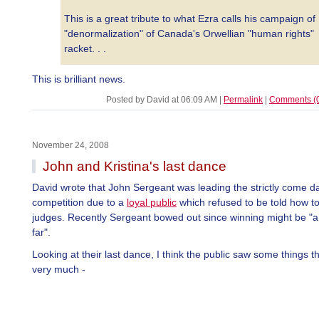
This is a great tribute to what Ezra calls his campaign of
"denormalization" of Canada's Orwellian "human rights"
racket. . .
This is brilliant news.
Posted by David at 06:09 AM
|
Permalink
|
Comments (
November 24, 2008
John and Kristina's last dance
David wrote that John Sergeant was leading the strictly come d
competition due to a
loyal public
which refused to be told how to
judges. Recently Sergeant bowed out since winning might be "a
far".
Looking at their last dance, I think the public saw some things t
very much -