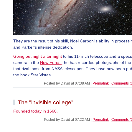
They are the result of his skill, Noel Carboni's ability in proces
and Parker's intense dedication.
Going out night after night
to his 11- inch telescope and a specia
camera in the
New Forest
, he has recorded photographs of the
that rival those from NASA telescopes. They have now been pub
the book Star Vistas.
Posted by David at 07:38 AM
|
Permalink
|
Comments (
The "invisible college"
Founded today in 1660.
Posted by David at 07:22 AM
|
Permalink
|
Comments (