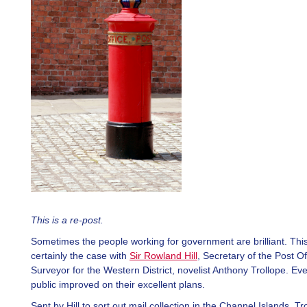
This is a re-post.
Sometimes the people working for government are brilliant. Thi
certainly the case with
Sir Rowland Hill
, Secretary of the Post Of
Surveyor for the Western District, novelist Anthony Trollope. Ev
public improved on their excellent plans.
Sent by Hill to sort out mail collection in the Channel Islands, Tr