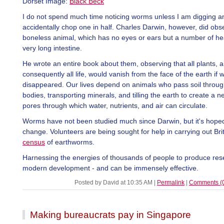
Dorset Image:
Black Beck
I do not spend much time noticing worms unless I am digging a
accidentally chop one in half. Charles Darwin, however, did obse
boneless animal, which has no eyes or ears but a number of he
very long intestine.
He wrote an entire book about them, observing that all plants, 
consequently all life, would vanish from the face of the earth if
disappeared. Our lives depend on animals who pass soil through
bodies, transporting minerals, and tilling the earth to create a n
pores through which water, nutrients, and air can circulate.
Worms have not been studied much since Darwin, but it's hoped 
change. Volunteers are being sought for help in carrying out Brita
census
of earthworms.
Harnessing the energies of thousands of people to produce res
modern development - and can be immensely effective.
Posted by David at 10:35 AM
|
Permalink
|
Comments (
Making bureaucrats pay in Singapore