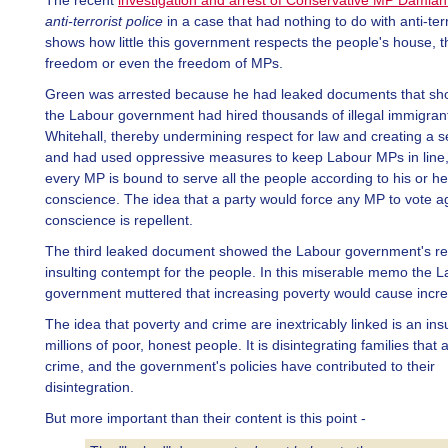
The recent
investigation and arrest of Conservative MP Damia
anti-terrorist police
in a case that had nothing to do with anti-terr
shows how little this government respects the people's house, t
freedom or even the freedom of MPs.
Green was arrested because he had leaked documents that sh
the Labour government had hired thousands of illegal immigrant
Whitehall, thereby undermining respect for law and creating a se
and had used oppressive measures to keep Labour MPs in line
every MP is bound to serve all the people according to his or he
conscience. The idea that a party would force any MP to vote ag
conscience is repellent.
The third leaked document showed the Labour government's real
insulting contempt for the people. In this miserable memo the 
government muttered that increasing poverty would cause incre
The idea that poverty and crime are inextricably linked is an insu
millions of poor, honest people. It is disintegrating families that
crime, and the government's policies have contributed to their
disintegration.
But more important than their content is this point -