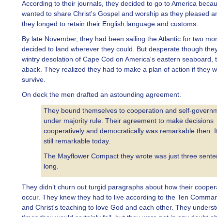
According to their journals, they decided to go to America beca
wanted to share Christ's Gospel and worship as they pleased 
they longed to retain their English language and customs.
By late November, they had been sailing the Atlantic for two mo
decided to land wherever they could. But desperate though they
wintry desolation of Cape Cod on America's eastern seaboard, 
aback. They realized they had to make a plan of action if they 
survive.
On deck the men drafted an astounding agreement.
They bound themselves to cooperation and self-govern
under majority rule. Their agreement to make decisions
cooperatively and democratically was remarkable then. It
still remarkable today.
The Mayflower Compact they wrote was just three sent
long.
They didn’t churn out turgid paragraphs about how their cooper
occur. They knew they had to live according to the Ten Comm
and Christ's teaching to love God and each other. They underst