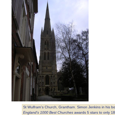
St Wulfram's Church, Grantham. Simon Jenkins in his b
England's 1000 Best Churches
awards 5 stars to only 18