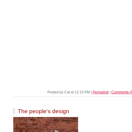
Posted by Cat at 12:15 PM
|
Permalink
|
Comments (
The people's design