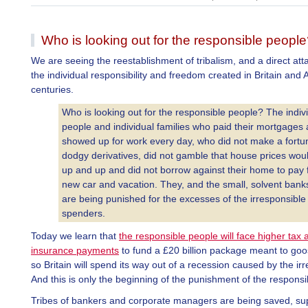
Who is looking out for the responsible peopl
We are seeing the reestablishment of tribalism, and a direct att
the individual responsibility and freedom created in Britain and
centuries.
Who is looking out for the responsible people? The indiv
people and individual families who paid their mortgages
showed up for work every day, who did not make a fortu
dodgy derivatives, did not gamble that house prices wou
up and up and did not borrow against their home to pay 
new car and vacation. They, and the small, solvent bank
are being punished for the excesses of the irresponsible
spenders.
Today we learn that
the responsible people will face higher tax 
insurance payments
to fund a £20 billion package meant to go
so Britain will spend its way out of a recession caused by the ir
And this is only the beginning of the punishment of the responsi
Tribes of bankers and corporate managers are being saved, s