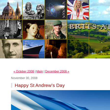
« October 2008
|
Main
|
December 2008 »
November 30, 2008
Happy St Andrew's Day